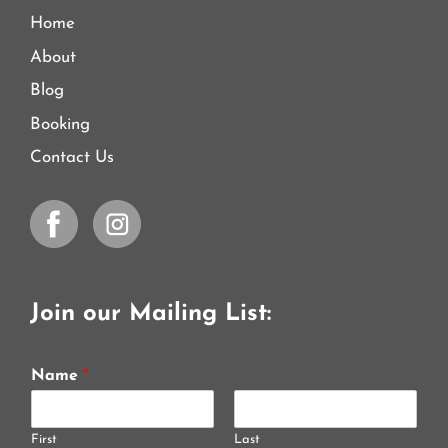
Home
About
Blog
Booking
Contact Us
Join our Mailing List:
Name
*
First
Last