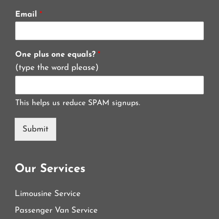
Email
*
One plus one equals?
*
(type the word please)
This helps us reduce SPAM signups.
Submit
Our Services
Limousine Service
Passenger Van Service