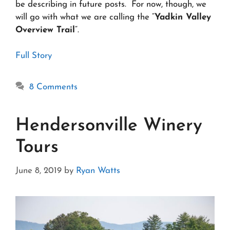
be describing in future posts. For now, though, we
will go with what we are calling the “
Yadkin Valley
Overview Trail
“.
Full Story
8 Comments
Hendersonville Winery
Tours
June 8, 2019
by
Ryan Watts