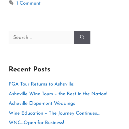
1 Comment
Search
for:
Recent Posts
PGA Tour Returns to Asheville!
Asheville Wine Tours – the Best in the Nation!
Asheville Elopement Weddings
Wine Education – The Journey Continues…
WNC…Open for Business!