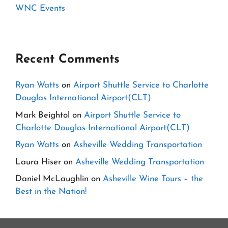
WNC Events
Recent Comments
Ryan Watts
on
Airport Shuttle Service to Charlotte
Douglas International Airport(CLT)
Mark Beightol
on
Airport Shuttle Service to
Charlotte Douglas International Airport(CLT)
Ryan Watts
on
Asheville Wedding Transportation
Laura Hiser
on
Asheville Wedding Transportation
Daniel McLaughlin
on
Asheville Wine Tours – the
Best in the Nation!