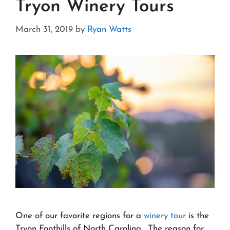
Tryon Winery Tours
March 31, 2019
by
Ryan Watts
One of our favorite regions for a
winery tour
is the
Tryon Foothills of North Carolina. The reason for