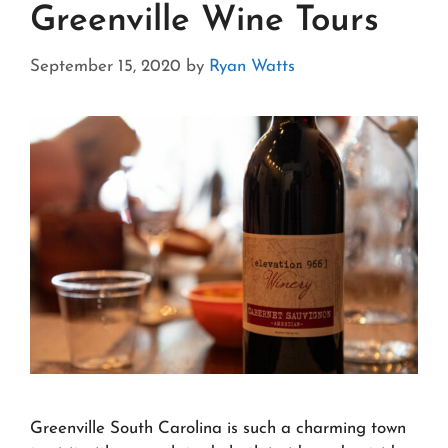
Greenville Wine Tours
September 15, 2020
by
Ryan Watts
Greenville South Carolina is such a charming town