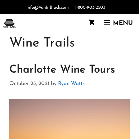
Skip
info@VanInBlack.com
1-800-903-2503
to
content
MENU
Wine Trails
Charlotte Wine Tours
October 25, 2021
by
Ryan Watts