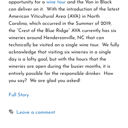
opportunity for a
wine tour
and the Van in Black
can deliver on it. With the introduction of the latest
American Viticultural Area (AVA) in North
Carolina, which occurred in the Summer of 2019,
the “Crest of the Blue Ridge” AVA currently has six
wineries around Hendersonville, NC that can
technically be visited on a single wine tour. We fully
acknowledge that visiting six wineries in a single
day is a lofty goal, but with the hours that the
wineries are open during the busier months, it is
entirely possible for the responsible drinker. How
you say? We are glad you asked!
Full Story
Leave a comment