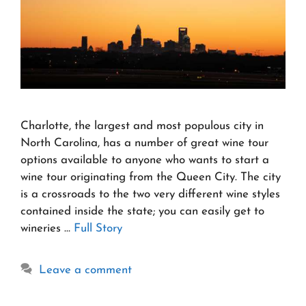
Charlotte, the largest and most populous city in
North Carolina, has a number of great wine tour
options available to anyone who wants to start a
wine tour originating from the Queen City. The city
is a crossroads to the two very different wine styles
contained inside the state; you can easily get to
wineries …
Full Story
Leave a comment