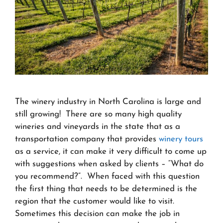
The winery industry in North Carolina is large and
still growing! There are so many high quality
wineries and vineyards in the state that as a
transportation company that provides
winery tours
as a service, it can make it very difficult to come up
with suggestions when asked by clients – “What do
you recommend?”. When faced with this question
the first thing that needs to be determined is the
region that the customer would like to visit.
Sometimes this decision can make the job in