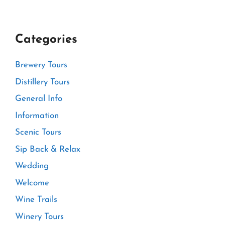
Categories
Brewery Tours
Distillery Tours
General Info
Information
Scenic Tours
Sip Back & Relax
Wedding
Welcome
Wine Trails
Winery Tours