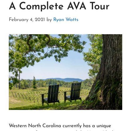
A Complete AVA Tour
February 4, 2021
by
Ryan Watts
Western North Carolina currently has a unique