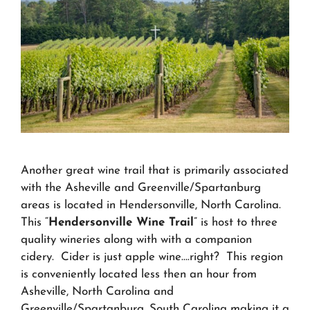
Another great wine trail that is primarily associated
with the Asheville and Greenville/Spartanburg
areas is located in Hendersonville, North Carolina.
This “
Hendersonville Wine Trail
” is host to three
quality wineries along with with a companion
cidery. Cider is just apple wine….right? This region
is conveniently located less then an hour from
Asheville, North Carolina and
Greenville/Spartanburg, South Carolina making it a