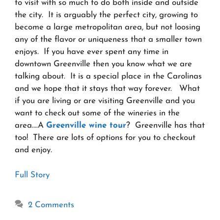
to visit with so much to do both inside and outside
the city. It is arguably the perfect city, growing to
become a large metropolitan area, but not loosing
any of the flavor or uniqueness that a smaller town
enjoys. If you have ever spent any time in
downtown Greenville then you know what we are
talking about. It is a special place in the Carolinas
and we hope that it stays that way forever. What
if you are living or are visiting Greenville and you
want to check out some of the wineries in the
area….A
Greenville wine tour
? Greenville has that
too! There are lots of options for you to checkout
and enjoy.
Full Story
2 Comments