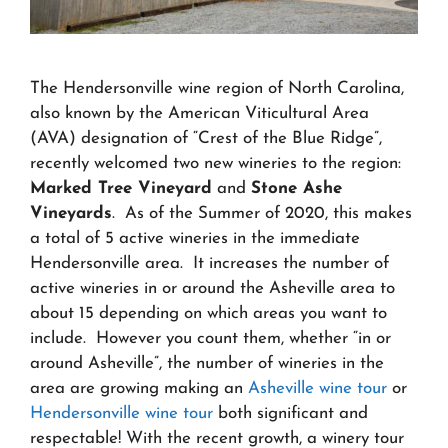
The Hendersonville wine region of North Carolina,
also known by the American Viticultural Area
(AVA) designation of “Crest of the Blue Ridge”,
recently welcomed two new wineries to the region:
Marked Tree Vineyard
and
Stone Ashe
Vineyards
. As of the Summer of 2020, this makes
a total of 5 active wineries in the immediate
Hendersonville area. It increases the number of
active wineries in or around the Asheville area to
about 15 depending on which areas you want to
include. However you count them, whether “in or
around Asheville”, the number of wineries in the
area are growing making an
Asheville wine tour
or
Hendersonville wine tour
both significant and
respectable! With the recent growth, a winery tour