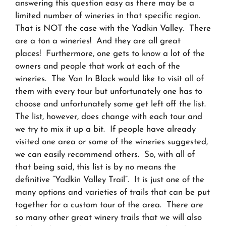
answering this question easy as there may be a
limited number of wineries in that specific region.
That is NOT the case with the Yadkin Valley. There
are a ton a wineries! And they are all great
places! Furthermore, one gets to know a lot of the
owners and people that work at each of the
wineries. The Van In Black would like to visit all of
them with every tour but unfortunately one has to
choose and unfortunately some get left off the list.
The list, however, does change with each tour and
we try to mix it up a bit. If people have already
visited one area or some of the wineries suggested,
we can easily recommend others. So, with all of
that being said, this list is by no means the
definitive “Yadkin Valley Trail”. It is just one of the
many options and varieties of trails that can be put
together for a custom tour of the area. There are
so many other great winery trails that we will also