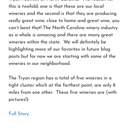
this is twofold; one is that these are our local
wineries and the second is that they are producing
really great wine; close to home and great wine, you
can’t beat that! The North Carolina winery industry
as a whole is amazing and there are many great
wineries within the state. We will definitely be
highlighting more of our favorites in future blog
posts but for now we are starting with some of the
wineries in our neighborhood.
The Tryon region has a total of five wineries in a
tight cluster which at the farthest point, are only 8
miles from one other. These five wineries are (with
pictures!):
Full Story