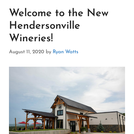
Welcome to the New
Hendersonville
Wineries!
August 11, 2020
by
Ryan Watts