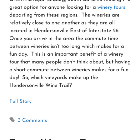
great option for anyone looking for a
winery tours
departing from these regions. The wineries are
relatively close to one another as they are all
located in Hendersonville East of Interstate 26.
Once you arrive in the area the commute time
between wineries isn’t too long which makes for a
fun day. This is an important benefit of a winery
tour that many people don’t think about, but having
a short commute between wineries makes for a fun
day! So, which vineyards make up the
Hendersonville Wine Trail?
Full Story
3 Comments