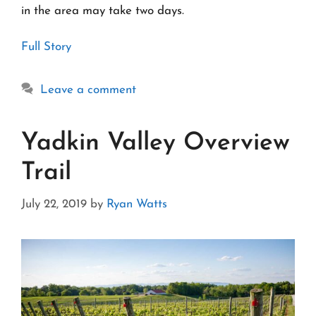
in the area may take two days.
Full Story
Leave a comment
Yadkin Valley Overview
Trail
July 22, 2019
by
Ryan Watts