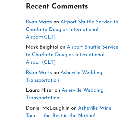
Recent Comments
Ryan Watts
on
Airport Shuttle Service to
Charlotte Douglas International
Airport(CLT)
Mark Beightol
on
Airport Shuttle Service
to Charlotte Douglas International
Airport(CLT)
Ryan Watts
on
Asheville Wedding
Transportation
Laura Hiser
on
Asheville Wedding
Transportation
Daniel McLaughlin
on
Asheville Wine
Tours – the Best in the Nation!