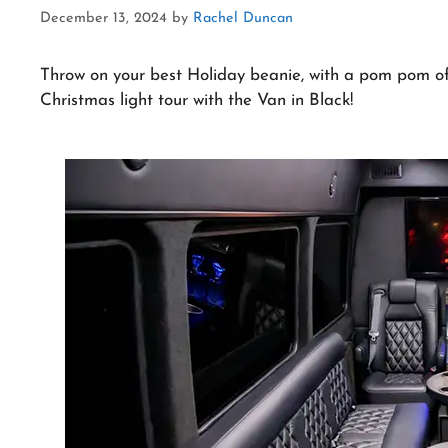
December 13, 2024
by
Rachel Duncan
Throw on your best Holiday beanie, with a pom pom of 
Christmas light tour with the Van in Black!