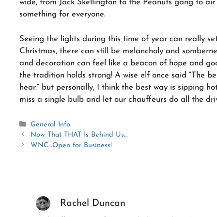
wide, from Jack Skellington to the Peanuts gang to air f
something for everyone.
Seeing the lights during this time of year can really s
Christmas, there can still be melancholy and sombernes
and decoration can feel like a beacon of hope and goo
the tradition holds strong! A wise elf once said “The be
hear.” but personally, I think the best way is sipping h
miss a single bulb and let our chauffeurs do all the dri
Categories
General Info
Now That THAT Is Behind Us…
WNC…Open for Business!
Rachel Duncan