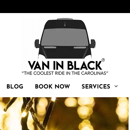
BLOG
BOOK NOW
SERVICES