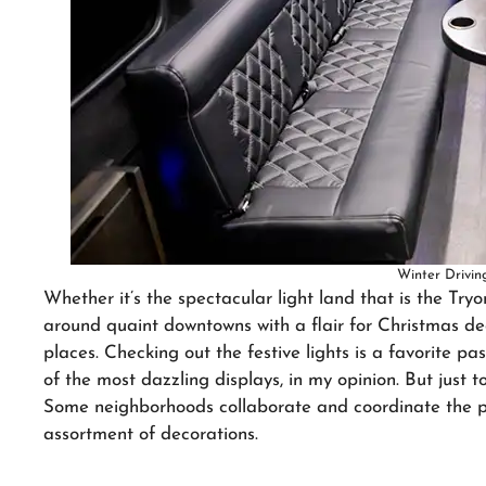
Winter Driving
Whether it’s the spectacular light land that is the Tryo
around quaint downtowns with a flair for Christmas deco
places. Checking out the festive lights is a favorite 
of the most dazzling displays, in my opinion. But just t
Some neighborhoods collaborate and coordinate the pe
assortment of decorations.