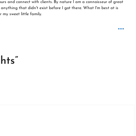
ours and connect with clients. By nature I am a connoisseur of great
anything that didn't exist before I got there. What I'm best at is
 my sweet little family.
...
hts”