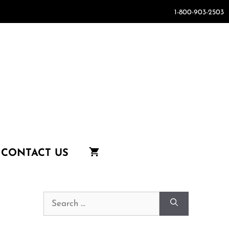
1-800-903-2503
CONTACT US
Search
for: