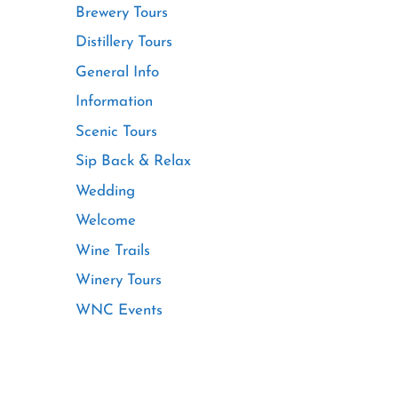
Brewery Tours
Distillery Tours
General Info
Information
Scenic Tours
Sip Back & Relax
Wedding
Welcome
Wine Trails
Winery Tours
WNC Events