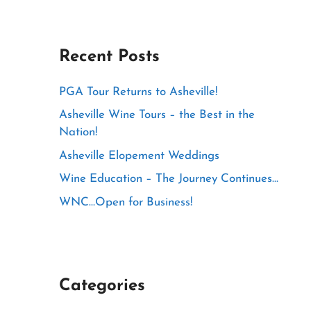
Recent Posts
PGA Tour Returns to Asheville!
Asheville Wine Tours – the Best in the
Nation!
Asheville Elopement Weddings
Wine Education – The Journey Continues…
WNC…Open for Business!
Categories