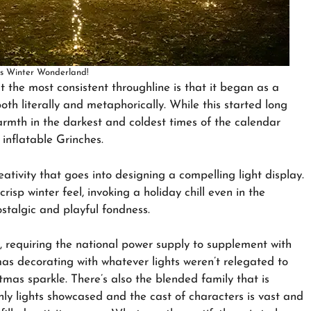
ts Winter Wonderland!
ut the most consistent throughline is that it began as a
both literally and metaphorically. While this started long
armth in the darkest and coldest times of the calendar
inflatable Grinches.
ativity that goes into designing a compelling light display.
crisp winter feel, invoking a holiday chill even in the
ostalgic and playful fondness.
d, requiring the national power supply to supplement with
 decorating with whatever lights weren’t relegated to
mas sparkle. There’s also the blended family that is
ly lights showcased and the cast of characters is vast and