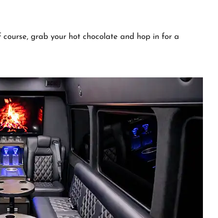
course, grab your hot chocolate and hop in for a