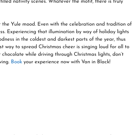
illed nativity scenes. Whatever the motif, there is truly
et the Yule mood. Even with the celebration and tradition of
s. Experiencing that illumination by way of holiday lights
dness in the coldest and darkest parts of the year, thus
st way to spread Christmas cheer is singing loud for all to
ot chocolate while driving through Christmas lights, don’t
ving.
Book
your experience now with Van in Black!