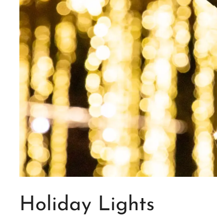
Holiday Lights