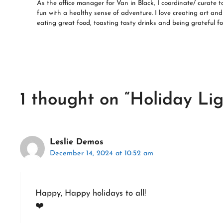
As the office manager for Van in Black, I coordinate/ curate t
fun with a healthy sense of adventure. I love creating art and 
eating great food, toasting tasty drinks and being grateful for
1 thought on “Holiday Lig
Leslie Demos
December 14, 2024 at 10:52 am
Happy, Happy holidays to all!
❤️