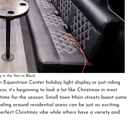
 in the Van in Black
n Equestrian Center holiday light display or just riding
r, it’s beginning to look a lot like Christmas in most
pastime for the season. Small town Main streets boast some
ooling around residential areas can be just as exciting.
rfect Christmas vibe while others have a variety and