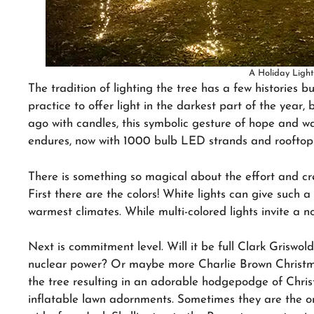
A Holiday Ligh
The tradition of lighting the tree has a few histories b
practice to offer light in the darkest part of the year, 
ago with candles, this symbolic gesture of hope and w
endures, now with 1000 bulb LED strands and rooftop 
There is something so magical about the effort and cre
First there are the colors! White lights can give such a 
warmest climates. While multi-colored lights invite a n
Next is commitment level. Will it be full Clark Griswol
nuclear power? Or maybe more Charlie Brown Christmas
the tree resulting in an adorable hodgepodge of Christ
inflatable lawn adornments. Sometimes they are the on