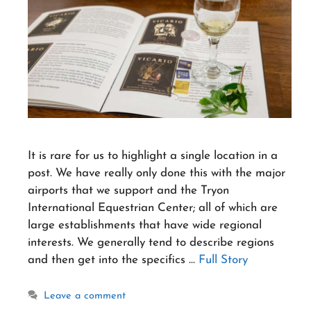
It is rare for us to highlight a single location in a
post. We have really only done this with the major
airports that we support and the Tryon
International Equestrian Center; all of which are
large establishments that have wide regional
interests. We generally tend to describe regions
and then get into the specifics …
Full Story
Leave a comment