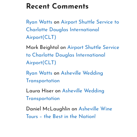
Recent Comments
Ryan Watts
on
Airport Shuttle Service to
Charlotte Douglas International
Airport(CLT)
Mark Beightol
on
Airport Shuttle Service
to Charlotte Douglas International
Airport(CLT)
Ryan Watts
on
Asheville Wedding
Transportation
Laura Hiser
on
Asheville Wedding
Transportation
Daniel McLaughlin
on
Asheville Wine
Tours – the Best in the Nation!