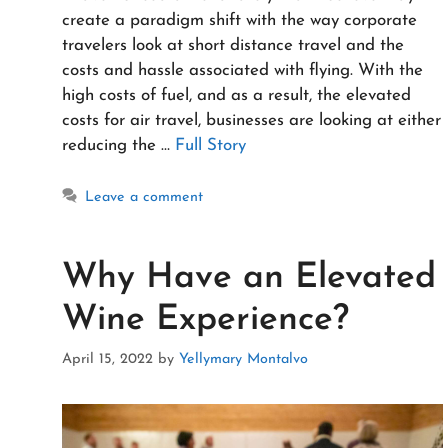
create a paradigm shift with the way corporate
travelers look at short distance travel and the
costs and hassle associated with flying. With the
high costs of fuel, and as a result, the elevated
costs for air travel, businesses are looking at either
reducing the …
Full Story
Leave a comment
Why Have an Elevated
Wine Experience?
April 15, 2022
by
Yellymary Montalvo