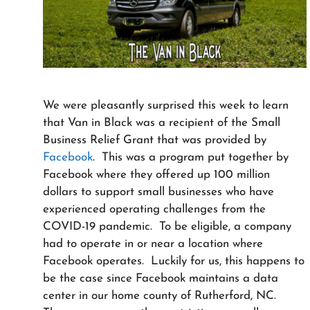
We were pleasantly surprised this week to learn
that Van in Black was a recipient of the Small
Business Relief Grant that was provided by
Facebook
. This was a program put together by
Facebook where they offered up 100 million
dollars to support small businesses who have
experienced operating challenges from the
COVID-19 pandemic. To be eligible, a company
had to operate in or near a location where
Facebook operates. Luckily for us, this happens to
be the case since Facebook maintains a data
center in our home county of Rutherford, NC.