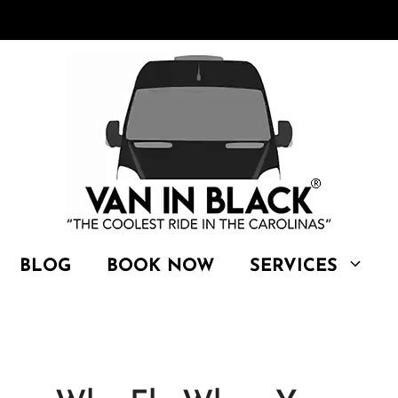
BLOG
BOOK NOW
SERVICES