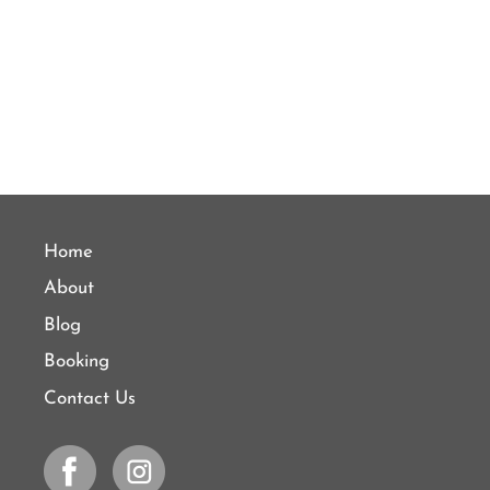
Home
About
Blog
Booking
Contact Us