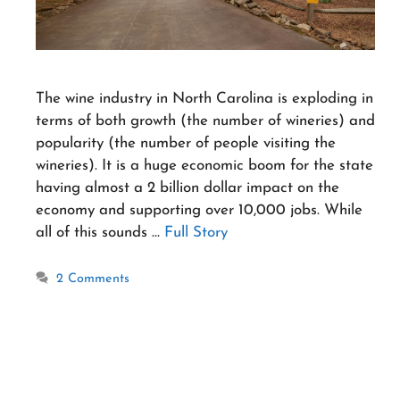
The wine industry in North Carolina is exploding in
terms of both growth (the number of wineries) and
popularity (the number of people visiting the
wineries). It is a huge economic boom for the state
having almost a 2 billion dollar impact on the
economy and supporting over 10,000 jobs. While
all of this sounds …
Full Story
2 Comments