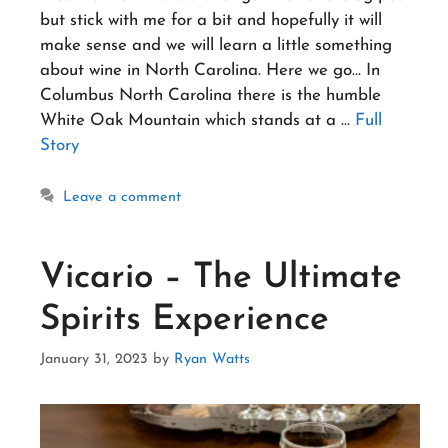
but stick with me for a bit and hopefully it will
make sense and we will learn a little something
about wine in North Carolina. Here we go… In
Columbus North Carolina there is the humble
White Oak Mountain which stands at a …
Full
Story
Leave a comment
Vicario – The Ultimate
Spirits Experience
January 31, 2023
by
Ryan Watts