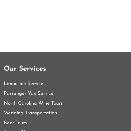
Our Services
Limousine Service
Passenger Van Service
North Carolina Wine Tours
Wedding Transportation
Beer Tours