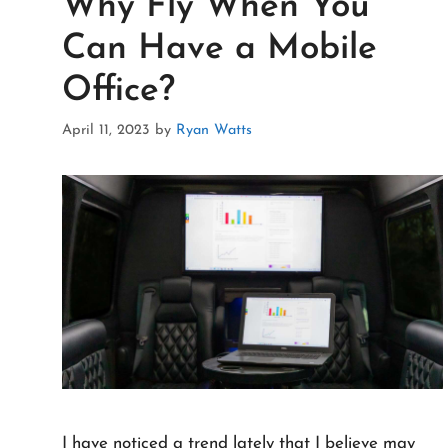
Why Fly When You
Can Have a Mobile
Office?
April 11, 2023
by
Ryan Watts
I have noticed a trend lately that I believe may