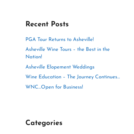
Recent Posts
PGA Tour Returns to Asheville!
Asheville Wine Tours – the Best in the
Nation!
Asheville Elopement Weddings
Wine Education – The Journey Continues…
WNC…Open for Business!
Categories