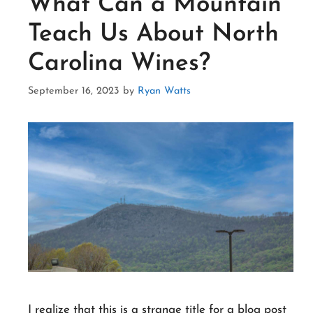
What Can a Mountain
Teach Us About North
Carolina Wines?
September 16, 2023
by
Ryan Watts
I realize that this is a strange title for a blog post