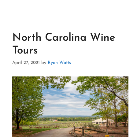
North Carolina Wine
Tours
April 27, 2021
by
Ryan Watts