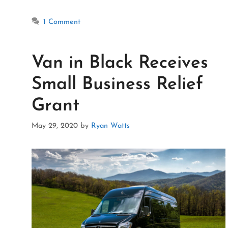
1 Comment
Van in Black Receives
Small Business Relief
Grant
May 29, 2020
by
Ryan Watts