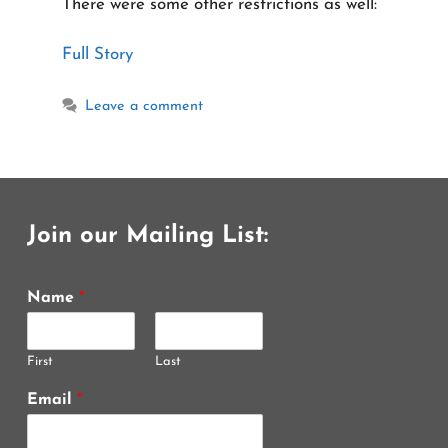
There were some other restrictions as well:
Full Story
Leave a comment
Join our Mailing List:
Name
*
First
Last
Email
*