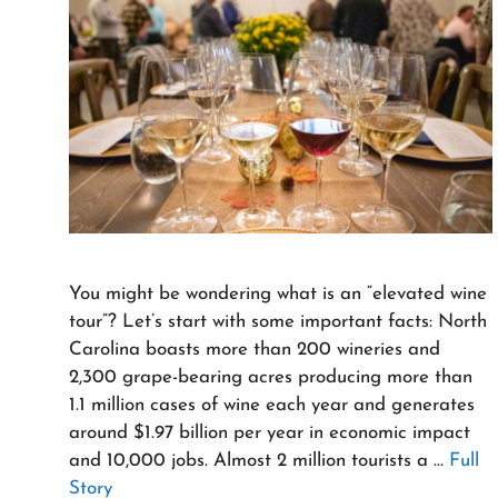
You might be wondering what is an “elevated wine
tour”? Let’s start with some important facts: North
Carolina boasts more than 200 wineries and
2,300 grape-bearing acres producing more than
1.1 million cases of wine each year and generates
around $1.97 billion per year in economic impact
and 10,000 jobs. Almost 2 million tourists a …
Full
Story