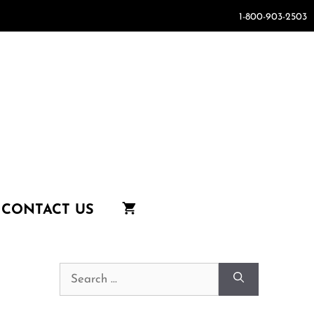
1-800-903-2503
CONTACT US
Search
for: