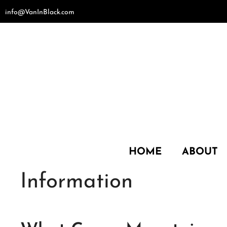
Skip
info@VanInBlack.com
to
content
HOME
ABOUT
Information