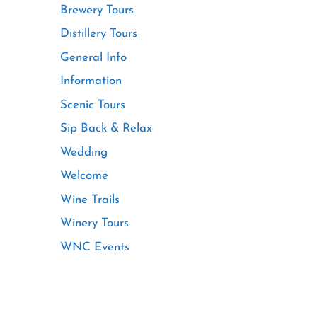
Brewery Tours
Distillery Tours
General Info
Information
Scenic Tours
Sip Back & Relax
Wedding
Welcome
Wine Trails
Winery Tours
WNC Events