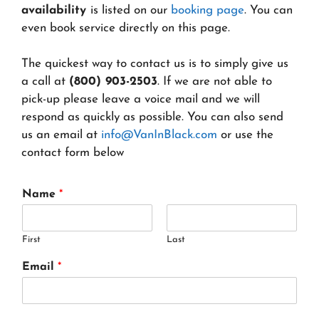
availability
is listed on our
booking page
. You can
even book service directly on this page.
The quickest way to contact us is to simply give us
a call at
(800) 903-2503
. If we are not able to
pick-up please leave a voice mail and we will
respond as quickly as possible. You can also send
us an email at
info@VanInBlack.com
or use the
contact form below
Name
*
First
Last
Email
*