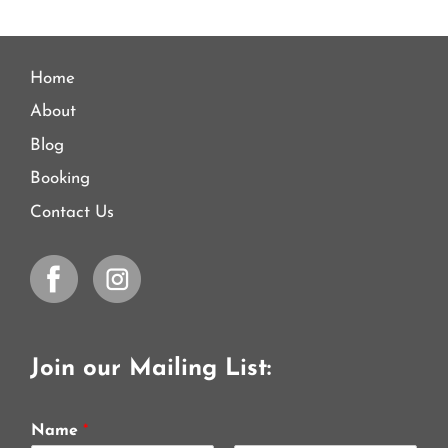
Home
About
Blog
Booking
Contact Us
Join our Mailing List:
Name
*