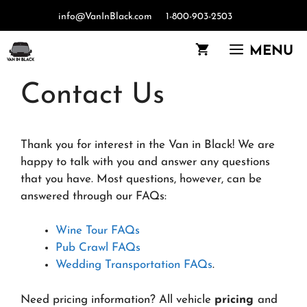
Skip
info@VanInBlack.com
1-800-903-2503
to
content
MENU
Contact Us
Thank you for interest in the Van in Black! We are
happy to talk with you and answer any questions
that you have. Most questions, however, can be
answered through our FAQs:
Wine Tour FAQs
Pub Crawl FAQs
Wedding Transportation FAQs
.
Need pricing information? All vehicle
pricing
and