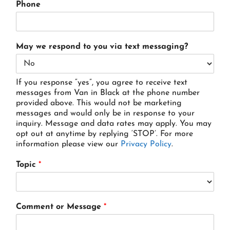
Phone
May we respond to you via text messaging?
If you response “yes”, you agree to receive text
messages from Van in Black at the phone number
provided above. This would not be marketing
messages and would only be in response to your
inquiry. Message and data rates may apply. You may
opt out at anytime by replying ‘STOP’. For more
information please view our
Privacy Policy
.
Topic
*
Comment or Message
*