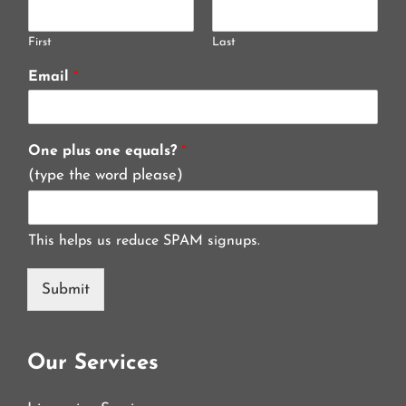
First
Last
Email
*
One plus one equals?
*
(type the word please)
This helps us reduce SPAM signups.
Submit
Our Services