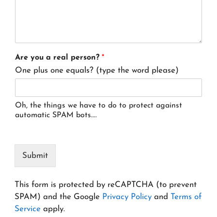
Are you a real person?
*
One plus one equals? (type the word please)
Oh, the things we have to do to protect against
automatic SPAM bots....
Submit
This form is protected by reCAPTCHA (to prevent
SPAM) and the Google
Privacy Policy
and
Terms of
Service
apply.