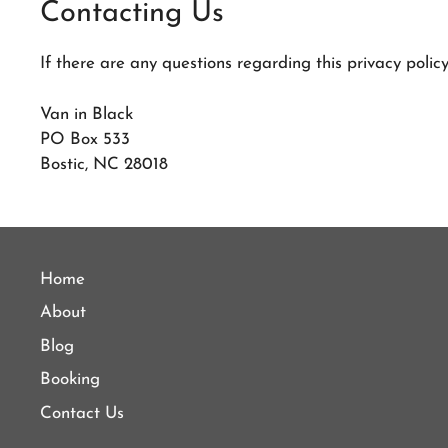
Contacting Us
If there are any questions regarding this privacy poli
Van in Black
PO Box 533
Bostic, NC 28018
Home
About
Blog
Booking
Contact Us