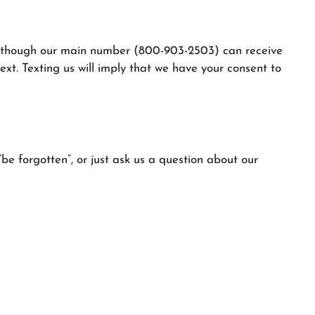
g although our main number (800-903-2503) can receive
xt. Texting us will imply that we have your consent to
be forgotten”, or just ask us a question about our