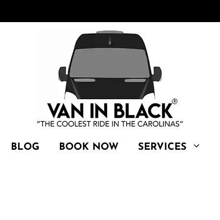
BLOG
BOOK NOW
SERVICES