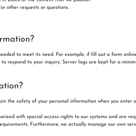
or other requests or questions.
ormation?
needed to meet its need. For example, if fill out a form onlin
e to respond to your inquiry. Server logs are kept for a min
ation?
in the safety of your personal information when you enter o
orized with special access rights to our systems and are req
equirements. Furthermore, we actually manage our own serve