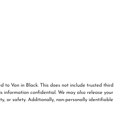
ed to Van in Black. This does not include trusted third
is information confidential. We may also release your
y, or safety. Additionally, non-personally identifiable