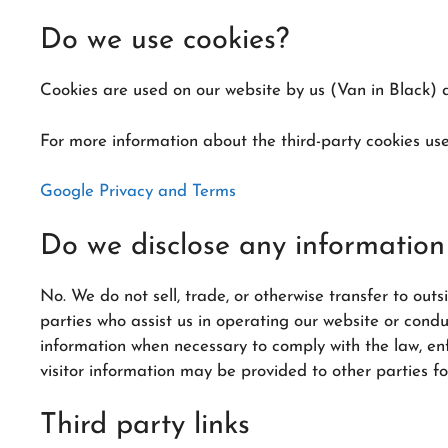
Do we use cookies?
Cookies are used on our website by us (Van in Black) a
For more information about the third-party cookies used
Google Privacy and Terms
Do we disclose any information 
No. We do not sell, trade, or otherwise transfer to outs
parties who assist us in operating our website or cond
information when necessary to comply with the law, enfor
visitor information may be provided to other parties fo
Third party links