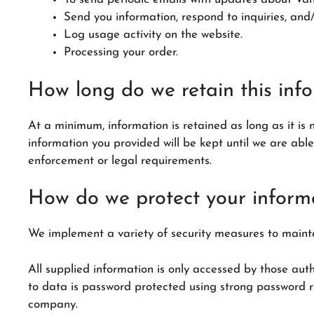
Send you information, respond to inquiries, and/
Log usage activity on the website.
Processing your order.
How long do we retain this inf
At a minimum, information is retained as long as it is 
information you provided will be kept until we are abl
enforcement or legal requirements.
How do we protect your inform
We implement a variety of security measures to mainta
All supplied information is only accessed by those auth
to data is password protected using strong password r
company.