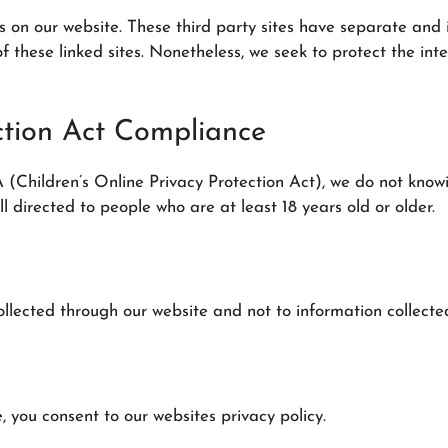
es on our website. These third party sites have separate and
es of these linked sites. Nonetheless, we seek to protect the 
ection Act Compliance
Children’s Online Privacy Protection Act), we do not knowi
l directed to people who are at least 18 years old or older.
ollected through our website and not to information collected
, you consent to our websites privacy policy.