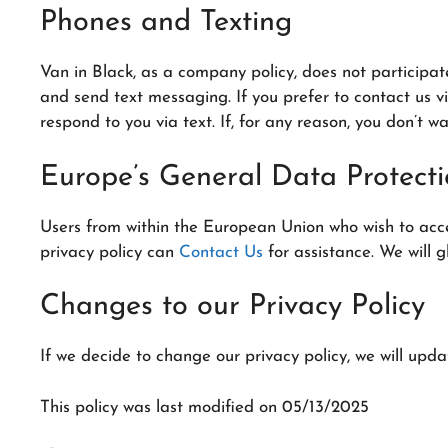
Phones and Texting
Van in Black, as a company policy, does not participa
and send text messaging. If you prefer to contact us v
respond to you via text. If, for any reason, you don’t w
Europe’s General Data Protect
Users from within the European Union who wish to access
privacy policy can
Contact Us
for assistance. We will g
Changes to our Privacy Policy
If we decide to change our privacy policy, we will upda
This policy was last modified on 05/13/2025