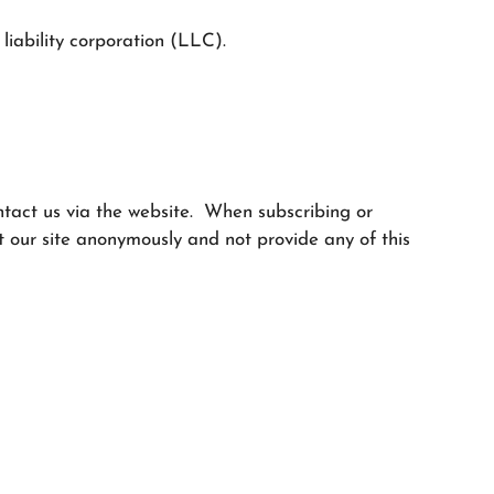
liability corporation (LLC).
ontact us via the website. When subscribing or
 our site anonymously and not provide any of this