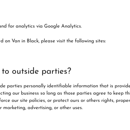
nd for analytics via Google Analytics.
 on Van in Black, please visit the following sites:
to outside parties?
ide parties personally identifiable information that is provid
ucting our business so long as those parties agree to keep th
ce our site policies, or protect ours or others rights, propert
r marketing, advertising, or other uses.