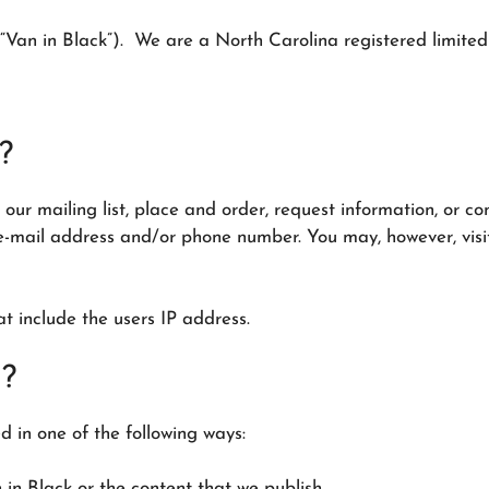
“Van in Black”). We are a North Carolina registered limited 
?
our mailing list, place and order, request information, or c
e-mail address and/or phone number. You may, however, visit
at include the users IP address.
n?
 in one of the following ways:
in Black or the content that we publish.