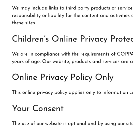
We may include links to third party products or servic
responsibility or liability for the content and activiti
these sites.
Children’s Online Privacy Prot
We are in compliance with the requirements of COPPA (
years of age. Our website, products and services are al
Online Privacy Policy Only
This online privacy policy applies only to information c
Your Consent
The use of our website is optional and by using our site