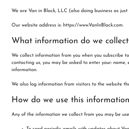
We are Van in Black, LLC (also doing business as just 
Our website address is: https://www.VanInBlack.com.
What information do we collect
We collect information from you when you subscribe to 
contacting us, you may be asked to enter your: name, 
information.
We also log information from visitors to the website th
How do we use this informatio
Any of the information we collect from you may be used
To send periodic emails with updates about Van 