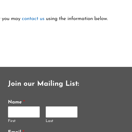
cy you may
contact us
using the information below.
Join our Mailing List:
Name
*
First
Last