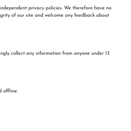
 independent privacy policies. We therefore have no
integrity of our site and welcome any feedback about
ngly collect any information from anyone under 13
 offline.