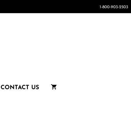
1-800-903-2503
CONTACT US