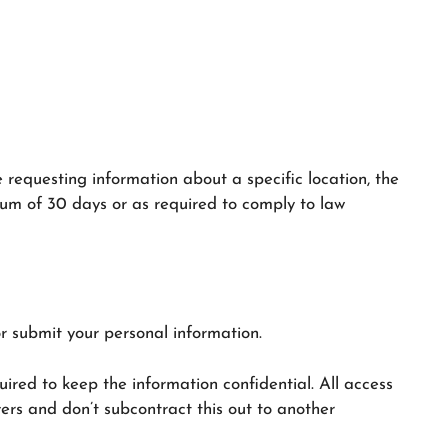
e requesting information about a specific location, the
imum of 30 days or as required to comply to law
r submit your personal information.
uired to keep the information confidential. All access
rs and don’t subcontract this out to another