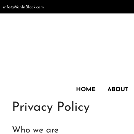
Skip
info@VanInBlack.com
to
content
HOME
ABOUT
Privacy Policy
Who we are