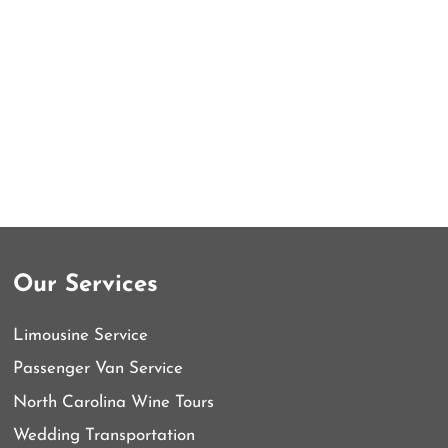
Our Services
Limousine Service
Passenger Van Service
North Carolina Wine Tours
Wedding Transportation