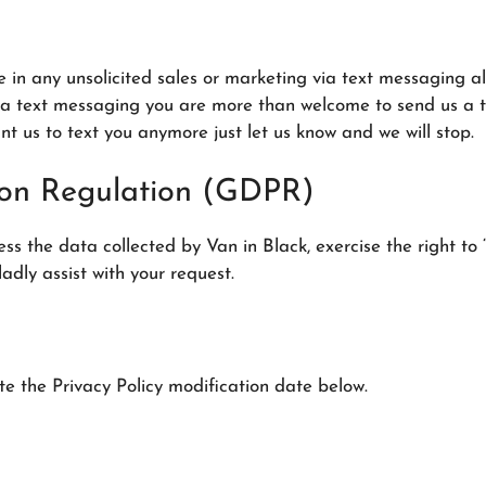
te in any unsolicited sales or marketing via text messagin
ia text messaging you are more than welcome to send us a te
ant us to text you anymore just let us know and we will stop.
ion Regulation (GDPR)
 the data collected by Van in Black, exercise the right to “
ladly assist with your request.
te the Privacy Policy modification date below.