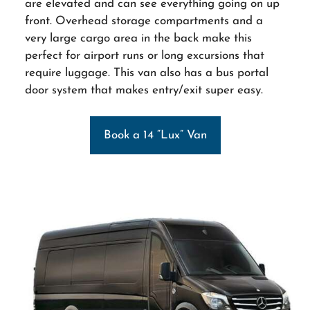
are elevated and can see everything going on up
front. Overhead storage compartments and a
very large cargo area in the back make this
perfect for airport runs or long excursions that
require luggage. This van also has a bus portal
door system that makes entry/exit super easy.
Book a 14 “Lux” Van