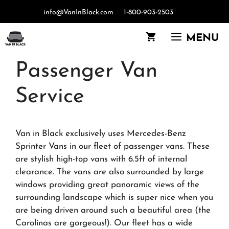
Skip
info@VanInBlack.com
1-800-903-2503
to
content
MENU
Passenger Van
Service
Van in Black exclusively uses Mercedes-Benz
Sprinter Vans in our fleet of passenger vans. These
are stylish high-top vans with 6.5ft of internal
clearance. The vans are also surrounded by large
windows providing great panoramic views of the
surrounding landscape which is super nice when you
are being driven around such a beautiful area (the
Carolinas are gorgeous!). Our fleet has a wide