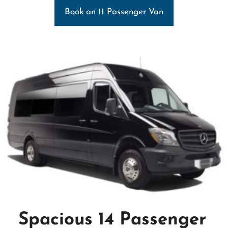
Book an 11 Passenger Van
Spacious 14 Passenger