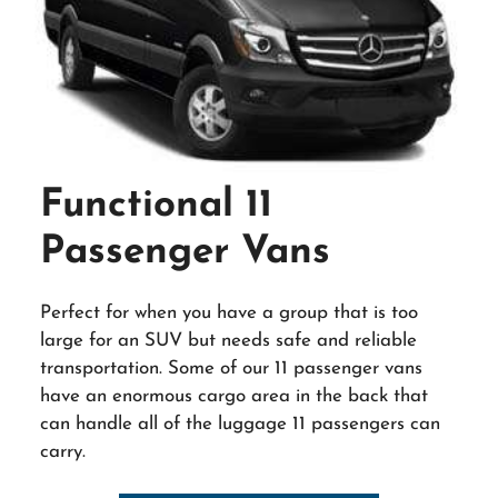
Functional 11
Passenger Vans
Perfect for when you have a group that is too
large for an SUV but needs safe and reliable
transportation. Some of our 11 passenger vans
have an enormous cargo area in the back that
can handle all of the luggage 11 passengers can
carry.