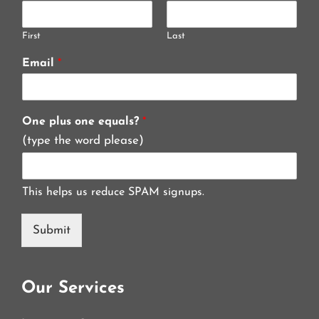
First
Last
Email
*
One plus one equals?
*
(type the word please)
This helps us reduce SPAM signups.
Submit
Our Services