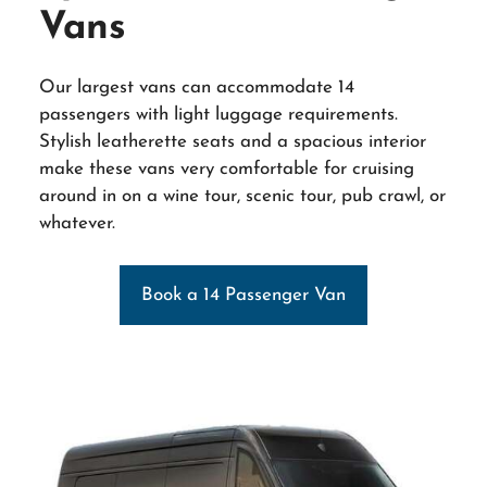
Vans
Our largest vans can accommodate 14
passengers with light luggage requirements.
Stylish leatherette seats and a spacious interior
make these vans very comfortable for cruising
around in on a wine tour, scenic tour, pub crawl, or
whatever.
Book a 14 Passenger Van