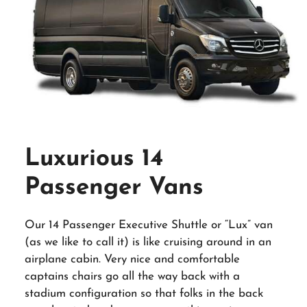
Luxurious 14
Passenger Vans
Our 14 Passenger Executive Shuttle or “Lux” van
(as we like to call it) is like cruising around in an
airplane cabin. Very nice and comfortable
captains chairs go all the way back with a
stadium configuration so that folks in the back