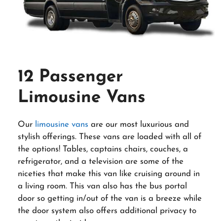
12 Passenger
Limousine Vans
Our
limousine vans
are our most luxurious and
stylish offerings. These vans are loaded with all of
the options! Tables, captains chairs, couches, a
refrigerator, and a television are some of the
niceties that make this van like cruising around in
a living room. This van also has the bus portal
door so getting in/out of the van is a breeze while
the door system also offers additional privacy to