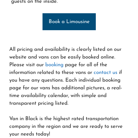
guests on the inside.
Book a Limousine
All pricing and availability is clearly listed on our
website and vans can be easily booked online.
Please visit our
booking
page for all of the
information related to these vans or
contact us
if
you have any questions. Each individual booking
page for our vans has additional pictures, a real-
time availability calendar, with simple and
transparent pricing listed.
Van in Black is the highest rated transportation
company in the region and we are ready to serve
your needs today!