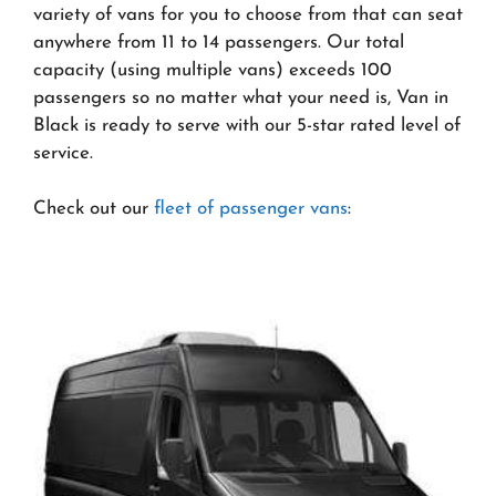
variety of vans for you to choose from that can seat
anywhere from 11 to 14 passengers. Our total
capacity (using multiple vans) exceeds 100
passengers so no matter what your need is, Van in
Black is ready to serve with our 5-star rated level of
service.
Check out our
fleet of passenger vans
: