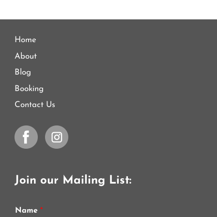
Home
About
Blog
Booking
Contact Us
Join our Mailing List:
Name
*