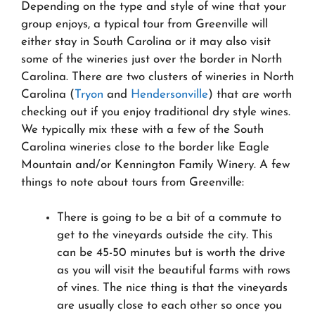
Depending on the type and style of wine that your
group enjoys, a typical tour from Greenville will
either stay in South Carolina or it may also visit
some of the wineries just over the border in North
Carolina. There are two clusters of wineries in North
Carolina (
Tryon
and
Hendersonville
) that are worth
checking out if you enjoy traditional dry style wines.
We typically mix these with a few of the South
Carolina wineries close to the border like Eagle
Mountain and/or Kennington Family Winery. A few
things to note about tours from Greenville:
There is going to be a bit of a commute to
get to the vineyards outside the city. This
can be 45-50 minutes but is worth the drive
as you will visit the beautiful farms with rows
of vines. The nice thing is that the vineyards
are usually close to each other so once you