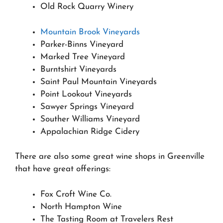
Old Rock Quarry Winery
Mountain Brook Vineyards
Parker-Binns Vineyard
Marked Tree Vineyard
Burntshirt Vineyards
Saint Paul Mountain Vineyards
Point Lookout Vineyards
Sawyer Springs Vineyard
Souther Williams Vineyard
Appalachian Ridge Cidery
There are also some great wine shops in Greenville
that have great offerings:
Fox Croft Wine Co.
North Hampton Wine
The Tasting Room at Travelers Rest