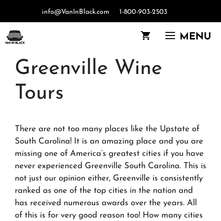
Skip
info@VanInBlack.com
1-800-903-2503
to
content
MENU
Greenville Wine
Tours
There are not too many places like the Upstate of
South Carolina! It is an amazing place and you are
missing one of America’s greatest cities if you have
never experienced Greenville South Carolina. This is
not just our opinion either, Greenville is consistently
ranked as one of the top cities in the nation and
has received numerous awards over the years. All
of this is for very good reason too! How many cities