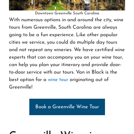
Downtown Greenville South Carolina
With numerous options in and around the city, wine
tours from Greenville, South Carolina are always
going to be a fun experience. Like other popular
cities we service, you could do multiple day tours
and not repeat any wineries. We have certified wine
experts that can accompany you on your wine tour,
can help you plan your itinerary and provide door-
to-door service with our tours. Van in Black is the
best option for a
wine tour
originating out of
Greenville!
Book a Greenville Wine Tour