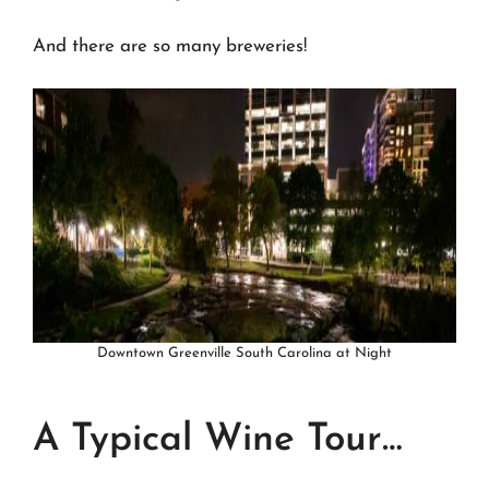
And there are so many breweries!
Downtown Greenville South Carolina at Night
A Typical Wine Tour…