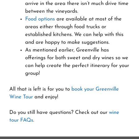
arrive in the area there isn’t much drive time
between the vineyards.
Food options
are available at most of the
areas either through food trucks or
established kitchens. We can help with this
and are happy to make suggestions.
As mentioned earlier, Greenville has
offerings for both sweet and dry wines so we
can help create the perfect itinerary for your
group!
All that is left is for you to
book your Greenville
Wine Tour
and enjoy!
Do you still have questions? Check out our
wine
tour FAQs
.