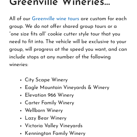
Greenville Wineries…
All of our
Greenville wine tours
are custom for each
group. We do not offer shared group tours or a
“one size fits all” cookie cutter style tour that you
need to fit into. The vehicle will be exclusive to your
group, will progress at the speed you want, and can
include stops at any number of the following
wineries:
City Scape Winery
Eagle Mountain Vineyards & Winery
Elevation 966 Winery
Carter Family Winery
Wellborn Winery
Lazy Bear Winery
Victoria Valley Vineyards
Kennington Family Winery