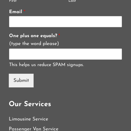
First
Last
Email
*
One plus one equals?
*
(type the word please)
This helps us reduce SPAM signups.
Submit
Our Services
Limousine Service
Passenger Van Service