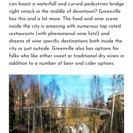
can boast a waterfall and curved pedestrian bridge
right smack in the middle of downtown? Greenville
has this and a lot more. The food and wine scene
inside the city is amazing with numerous top rated
restaurants (with phenomenal wine lists!) and
dozens of wine specific destinations both inside the
city or just outside. Greenville also has options for
folks who like either sweet or traditional dry wines in
addition to a number of beer and cider options.