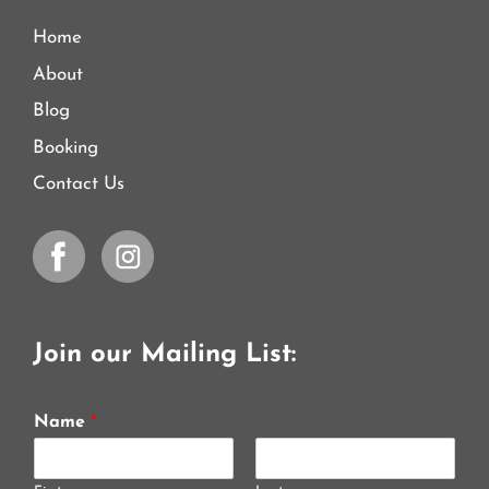
Home
About
Blog
Booking
Contact Us
Join our Mailing List:
Name
*