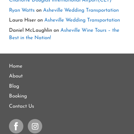
Charlotte Douglas International Airport(CLT)
Ryan Watts
on
Asheville Wedding Transportation
Laura Hiser
on
Asheville Wedding Transportation
Daniel McLaughlin
on
Asheville Wine Tours – the
Best in the Nation!
Home
About
Blog
Booking
Contact Us