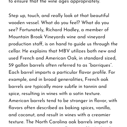
to ensure that the wine ages appropriately.
Step up, touch, and really look at that beautiful
wooden vessel. What do you feel? What do you
see? Fortunately, Richard Hadley, a member of
Mountain Brook Vineyards wine and vineyard
production staff, is on hand to guide us through the
cellar. He explains that MBV utilizes both new and
used French and American Oak, in standard sized,
59 gallon barrels often referred to as “barriques”.
Each barrel imparts a particular flavor profile. For
example, and in broad generalities, French oak
barrels are typically more subtle in tannin and
spice, resulting in wines with a satin texture.
American barrels tend to be stronger in flavor, with
flavors often described as baking spices, vanilla,
and coconut, and result in wines with a creamier
texture. The North Carolina oak barrels impart a