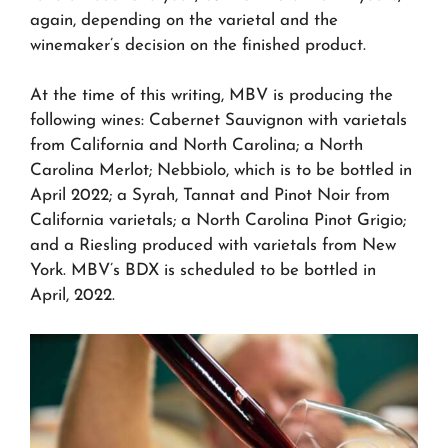
again, depending on the varietal and the
winemaker’s decision on the finished product.
At the time of this writing, MBV is producing the
following wines: Cabernet Sauvignon with varietals
from California and North Carolina; a North
Carolina Merlot; Nebbiolo, which is to be bottled in
April 2022; a Syrah, Tannat and Pinot Noir from
California varietals; a North Carolina Pinot Grigio;
and a Riesling produced with varietals from New
York. MBV’s BDX is scheduled to be bottled in
April, 2022.