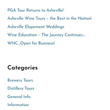
PGA Tour Returns to Asheville!
Asheville Wine Tours – the Best in the Nation!
Asheville Elopement Weddings
Wine Education – The Journey Continues…
WNC…Open for Business!
Categories
Brewery Tours
Distillery Tours
General Info
Information