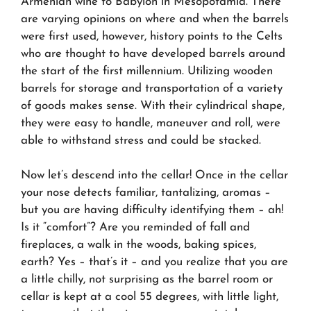
Armenian wine to Babylon in Mesopotamia. There
are varying opinions on where and when the barrels
were first used, however, history points to the Celts
who are thought to have developed barrels around
the start of the first millennium. Utilizing wooden
barrels for storage and transportation of a variety
of goods makes sense. With their cylindrical shape,
they were easy to handle, maneuver and roll, were
able to withstand stress and could be stacked.
Now let’s descend into the cellar! Once in the cellar
your nose detects familiar, tantalizing, aromas –
but you are having difficulty identifying them – ah!
Is it “comfort”? Are you reminded of fall and
fireplaces, a walk in the woods, baking spices,
earth? Yes – that’s it – and you realize that you are
a little chilly, not surprising as the barrel room or
cellar is kept at a cool 55 degrees, with little light,