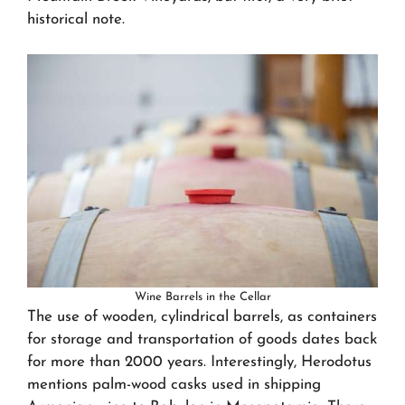
historical note.
Wine Barrels in the Cellar
The use of wooden, cylindrical barrels, as containers
for storage and transportation of goods dates back
for more than 2000 years. Interestingly, Herodotus
mentions palm-wood casks used in shipping