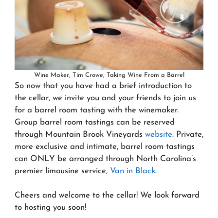
Wine Maker, Tim Crowe, Taking Wine From a Barrel
So now that you have had a brief introduction to
the cellar, we invite you and your friends to join us
for a barrel room tasting with the winemaker.
Group barrel room tastings can be reserved
through Mountain Brook Vineyards
website
. Private,
more exclusive and intimate, barrel room tastings
can ONLY be arranged through North Carolina’s
premier limousine service,
Van in Black
.
Cheers and welcome to the cellar! We look forward
to hosting you soon!