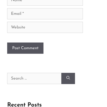
Email
Website
Search
for:
Recent Posts