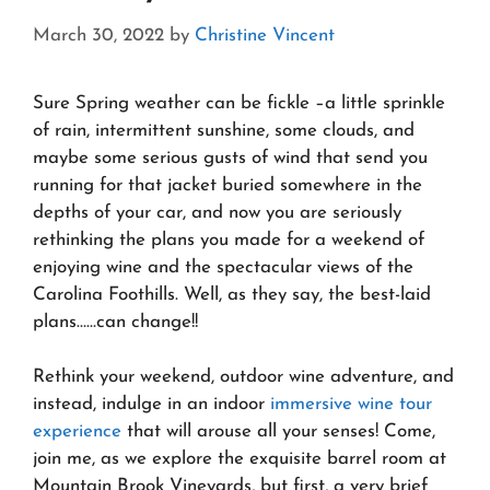
March 30, 2022
by
Christine Vincent
Sure Spring weather can be fickle –a little sprinkle
of rain, intermittent sunshine, some clouds, and
maybe some serious gusts of wind that send you
running for that jacket buried somewhere in the
depths of your car, and now you are seriously
rethinking the plans you made for a weekend of
enjoying wine and the spectacular views of the
Carolina Foothills. Well, as they say, the best-laid
plans……can change!!
Rethink your weekend, outdoor wine adventure, and
instead, indulge in an indoor
immersive wine tour
experience
that will arouse all your senses! Come,
join me, as we explore the exquisite barrel room at
Mountain Brook Vineyards, but first, a very brief