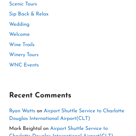
Scenic Tours
Sip Back & Relax
Wedding
Welcome
Wine Trails
Winery Tours
WNC Events
Recent Comments
Ryan Watts
on
Airport Shuttle Service to Charlotte
Douglas International Airport(CLT)
Mark Beightol
on
Airport Shuttle Service to