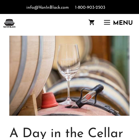
Skip
info@VanInBlack.com
1-800-903-2503
to
content
MENU
A Day in the Cellar