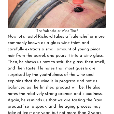
The Valenche or Wine Thief
Now let’s taste! Richard takes a “valenche” or more
commonly known as a glass wine thief, and
carefully extracts a small amount of young pinot
noir from the barrel, and pours it into a wine glass.
Then, he shows us how to swirl the glass, then smell,
and then taste. He notes that most guests are
surprised by the youthfulness of the wine and
explains that the wine is in progress and not as
balanced as the finished product will be. He also
notes the relatively strong aromas and cloudiness.
Again, he reminds us that we are tasting the “raw
product” so to speak, and the aging process may
take at least one year, but not more than 2 years,