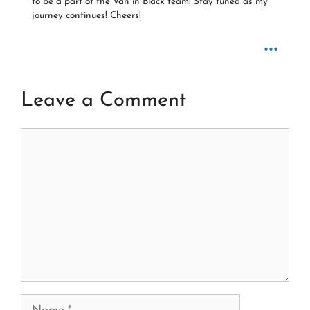
to be a part of the Van in Black team! Stay tuned as my
journey continues! Cheers!
...
Leave a Comment
Comment
Name