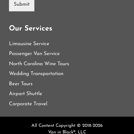
Submit
Our Services
Limousine Service
Passenger Van Service
North Carolina Wine Tours
Wedding Transportation
Beer Tours
Airport Shuttle
Corporate Travel
All Content Copyright © 2018-2026
Van in Black®, LLC