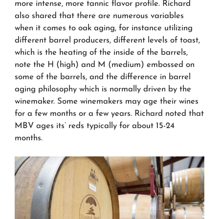
more intense, more tannic flavor profile. Richard
also shared that there are numerous variables
when it comes to oak aging, for instance utilizing
different barrel producers, different levels of toast,
which is the heating of the inside of the barrels,
note the H (high) and M (medium) embossed on
some of the barrels, and the difference in barrel
aging philosophy which is normally driven by the
winemaker. Some winemakers may age their wines
for a few months or a few years. Richard noted that
MBV ages its’ reds typically for about 15-24
months.