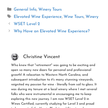
Categories
General Info
,
Winery Tours
Tags
Elevated Wine Experience
,
Wine Tours
,
Winery
WSET Level 2
Why Have an Elevated Wine Experience?
Christine Vincent
Who knew that "retirement" was going to be exciting and
open so many new doors for personal and professional
growth! A relocation to Western North Carolina, and
subsequent introduction to it's many stunning vineyards,
reignited my passion for wine - literally from soil to glass. It
was during my tenure at a local winery where I met several
folks who were instrumental in encouraging me to keep
exploring this new journey. I am now WSET Level 2 in
Wines Certified, currently studying for Level 3 and proud