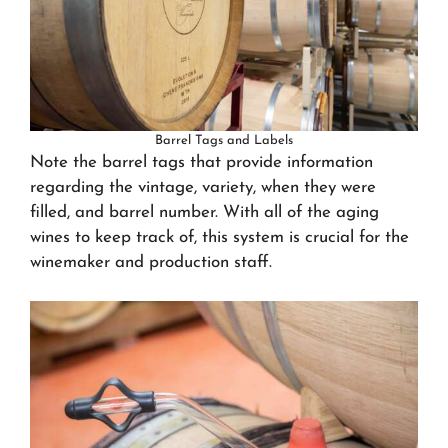
Barrel Tags and Labels
Note the barrel tags that provide information
regarding the vintage, variety, when they were
filled, and barrel number. With all of the aging
wines to keep track of, this system is crucial for the
winemaker and production staff.