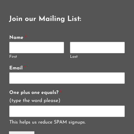
Join our Mailing List:
Name
*
First
Last
Email
*
One plus one equals?
*
(type the word please)
This helps us reduce SPAM signups.