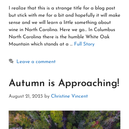
I realize that this is a strange title for a blog post
but stick with me for a bit and hopefully it will make
sense and we will learn a little something about
wine in North Carolina. Here we go… In Columbus
North Carolina there is the humble White Oak
Mountain which stands at a …
Full Story
Leave a comment
Autumn is Approaching!
August 21, 2023
by
Christine Vincent