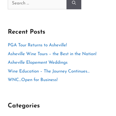
Search
for:
Recent Posts
PGA Tour Returns to Asheville!
Asheville Wine Tours – the Best in the Nation!
Asheville Elopement Weddings
Wine Education – The Journey Continues…
WNC…Open for Business!
Categories