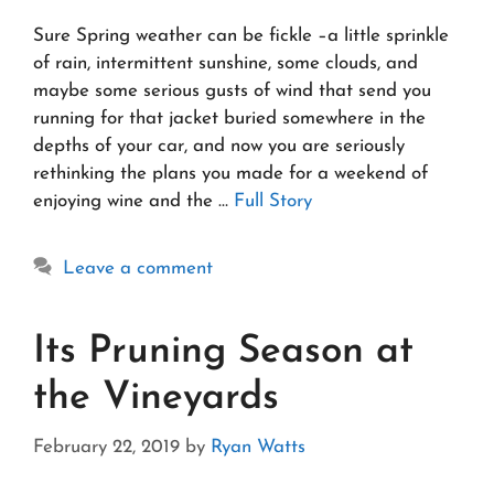
Sure Spring weather can be fickle –a little sprinkle
of rain, intermittent sunshine, some clouds, and
maybe some serious gusts of wind that send you
running for that jacket buried somewhere in the
depths of your car, and now you are seriously
rethinking the plans you made for a weekend of
enjoying wine and the …
Full Story
Leave a comment
Its Pruning Season at
the Vineyards
February 22, 2019
by
Ryan Watts