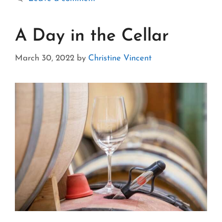
A Day in the Cellar
March 30, 2022
by
Christine Vincent