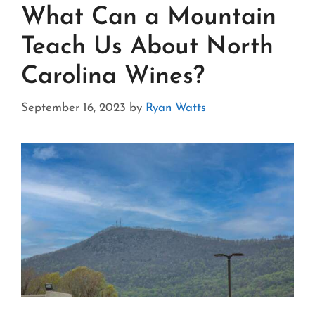
What Can a Mountain
Teach Us About North
Carolina Wines?
September 16, 2023
by
Ryan Watts