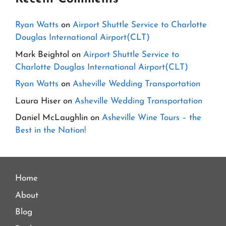
Ryan Watts
on
Airport Shuttle Service to Charlotte
Douglas International Airport(CLT)
Mark Beightol
on
Airport Shuttle Service to
Charlotte Douglas International Airport(CLT)
Ryan Watts
on
Asheville Wedding Transportation
Laura Hiser
on
Asheville Wedding Transportation
Daniel McLaughlin
on
Asheville Wine Tours – the
Best in the Nation!
Home
About
Blog