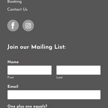
Booking
Contact Us
Join our Mailing List:
Name
*
First
Last
Email
*
One plus one equals?
*