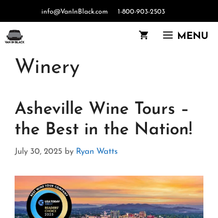
Skip
info@VanInBlack.com
1-800-903-2503
to
content
MENU
Winery
Asheville Wine Tours –
the Best in the Nation!
July 30, 2025
by
Ryan Watts