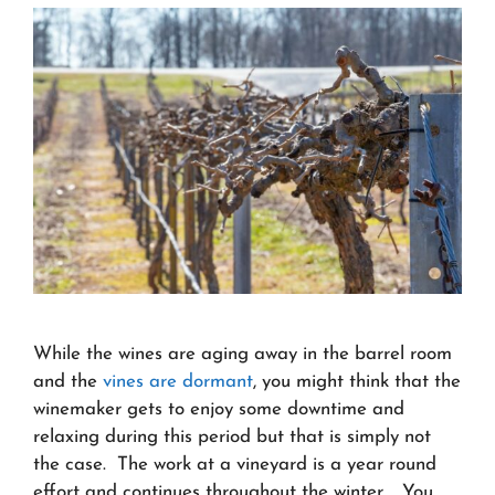
While the wines are aging away in the barrel room
and the
vines are dormant
, you might think that the
winemaker gets to enjoy some downtime and
relaxing during this period but that is simply not
the case. The work at a vineyard is a year round
effort and continues throughout the winter. You