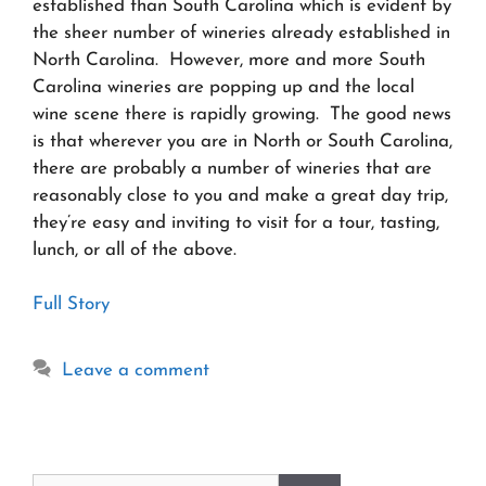
established than South Carolina which is evident by
the sheer number of wineries already established in
North Carolina. However, more and more South
Carolina wineries are popping up and the local
wine scene there is rapidly growing. The good news
is that wherever you are in North or South Carolina,
there are probably a number of wineries that are
reasonably close to you and make a great day trip,
they’re easy and inviting to visit for a tour, tasting,
lunch, or all of the above.
Full Story
Leave a comment