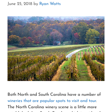
June 25, 2018
by
Ryan Watts
Both North and South Carolina have a number of
wineries that are popular spots to visit and tour
.
The North Carolina winery scene is a little more