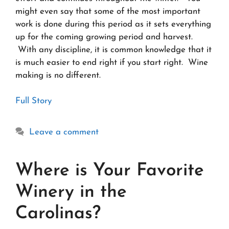
might even say that some of the most important
work is done during this period as it sets everything
up for the coming growing period and harvest.
With any discipline, it is common knowledge that it
is much easier to end right if you start right. Wine
making is no different.
Full Story
Leave a comment
Where is Your Favorite
Winery in the
Carolinas?