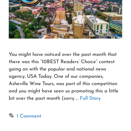
You might have noticed over the past month that
there was this “10BEST Readers’ Choice” contest
going on with the popular and national news
agency, USA Today. One of our companies,
Asheville Wine Tours, was part of this competition
and you might have seen us promoting this a little
bit over the past month (sorry …
Full Story
1 Comment