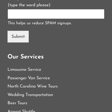
(type the word please)
This helps us reduce SPAM signups.
Submit
Our Services
Limousine Service
Passenger Van Service
North Carolina Wine Tours
Wedding Transportation
Beer Tours
Airport Shuttle