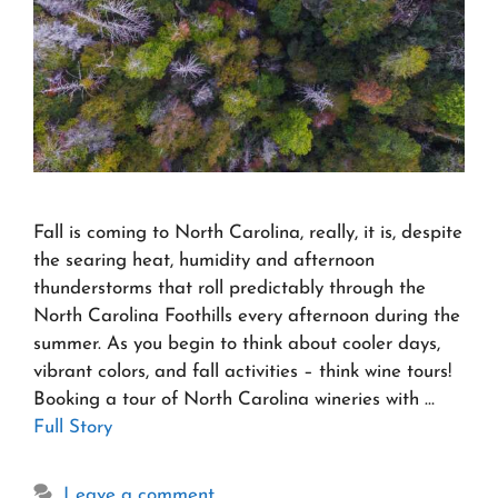
Fall is coming to North Carolina, really, it is, despite
the searing heat, humidity and afternoon
thunderstorms that roll predictably through the
North Carolina Foothills every afternoon during the
summer. As you begin to think about cooler days,
vibrant colors, and fall activities – think wine tours!
Booking a tour of North Carolina wineries with …
Full Story
Leave a comment