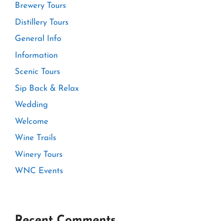
Brewery Tours
Distillery Tours
General Info
Information
Scenic Tours
Sip Back & Relax
Wedding
Welcome
Wine Trails
Winery Tours
WNC Events
Recent Comments