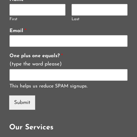
First
Last
Email
*
One plus one equals?
*
(type the word please)
This helps us reduce SPAM signups.
Submit
Our Services