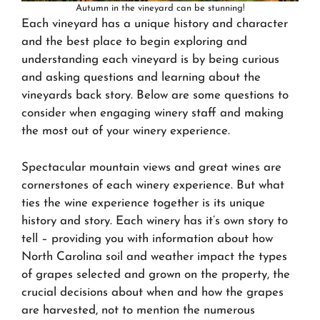
Autumn in the vineyard can be stunning!
Each vineyard has a unique history and character
and the best place to begin exploring and
understanding each vineyard is by being curious
and asking questions and learning about the
vineyards back story. Below are some questions to
consider when engaging winery staff and making
the most out of your winery experience.
Spectacular mountain views and great wines are
cornerstones of each winery experience. But what
ties the wine experience together is its unique
history and story. Each winery has it’s own story to
tell – providing you with information about how
North Carolina soil and weather impact the types
of grapes selected and grown on the property, the
crucial decisions about when and how the grapes
are harvested, not to mention the numerous