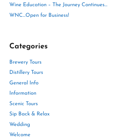
Wine Education – The Journey Continues…
WNC…Open for Business!
Categories
Brewery Tours
Distillery Tours
General Info
Information
Scenic Tours
Sip Back & Relax
Wedding
Welcome