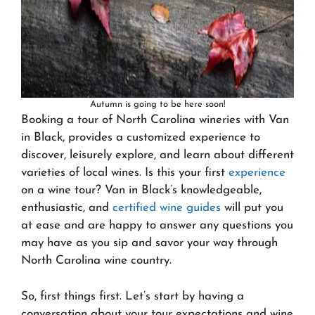
Autumn is going to be here soon!
Booking a tour of North Carolina wineries with Van
in Black, provides a customized experience to
discover, leisurely explore, and learn about different
varieties of local wines. Is this your first
experience
on a wine tour? Van in Black’s knowledgeable,
enthusiastic, and
certified wine guides
will put you
at ease and are happy to answer any questions you
may have as you sip and savor your way through
North Carolina wine country.
So, first things first. Let’s start by having a
conversation about your tour expectations and wine