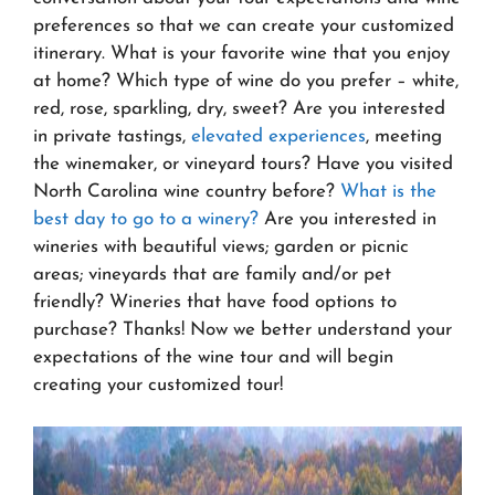
preferences so that we can create your customized
itinerary. What is your favorite wine that you enjoy
at home? Which type of wine do you prefer – white,
red, rose, sparkling, dry, sweet? Are you interested
in private tastings,
elevated experiences
, meeting
the winemaker, or vineyard tours? Have you visited
North Carolina wine country before?
What is the
best day to go to a winery?
Are you interested in
wineries with beautiful views; garden or picnic
areas; vineyards that are family and/or pet
friendly? Wineries that have food options to
purchase? Thanks! Now we better understand your
expectations of the wine tour and will begin
creating your customized tour!