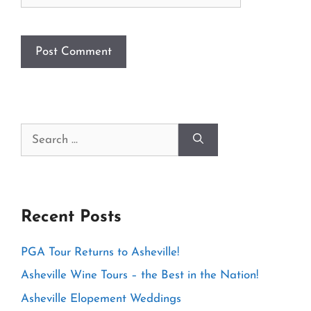
Search
for:
Recent Posts
PGA Tour Returns to Asheville!
Asheville Wine Tours – the Best in the Nation!
Asheville Elopement Weddings