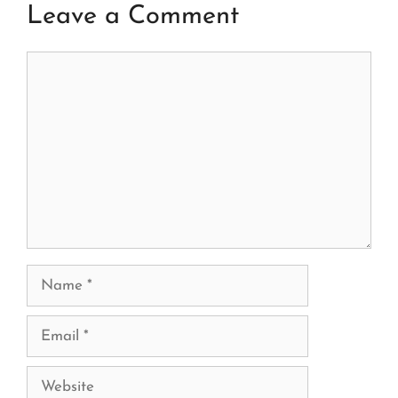
Leave a Comment
Comment
Name
Email
Website