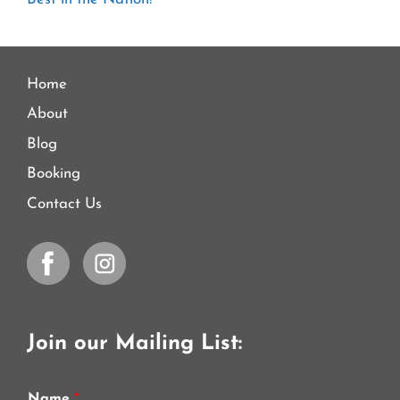
Home
About
Blog
Booking
Contact Us
Join our Mailing List:
Name
*