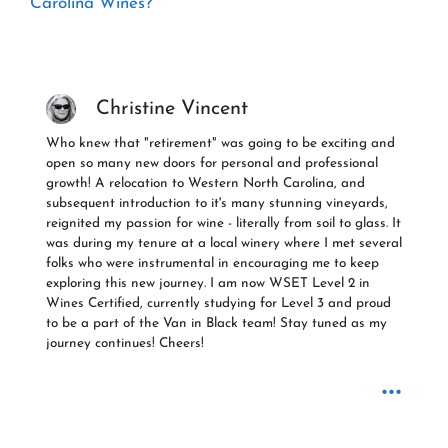
Carolina Wines?
Christine Vincent
Who knew that "retirement" was going to be exciting and
open so many new doors for personal and professional
growth! A relocation to Western North Carolina, and
subsequent introduction to it's many stunning vineyards,
reignited my passion for wine - literally from soil to glass. It
was during my tenure at a local winery where I met several
folks who were instrumental in encouraging me to keep
exploring this new journey. I am now WSET Level 2 in
Wines Certified, currently studying for Level 3 and proud
to be a part of the Van in Black team! Stay tuned as my
journey continues! Cheers!
...