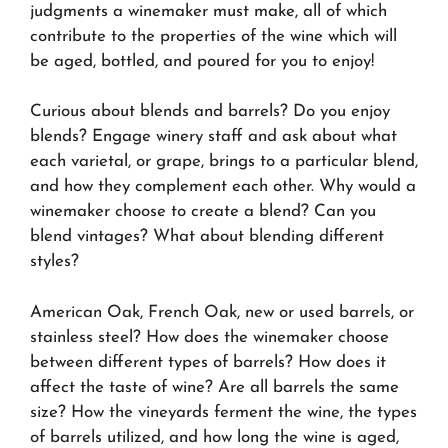
judgments a winemaker must make, all of which
contribute to the properties of the wine which will
be aged, bottled, and poured for you to enjoy!
Curious about blends and barrels? Do you enjoy
blends? Engage winery staff and ask about what
each varietal, or grape, brings to a particular blend,
and how they complement each other. Why would a
winemaker choose to create a blend? Can you
blend vintages? What about blending different
styles?
American Oak, French Oak, new or used barrels, or
stainless steel? How does the winemaker choose
between different types of barrels? How does it
affect the taste of wine? Are all barrels the same
size? How the vineyards ferment the wine, the types
of barrels utilized, and how long the wine is aged,