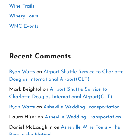
Wine Trails
Winery Tours
WNC Events
Recent Comments
Ryan Watts
on
Airport Shuttle Service to Charlotte
Douglas International Airport(CLT)
Mark Beightol
on
Airport Shuttle Service to
Charlotte Douglas International Airport(CLT)
Ryan Watts
on
Asheville Wedding Transportation
Laura Hiser
on
Asheville Wedding Transportation
Daniel McLaughlin
on
Asheville Wine Tours – the
Best in the Nation!