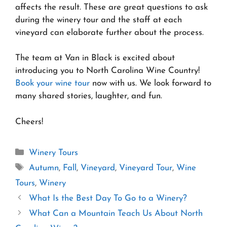
affects the result. These are great questions to ask
during the winery tour and the staff at each
vineyard can elaborate further about the process.
The team at Van in Black is excited about
introducing you to North Carolina Wine Country!
Book your wine tour
now with us. We look forward to
many shared stories, laughter, and fun.
Cheers!
Categories
Winery Tours
Tags
Autumn
,
Fall
,
Vineyard
,
Vineyard Tour
,
Wine
Tours
,
Winery
What Is the Best Day To Go to a Winery?
What Can a Mountain Teach Us About North