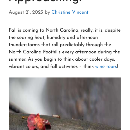
August 21, 2023
by
Christine Vincent
Fall is coming to North Carolina, really, it is, despite
the searing heat, humidity and afternoon
thunderstorms that roll predictably through the
North Carolina Foothills every afternoon during the
summer. As you begin to think about cooler days,
vibrant colors, and fall activities – think
wine tours
!