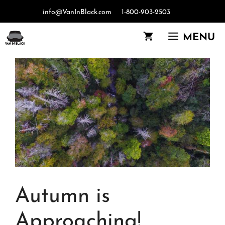
Skip
info@VanInBlack.com
1-800-903-2503
to
content
MENU
Autumn is
Approaching!