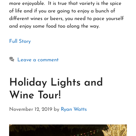
more enjoyable. It is true that variety is the spice
of life and if you are going to enjoy a bunch of
different wines or beers, you need to pace yourself
and enjoy some food too along the way.
Full Story
Leave a comment
Holiday Lights and
Wine Tour!
November 12, 2019
by
Ryan Watts