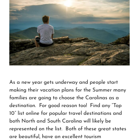
As a new year gets underway and people start
making their vacation plans for the Summer many
families are going to choose the Carolinas as a
destination. For good reason too! Find any “Top
10” list online for popular travel destinations and
both North and South Carolina will likely be
represented on the list. Both of these great states
are beautiful, have an excellent tourism