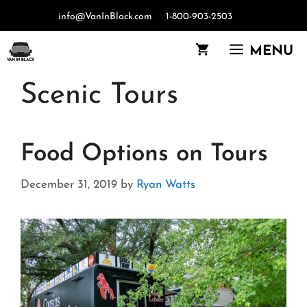
Skip
info@VanInBlack.com
1-800-903-2503
to
content
MENU
Scenic Tours
Food Options on Tours
December 31, 2019
by
Ryan Watts