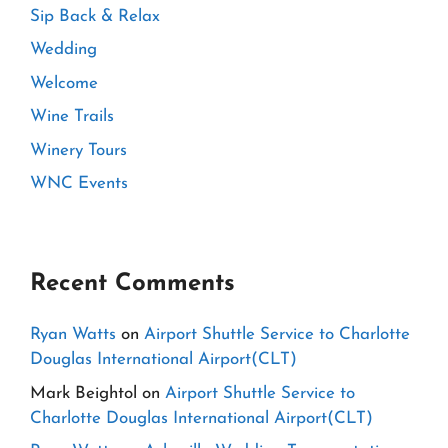
Sip Back & Relax
Wedding
Welcome
Wine Trails
Winery Tours
WNC Events
Recent Comments
Ryan Watts
on
Airport Shuttle Service to Charlotte
Douglas International Airport(CLT)
Mark Beightol
on
Airport Shuttle Service to
Charlotte Douglas International Airport(CLT)