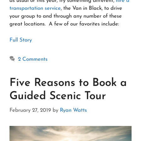
as usual or this year, try something different,
hire a
transportation service
, the Van in Black, to drive
your group to and through any number of these
great locations. A few of our favorites include:
Full Story
2 Comments
Five Reasons to Book a
Guided Scenic Tour
February 27, 2019
by
Ryan Watts