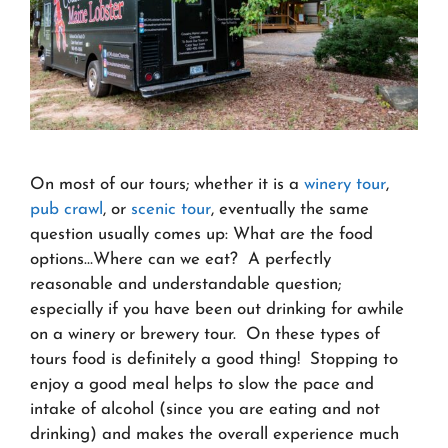
On most of our tours; whether it is a
winery tour
,
pub crawl
, or
scenic tour
, eventually the same
question usually comes up: What are the food
options…Where can we eat? A perfectly
reasonable and understandable question;
especially if you have been out drinking for awhile
on a winery or brewery tour. On these types of
tours food is definitely a good thing! Stopping to
enjoy a good meal helps to slow the pace and
intake of alcohol (since you are eating and not
drinking) and makes the overall experience much