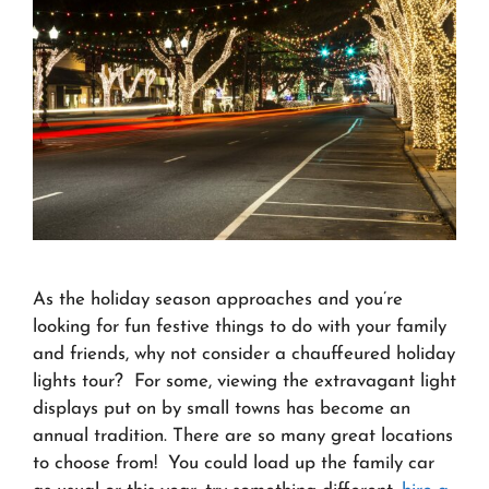
As the holiday season approaches and you’re
looking for fun festive things to do with your family
and friends, why not consider a chauffeured holiday
lights tour? For some, viewing the extravagant light
displays put on by small towns has become an
annual tradition. There are so many great locations
to choose from! You could load up the family car