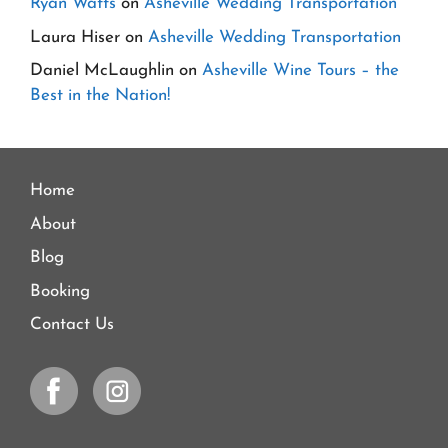
Ryan Watts
on
Asheville Wedding Transportation
Laura Hiser
on
Asheville Wedding Transportation
Daniel McLaughlin
on
Asheville Wine Tours – the
Best in the Nation!
Home
About
Blog
Booking
Contact Us