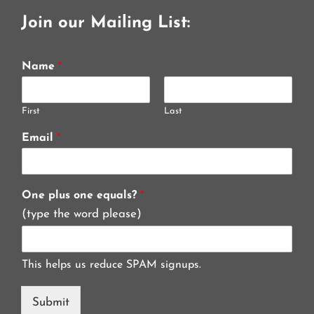
Join our Mailing List:
Name
*
First
Last
Email
*
One plus one equals?
*
(type the word please)
This helps us reduce SPAM signups.
Submit