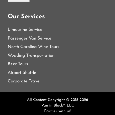
Our Services
Limousine Service
Passenger Van Service
North Carolina Wine Tours
Wedding Transportation
Beer Tours
Airport Shuttle
Corporate Travel
All Content Copyright © 2018-2026
Van in Black®, LLC
Partner with us!