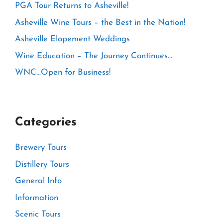
PGA Tour Returns to Asheville!
Asheville Wine Tours – the Best in the Nation!
Asheville Elopement Weddings
Wine Education – The Journey Continues…
WNC…Open for Business!
Categories
Brewery Tours
Distillery Tours
General Info
Information
Scenic Tours