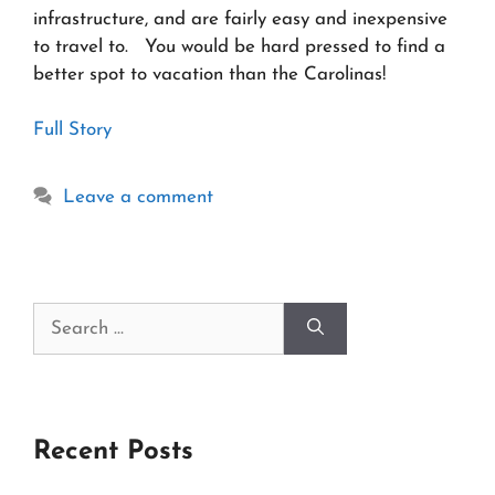
infrastructure, and are fairly easy and inexpensive
to travel to. You would be hard pressed to find a
better spot to vacation than the Carolinas!
Full Story
Leave a comment
Search
for:
Recent Posts