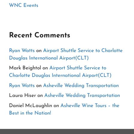
WNC Events
Recent Comments
Ryan Watts
on
Airport Shuttle Service to Charlotte
Douglas International Airport(CLT)
Mark Beightol
on
Airport Shuttle Service to
Charlotte Douglas International Airport(CLT)
Ryan Watts
on
Asheville Wedding Transportation
Laura Hiser
on
Asheville Wedding Transportation
Daniel McLaughlin
on
Asheville Wine Tours – the
Best in the Nation!