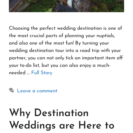
Choosing the perfect wedding destination is one of
the most crucial parts of planning your nuptials,
and also one of the most fun! By turning your
wedding destination tour into a road trip with your
partner, you can not only tick an important item off
your to-do list, but you can also enjoy a much-
needed …
Full Story
Leave a comment
Why Destination
Weddings are Here to