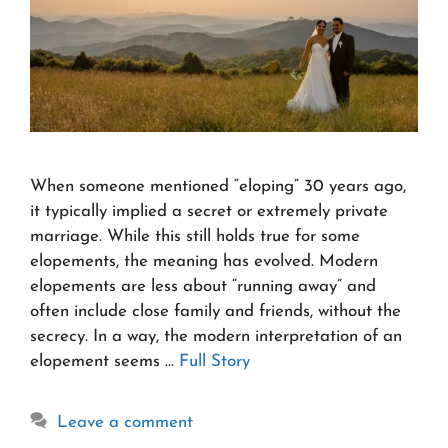
When someone mentioned “eloping” 30 years ago,
it typically implied a secret or extremely private
marriage. While this still holds true for some
elopements, the meaning has evolved. Modern
elopements are less about “running away” and
often include close family and friends, without the
secrecy. In a way, the modern interpretation of an
elopement seems …
Full Story
Leave a comment