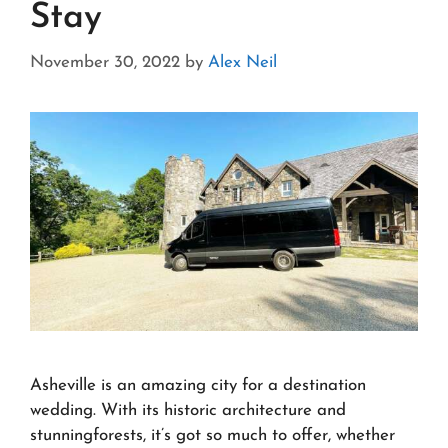
Stay
November 30, 2022
by
Alex Neil
Asheville is an amazing city for a destination
wedding. With its historic architecture and
stunningforests, it’s got so much to offer, whether