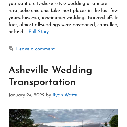
you want a city-slicker-style wedding or a more
rural,boho chic one. Like most places in the last few
years, however, destination weddings tapered off. In
fact, almost allweddings were postponed, cancelled,
or held …
Full Story
Leave a comment
Asheville Wedding
Transportation
January 24, 2022
by
Ryan Watts