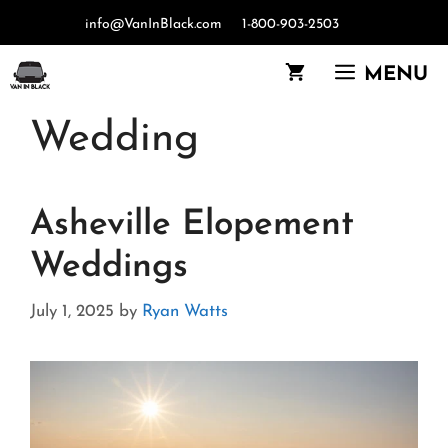
Skip
info@VanInBlack.com
1-800-903-2503
to
content
MENU
Wedding
Asheville Elopement
Weddings
July 1, 2025
by
Ryan Watts