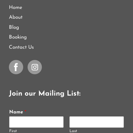
Home
About
Blog
Booking
Contact Us
Join our Mailing List:
Name
*
First
Last