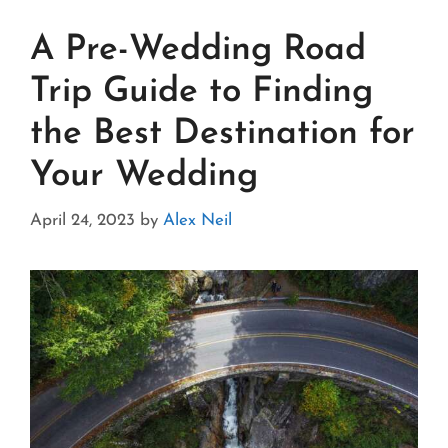
A Pre-Wedding Road
Trip Guide to Finding
the Best Destination for
Your Wedding
April 24, 2023
by
Alex Neil