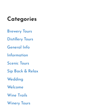
Categories
Brewery Tours
Distillery Tours
General Info
Information
Scenic Tours
Sip Back & Relax
Wedding
Welcome
Wine Trails
Winery Tours