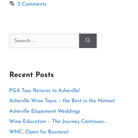
2 Comments
Search
for:
Recent Posts
PGA Tour Returns to Asheville!
Asheville Wine Tours – the Best in the Nation!
Asheville Elopement Weddings
Wine Education – The Journey Continues…
WNC…Open for Business!