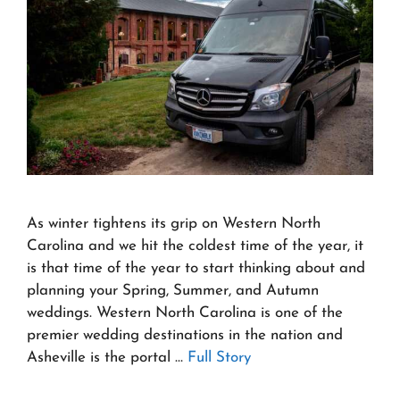
As winter tightens its grip on Western North
Carolina and we hit the coldest time of the year, it
is that time of the year to start thinking about and
planning your Spring, Summer, and Autumn
weddings. Western North Carolina is one of the
premier wedding destinations in the nation and
Asheville is the portal …
Full Story