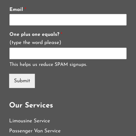
Email
*
One plus one equals?
*
(type the word please)
This helps us reduce SPAM signups.
Submit
Our Services
Limousine Service
Passenger Van Service