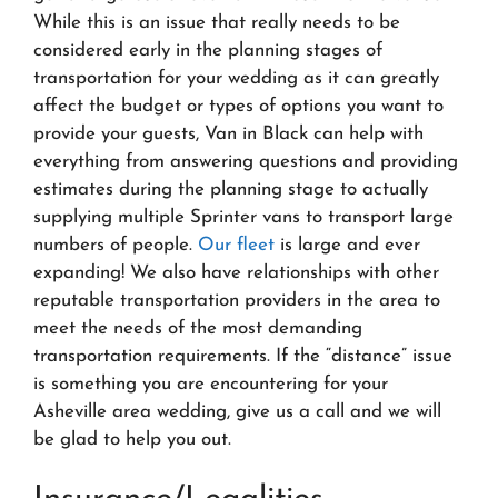
While this is an issue that really needs to be
considered early in the planning stages of
transportation for your wedding as it can greatly
affect the budget or types of options you want to
provide your guests, Van in Black can help with
everything from answering questions and providing
estimates during the planning stage to actually
supplying multiple Sprinter vans to transport large
numbers of people.
Our fleet
is large and ever
expanding! We also have relationships with other
reputable transportation providers in the area to
meet the needs of the most demanding
transportation requirements. If the “distance” issue
is something you are encountering for your
Asheville area wedding, give us a call and we will
be glad to help you out.