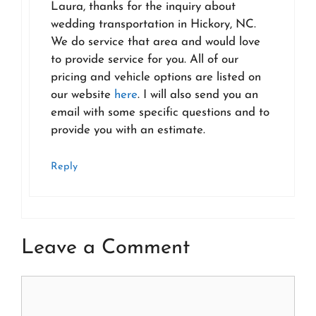
Laura, thanks for the inquiry about
wedding transportation in Hickory, NC.
We do service that area and would love
to provide service for you. All of our
pricing and vehicle options are listed on
our website
here
. I will also send you an
email with some specific questions and to
provide you with an estimate.
Reply
Leave a Comment
Comment