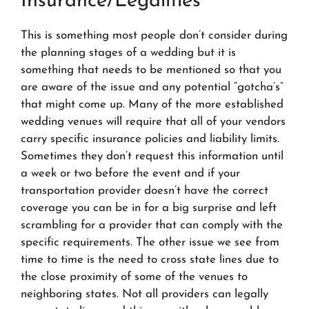
Insurance/Legalities
This is something most people don’t consider during
the planning stages of a wedding but it is
something that needs to be mentioned so that you
are aware of the issue and any potential “gotcha’s”
that might come up. Many of the more established
wedding venues will require that all of your vendors
carry specific insurance policies and liability limits.
Sometimes they don’t request this information until
a week or two before the event and if your
transportation provider doesn’t have the correct
coverage you can be in for a big surprise and left
scrambling for a provider that can comply with the
specific requirements. The other issue we see from
time to time is the need to cross state lines due to
the close proximity of some of the venues to
neighboring states. Not all providers can legally