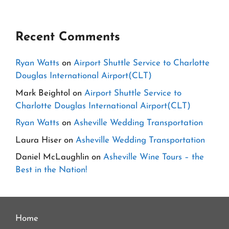
Recent Comments
Ryan Watts
on
Airport Shuttle Service to Charlotte
Douglas International Airport(CLT)
Mark Beightol
on
Airport Shuttle Service to
Charlotte Douglas International Airport(CLT)
Ryan Watts
on
Asheville Wedding Transportation
Laura Hiser
on
Asheville Wedding Transportation
Daniel McLaughlin
on
Asheville Wine Tours – the
Best in the Nation!
Home