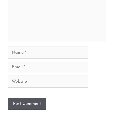
Name
Email
Website