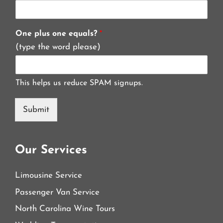
One plus one equals?
*
(type the word please)
This helps us reduce SPAM signups.
Submit
Our Services
Limousine Service
Passenger Van Service
North Carolina Wine Tours