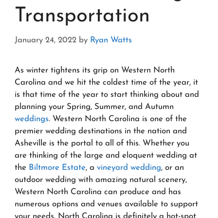
Transportation
January 24, 2022
by
Ryan Watts
As winter tightens its grip on Western North
Carolina and we hit the coldest time of the year, it
is that time of the year to start thinking about and
planning your Spring, Summer, and Autumn
weddings
. Western North Carolina is one of the
premier wedding destinations in the nation and
Asheville is the portal to all of this. Whether you
are thinking of the large and eloquent wedding at
the
Biltmore Estate
, a
vineyard wedding
, or an
outdoor wedding with amazing natural scenery,
Western North Carolina can produce and has
numerous options and venues available to support
your needs. North Carolina is definitely a hot-spot