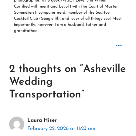
photographer, wine geek (WSET Level 3 in Wines
Certified with merit and Level 1 with the Court of Master
Sommeliers), computer nerd, member of the Sourtoe
Cocktail Club (Google it!), and lover of all things cool. Most
importantly, however, I am a husband, father and
grandfather.
...
2 thoughts on “Asheville
Wedding
Transportation”
Laura Hiser
February 22, 2026 at 11:23 am