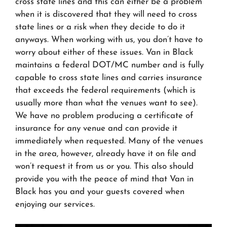
cross state lines and this can either be a problem
when it is discovered that they will need to cross
state lines or a risk when they decide to do it
anyways. When working with us, you don’t have to
worry about either of these issues. Van in Black
maintains a federal DOT/MC number and is fully
capable to cross state lines and carries insurance
that exceeds the federal requirements (which is
usually more than what the venues want to see).
We have no problem producing a certificate of
insurance for any venue and can provide it
immediately when requested. Many of the venues
in the area, however, already have it on file and
won’t request it from us or you. This also should
provide you with the peace of mind that Van in
Black has you and your guests covered when
enjoying our services.