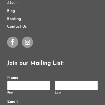
About
Blog
Booking
Contact Us
Join our Mailing List:
Name
*
First
Last
Email
*