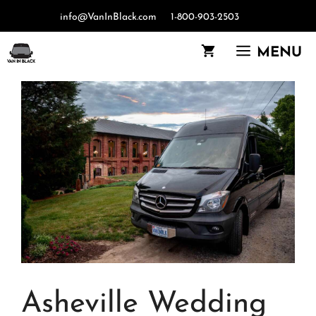
Skip
info@VanInBlack.com
1-800-903-2503
to
content
MENU
Asheville Wedding