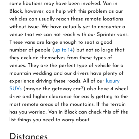
some libations may have been involved. Van in
Black, however, can help with this problem as our
vehicles can usually reach these remote locations
without issue. We have actually yet to encounter a
venue that we can not reach with our Sprinter vans.
These vans are large enough to seat a good
number of people (
up to 14
) but not so large that
they exclude themselves from these types of
venues. They are the perfect type of vehicle for a
mountain wedding and our drivers have plenty of
experience driving these roads. All of our
luxury
SUVs
(maybe the getaway car?) also have 4 wheel
drive and higher clearance for easily getting to the
most remote areas of the mountains. If the terrain
has you worried, Van in Black can check this off the
list things you need to worry about!
Distances