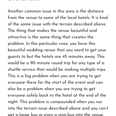
Another common issue in this area is the distance
from the venue to some of the local hotels. It is kind
of the same issue with the terrain described above.
The thing that makes the venue beautiful and
attractive is the same thing that creates the
problem. In this particular case, you have this
beautiful wedding venue that you need to get your
guests to but the hotels are 45 minutes away. This
would be a 90 minute round trip for any type of a
shuttle service that would be making multiple trips.
This is a big problem when you are trying to get
everyone there for the start of the event and can
also be a problem when you are trying to get
everyone safely back to the hotel at the end of the
night. This problem is compounded when you run
into the terrain issue described above and you can’t
get a large bus or even a mini-bus into the venue.