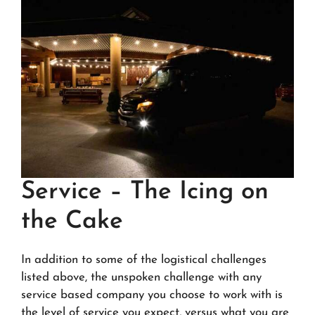
Service – The Icing on
the Cake
In addition to some of the logistical challenges
listed above, the unspoken challenge with any
service based company you choose to work with is
the level of service you expect, versus what you are