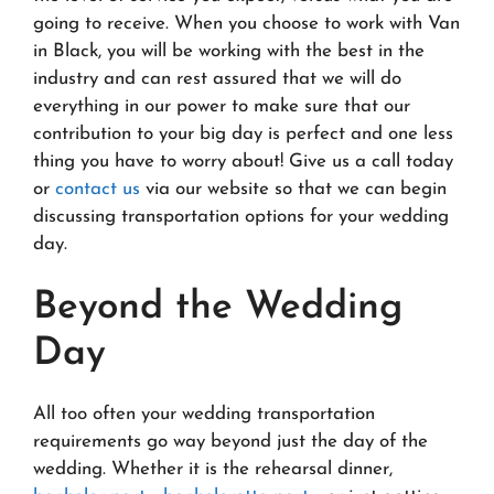
going to receive. When you choose to work with Van
in Black, you will be working with the best in the
industry and can rest assured that we will do
everything in our power to make sure that our
contribution to your big day is perfect and one less
thing you have to worry about! Give us a call today
or
contact us
via our website so that we can begin
discussing transportation options for your wedding
day.
Beyond the Wedding
Day
All too often your wedding transportation
requirements go way beyond just the day of the
wedding. Whether it is the rehearsal dinner,