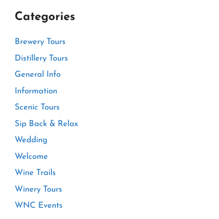
Categories
Brewery Tours
Distillery Tours
General Info
Information
Scenic Tours
Sip Back & Relax
Wedding
Welcome
Wine Trails
Winery Tours
WNC Events