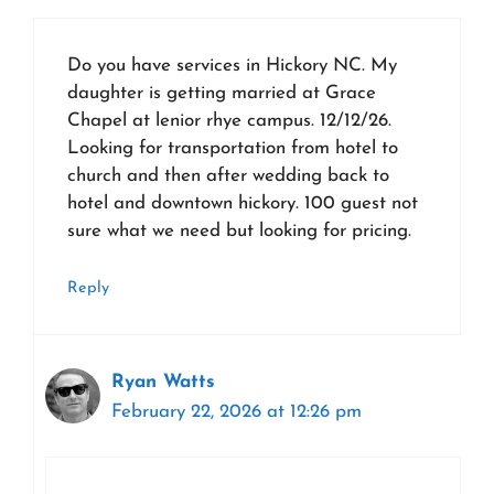
Do you have services in Hickory NC. My
daughter is getting married at Grace
Chapel at lenior rhye campus. 12/12/26.
Looking for transportation from hotel to
church and then after wedding back to
hotel and downtown hickory. 100 guest not
sure what we need but looking for pricing.
Reply
Ryan Watts
February 22, 2026 at 12:26 pm