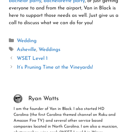
bachelor party
,
bachelorette party
, or just getting
everyone to and from the airport, Van in Black is
here to support those needs as well. Just give us a
call to discuss what we can do for you!
Categories
Wedding
Tags
Asheville
,
Weddings
WSET Level 1
It’s Pruning Time at the Vineyards!
Ryan Watts
I am the founder of Van in Black. I also started HD
Carolina (the first Carolina themed channel on Roku and
Amazon Fire TV) and several other service based
companies located in North Carolina. I am also a musician,