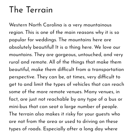
The Terrain
Western North Carolina is a very mountainous
region. This is one of the main reasons why it is so
popular for weddings. The mountains here are
absolutely beautiful! It is a thing here. We love our
mountains. They are gorgeous, untouched, and very
rural and remote. All of the things that make them
beautiful, make them difficult from a transportation
perspective. They can be, at times, very difficult to
get to and limit the types of vehicles that can reach
some of the more remote venues. Many venues, in
fact, are just not reachable by any type of a bus or
mini-bus that can seat a large number of people.
The terrain also makes it risky for your guests who
are not from the area or used to driving on these
types of roads. Especially after a long day where