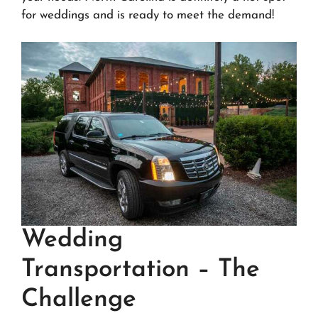
for weddings and is ready to meet the demand!
Wedding
Transportation – The
Challenge