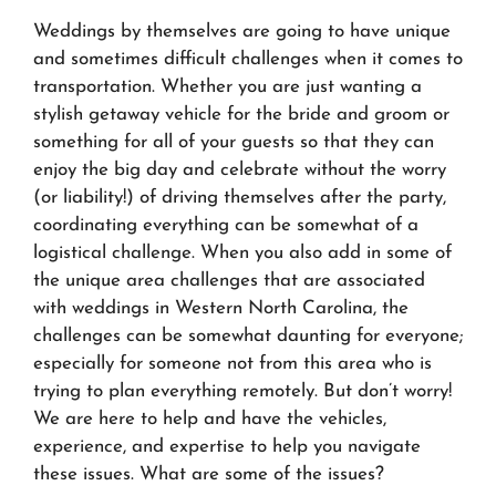
Weddings by themselves are going to have unique
and sometimes difficult challenges when it comes to
transportation. Whether you are just wanting a
stylish getaway vehicle for the bride and groom or
something for all of your guests so that they can
enjoy the big day and celebrate without the worry
(or liability!) of driving themselves after the party,
coordinating everything can be somewhat of a
logistical challenge. When you also add in some of
the unique area challenges that are associated
with weddings in Western North Carolina, the
challenges can be somewhat daunting for everyone;
especially for someone not from this area who is
trying to plan everything remotely. But don’t worry!
We are here to help and have the vehicles,
experience, and expertise to help you navigate
these issues. What are some of the issues?