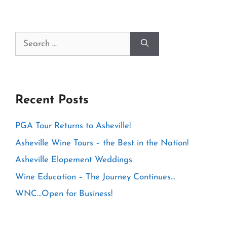
Search
for:
Recent Posts
PGA Tour Returns to Asheville!
Asheville Wine Tours – the Best in the Nation!
Asheville Elopement Weddings
Wine Education – The Journey Continues…
WNC…Open for Business!