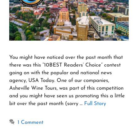
You might have noticed over the past month that
there was this “10BEST Readers’ Choice” contest
going on with the popular and national news
agency, USA Today. One of our companies,
Asheville Wine Tours, was part of this competition
and you might have seen us promoting this a little
bit over the past month (sorry …
Full Story
1 Comment