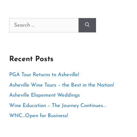
Search
for:
Recent Posts
PGA Tour Returns to Asheville!
Asheville Wine Tours – the Best in the Nation!
Asheville Elopement Weddings
Wine Education – The Journey Continues…
WNC…Open for Business!