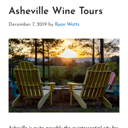
Asheville Wine Tours
December 7, 2019
by
Ryan Watts