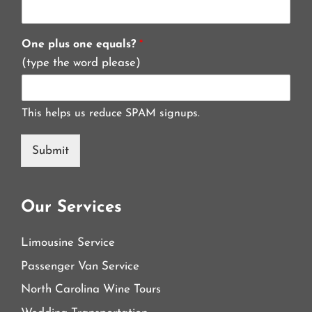
One plus one equals?
*
(type the word please)
This helps us reduce SPAM signups.
Submit
Our Services
Limousine Service
Passenger Van Service
North Carolina Wine Tours