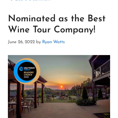
Nominated as the Best
Wine Tour Company!
June 26, 2022
by
Ryan Watts