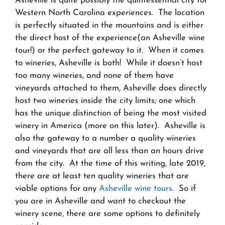
Asheville is quite possibly the quintessential city for
Western North Carolina experiences. The location
is perfectly situated in the mountains and is either
the direct host of the experience(an Asheville wine
tour!) or the perfect gateway to it. When it comes
to wineries, Asheville is both! While it doesn’t host
too many wineries, and none of them have
vineyards attached to them, Asheville does directly
host two wineries inside the city limits; one which
has the unique distinction of being the most visited
winery in America (more on this later). Asheville is
also the gateway to a number a quality wineries
and vineyards that are all less than an hours drive
from the city. At the time of this writing, late 2019,
there are at least ten quality wineries that are
viable options for any
Asheville wine tours
. So if
you are in Asheville and want to checkout the
winery scene, there are some options to definitely