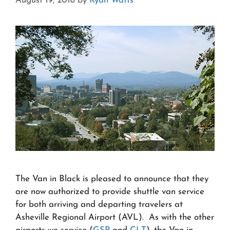
August 19, 2018
by
Ryan Watts
The Van in Black is pleased to announce that they
are now authorized to provide shuttle van service
for both arriving and departing travelers at
Asheville Regional Airport (AVL). As with the other