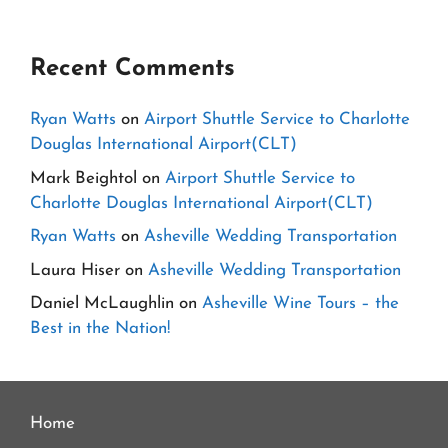
Recent Comments
Ryan Watts
on
Airport Shuttle Service to Charlotte
Douglas International Airport(CLT)
Mark Beightol
on
Airport Shuttle Service to
Charlotte Douglas International Airport(CLT)
Ryan Watts
on
Asheville Wedding Transportation
Laura Hiser
on
Asheville Wedding Transportation
Daniel McLaughlin
on
Asheville Wine Tours – the
Best in the Nation!
Home