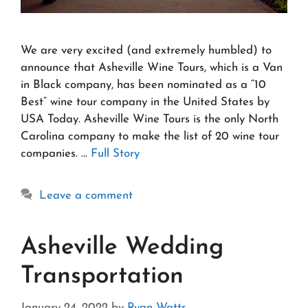
We are very excited (and extremely humbled) to
announce that Asheville Wine Tours, which is a Van
in Black company, has been nominated as a “10
Best” wine tour company in the United States by
USA Today. Asheville Wine Tours is the only North
Carolina company to make the list of 20 wine tour
companies. …
Full Story
Leave a comment
Asheville Wedding
Transportation
January 24, 2022
by
Ryan Watts