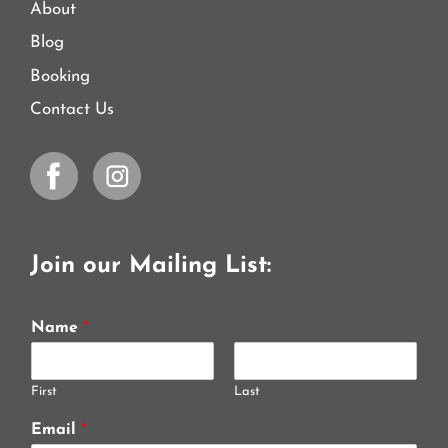
About
Blog
Booking
Contact Us
Join our Mailing List:
Name
*
First
Last
Email
*