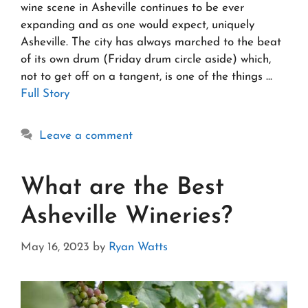
wine scene in Asheville continues to be ever
expanding and as one would expect, uniquely
Asheville. The city has always marched to the beat
of its own drum (Friday drum circle aside) which,
not to get off on a tangent, is one of the things …
Full Story
Leave a comment
What are the Best
Asheville Wineries?
May 16, 2023
by
Ryan Watts