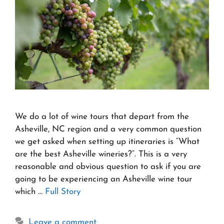
We do a lot of wine tours that depart from the
Asheville, NC region and a very common question
we get asked when setting up itineraries is “What
are the best Asheville wineries?“. This is a very
reasonable and obvious question to ask if you are
going to be experiencing an Asheville wine tour
which …
Full Story
Leave a comment