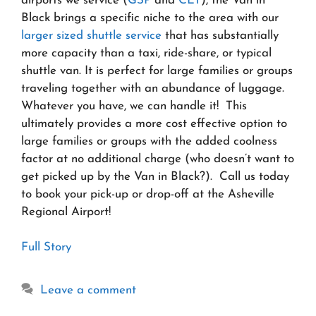
airports we service (
GSP
and
CLT
), the Van in
Black brings a specific niche to the area with our
larger sized shuttle service
that has substantially
more capacity than a taxi, ride-share, or typical
shuttle van. It is perfect for large families or groups
traveling together with an abundance of luggage.
Whatever you have, we can handle it! This
ultimately provides a more cost effective option to
large families or groups with the added coolness
factor at no additional charge (who doesn’t want to
get picked up by the Van in Black?). Call us today
to book your pick-up or drop-off at the Asheville
Regional Airport!
Full Story
Leave a comment