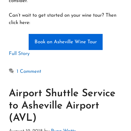
consider.
Can’t wait to get started on your wine tour? Then
click here:
Book an Asheville Wine Tour
Full Story
1 Comment
Airport Shuttle Service
to Asheville Airport
(AVL)