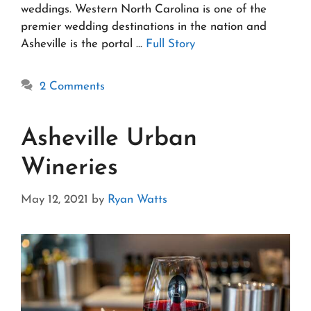
weddings. Western North Carolina is one of the
premier wedding destinations in the nation and
Asheville is the portal …
Full Story
2 Comments
Asheville Urban
Wineries
May 12, 2021
by
Ryan Watts