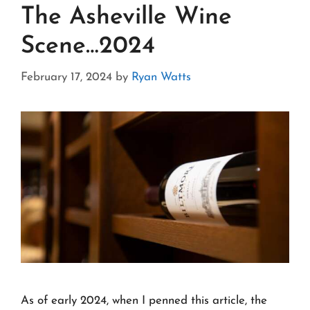
The Asheville Wine
Scene…2024
February 17, 2024
by
Ryan Watts
As of early 2024, when I penned this article, the