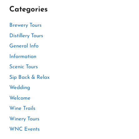
Categories
Brewery Tours
Distillery Tours
General Info
Information
Scenic Tours
Sip Back & Relax
Wedding
Welcome
Wine Trails
Winery Tours
WNC Events