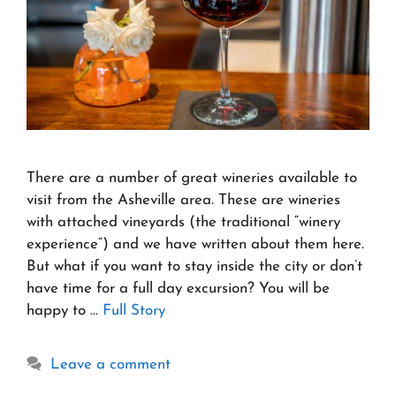
There are a number of great wineries available to
visit from the Asheville area. These are wineries
with attached vineyards (the traditional “winery
experience“) and we have written about them here.
But what if you want to stay inside the city or don’t
have time for a full day excursion? You will be
happy to …
Full Story
Leave a comment