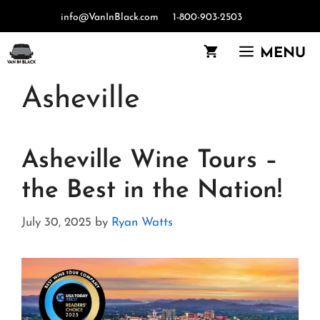
Skip
info@VanInBlack.com
1-800-903-2503
to
content
MENU
Asheville
Asheville Wine Tours –
the Best in the Nation!
July 30, 2025
by
Ryan Watts