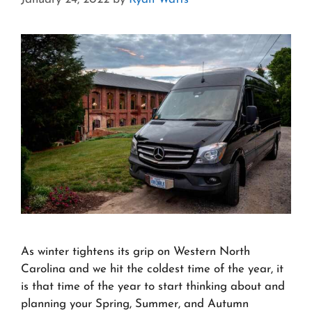
As winter tightens its grip on Western North
Carolina and we hit the coldest time of the year, it
is that time of the year to start thinking about and
planning your Spring, Summer, and Autumn