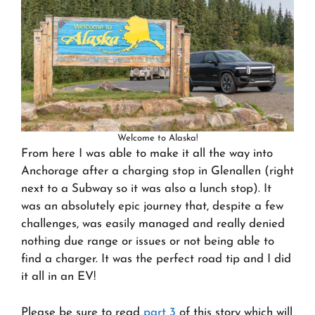
Welcome to Alaska!
From here I was able to make it all the way into
Anchorage after a charging stop in Glenallen (right
next to a Subway so it was also a lunch stop). It
was an absolutely epic journey that, despite a few
challenges, was easily managed and really denied
nothing due range or issues or not being able to
find a charger. It was the perfect road tip and I did
it all in an EV!
Please be sure to read
part 3
of this story which will