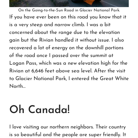
On the Going-to-the-Sun Road in Glacier National Park.
If you have ever been on this road you know that it
is a very steep and narrow climb. I was a bit
concerned about the range due to the elevation
gain but the Rivian handled it without issue. I also
recovered a lot of energy on the downhill portions
of the road once I passed over the summit at
Logan Pass, which was a new elevation high for the
Rivian at 6,646 feet above sea level. After the visit
to Glacier National Park, I entered the Great White
North…
Oh Canada!
I love visiting our northern neighbors. Their country
is so beautiful and the people are super friendly. It