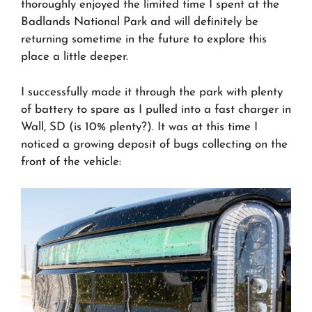
thoroughly enjoyed the limited time I spent at the
Badlands National Park and will definitely be
returning sometime in the future to explore this
place a little deeper.
I successfully made it through the park with plenty
of battery to spare as I pulled into a fast charger in
Wall, SD (is 10% plenty?). It was at this time I
noticed a growing deposit of bugs collecting on the
front of the vehicle: