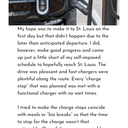
My hope was to make it to St. Louis on the
first day but that didn’t happen due to the
later than anticipated departure. I did,
however, make good progress and came
up just a little short of my self-imposed
schedule to hopefully reach St. Louis. The
drive was pleasant and fast chargers were
plentiful along the route. Every “charge
stop” that was planned was met with a
functional charger with no wait times.
I tried to make the charge stops coincide
with meals or “bio breaks” so that the time
to stop for the charge wasn’t that