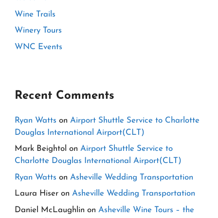
Wine Trails
Winery Tours
WNC Events
Recent Comments
Ryan Watts
on
Airport Shuttle Service to Charlotte
Douglas International Airport(CLT)
Mark Beightol
on
Airport Shuttle Service to
Charlotte Douglas International Airport(CLT)
Ryan Watts
on
Asheville Wedding Transportation
Laura Hiser
on
Asheville Wedding Transportation
Daniel McLaughlin
on
Asheville Wine Tours – the