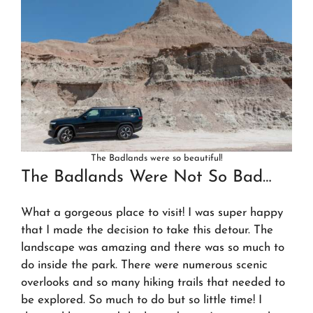
The Badlands were so beautiful!
The Badlands Were Not So Bad…
What a gorgeous place to visit! I was super happy
that I made the decision to take this detour. The
landscape was amazing and there was so much to
do inside the park. There were numerous scenic
overlooks and so many hiking trails that needed to
be explored. So much to do but so little time! I