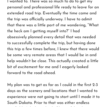
I wanted to. There was so much to do to get my
personal and professional life ready to leave for an
extended road trip. Eventually the time came and
the trip was officially underway. I have to admit
that there was a little part of me wondering, “What
the heck am I getting myself into?” I had
obsessively planned every detail that was needed
to successfully complete the trip, but having done
this trip a few times before, I knew that there would
be some very remote areas that I would be in and
help wouldn’t be close. This actually created a little
bit of excitement for me and I eagerly looked
forward to the road ahead.
My plan was to get as far as I could in the first 2-3
days as the scenery and locations that I wanted to
experience were not going to start until I made it to
South Dakota. Prior to that was either endless