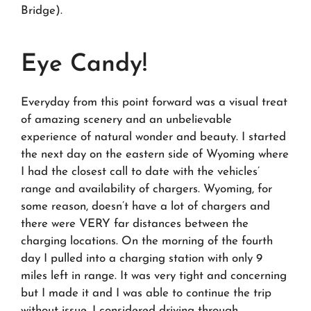
Bridge).
Eye Candy!
Everyday from this point forward was a visual treat
of amazing scenery and an unbelievable
experience of natural wonder and beauty. I started
the next day on the eastern side of Wyoming where
I had the closest call to date with the vehicles’
range and availability of chargers. Wyoming, for
some reason, doesn’t have a lot of chargers and
there were VERY far distances between the
charging locations. On the morning of the fourth
day I pulled into a charging station with only 9
miles left in range. It was very tight and concerning
but I made it and I was able to continue the trip
without issue. I considered driving through