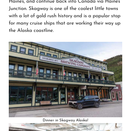
Haines, and continue back into Canada via Haines
Junction. Skagway is one of the coolest little towns
with a lot of gold rush history and is a popular stop
for many cruise ships that are working their way up
the Alaska coastline.
Dinner in Skagway Alaska!