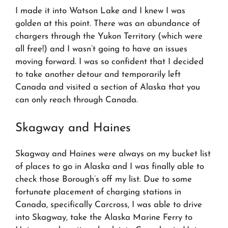
I made it into Watson Lake and I knew I was
golden at this point. There was an abundance of
chargers through the Yukon Territory (which were
all free!) and I wasn’t going to have an issues
moving forward. I was so confident that I decided
to take another detour and temporarily left
Canada and visited a section of Alaska that you
can only reach through Canada.
Skagway and Haines
Skagway and Haines were always on my bucket list
of places to go in Alaska and I was finally able to
check those Borough’s off my list. Due to some
fortunate placement of charging stations in
Canada, specifically Carcross, I was able to drive
into Skagway, take the Alaska Marine Ferry to