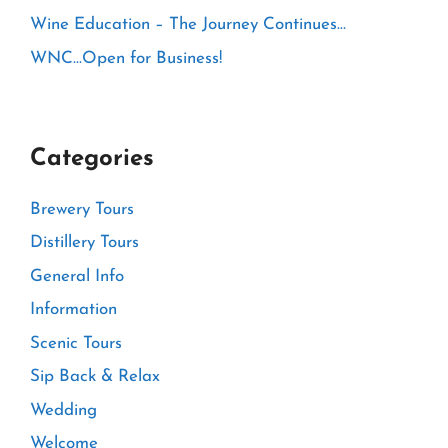
Wine Education – The Journey Continues…
WNC…Open for Business!
Categories
Brewery Tours
Distillery Tours
General Info
Information
Scenic Tours
Sip Back & Relax
Wedding
Welcome