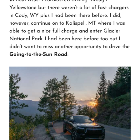
Yellowstone but there weren’t a lot of fast chargers
in Cody, WY plus I had been there before. I did,
however, continue on to Kalispell, MT where I was
able to get a nice full charge and enter Glacier
National Park. I had been here before too but I
didn’t want to miss another opportunity to drive the
Going-to-the-Sun Road
: