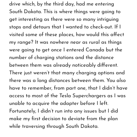
drive which, by the third day, had me entering
South Dakota. This is where things were going to
get interesting as there were so many intriguing
stops and detours that I wanted to check-out. If I
visited some of these places, how would this affect
my range? It was nowhere near as rural as things
were going to get once I entered Canada but the
number of charging stations
and the distance
between them
was already noticeably different.
There just weren’t that many charging options and
there was a long distances between them. You also
have to remember, from part one, that I didn’t have
access to most of the Tesla Superchargers as I was
unable to acquire the adapter before I left.
Fortunately, I didn’t run into any issues but I did
make my first decision to deviate from the plan
while traversing through South Dakota.