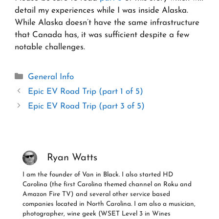
detail my experiences while I was inside Alaska.
While Alaska doesn’t have the same infrastructure
that Canada has, it was sufficient despite a few
notable challenges.
Categories
General Info
Epic EV Road Trip (part 1 of 5)
Epic EV Road Trip (part 3 of 5)
Ryan Watts
I am the founder of Van in Black. I also started HD
Carolina (the first Carolina themed channel on Roku and
Amazon Fire TV) and several other service based
companies located in North Carolina. I am also a musician,
photographer, wine geek (WSET Level 3 in Wines