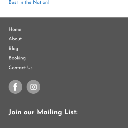
Best in the Nation!
Home
About
Blog
Booking
Contact Us
Join our Mailing List: