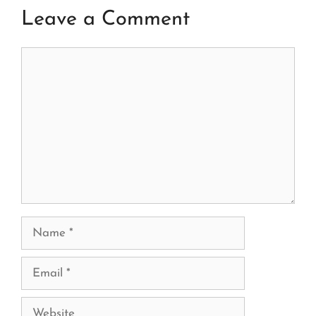
Leave a Comment
Comment
Name
Email
Website