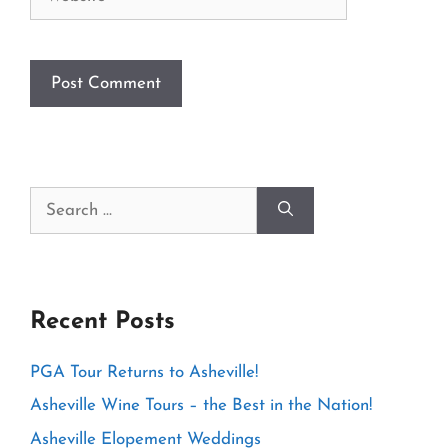
Search
for:
Recent Posts
PGA Tour Returns to Asheville!
Asheville Wine Tours – the Best in the Nation!
Asheville Elopement Weddings