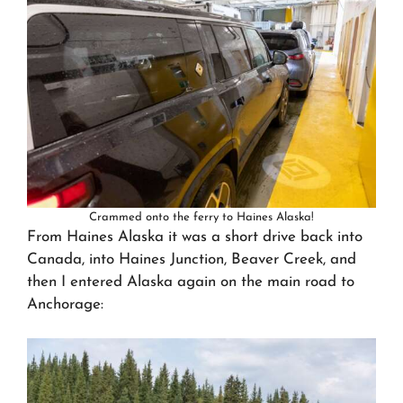
Crammed onto the ferry to Haines Alaska!
From Haines Alaska it was a short drive back into
Canada, into Haines Junction, Beaver Creek, and
then I entered Alaska again on the main road to
Anchorage: