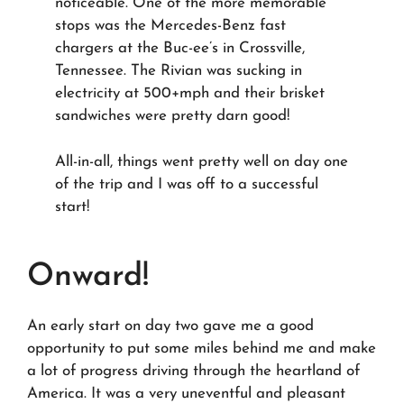
noticeable. One of the more memorable
stops was the Mercedes-Benz fast
chargers at the Buc-ee’s in Crossville,
Tennessee. The Rivian was sucking in
electricity at 500+mph and their brisket
sandwiches were pretty darn good!
All-in-all, things went pretty well on day one
of the trip and I was off to a successful
start!
Onward!
An early start on day two gave me a good
opportunity to put some miles behind me and make
a lot of progress driving through the heartland of
America. It was a very uneventful and pleasant