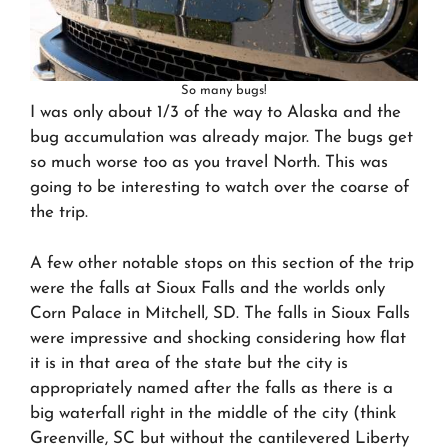
So many bugs!
I was only about 1/3 of the way to Alaska and the
bug accumulation was already major. The bugs get
so much worse too as you travel North. This was
going to be interesting to watch over the coarse of
the trip.
A few other notable stops on this section of the trip
were the falls at Sioux Falls and the worlds only
Corn Palace in Mitchell, SD. The falls in Sioux Falls
were impressive and shocking considering how flat
it is in that area of the state but the city is
appropriately named after the falls as there is a
big waterfall right in the middle of the city (think
Greenville, SC but without the cantilevered Liberty