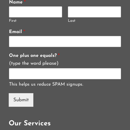
Name
*
First
Last
Email
*
One plus one equals?
*
(type the word please)
This helps us reduce SPAM signups.
Submit
Our Services