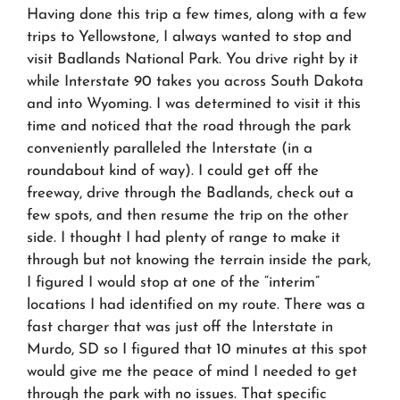
Having done this trip a few times, along with a few
trips to Yellowstone, I always wanted to stop and
visit Badlands National Park. You drive right by it
while Interstate 90 takes you across South Dakota
and into Wyoming. I was determined to visit it this
time and noticed that the road through the park
conveniently paralleled the Interstate (in a
roundabout kind of way). I could get off the
freeway, drive through the Badlands, check out a
few spots, and then resume the trip on the other
side. I thought I had plenty of range to make it
through but not knowing the terrain inside the park,
I figured I would stop at one of the “interim”
locations I had identified on my route. There was a
fast charger that was just off the Interstate in
Murdo, SD so I figured that 10 minutes at this spot
would give me the peace of mind I needed to get
through the park with no issues. That specific