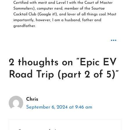
Certified with merit and Level 1 with the Court of Master
Sommeliers), computer nerd, member of the Sourtoe
Cocktail Club (Google it!), and lover of all things cool. Most
importantly, however, I am a husband, father and
grandfather.
...
2 thoughts on “Epic EV
Road Trip (part 2 of 5)”
Chris
September 6, 2024 at 9:46 am