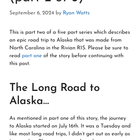
September 6, 2024
by
Ryan Watts
This is part two of a five part series which describes
an epic road trip to Alaska that was made from
North Carolina in the Rivian R1S. Please be sure to
read
part one
of the story before continuing with
this post.
The Long Road to
Alaska…
As mentioned in part one of this story, the journey
to Alaska started on July 16th. It was a Tuesday and
like most long road trips, I didn’t get out as early as