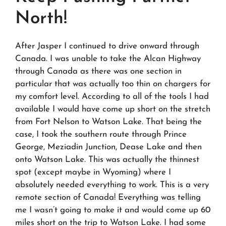
North!
After Jasper I continued to drive onward through
Canada. I was unable to take the Alcan Highway
through Canada as there was one section in
particular that was actually too thin on chargers for
my comfort level. According to all of the tools I had
available I would have come up short on the stretch
from Fort Nelson to Watson Lake. That being the
case, I took the southern route through Prince
George, Meziadin Junction, Dease Lake and then
onto Watson Lake. This was actually the thinnest
spot (except maybe in Wyoming) where I
absolutely needed everything to work. This is a very
remote section of Canada! Everything was telling
me I wasn’t going to make it and would come up 60
miles short on the trip to Watson Lake. I had some