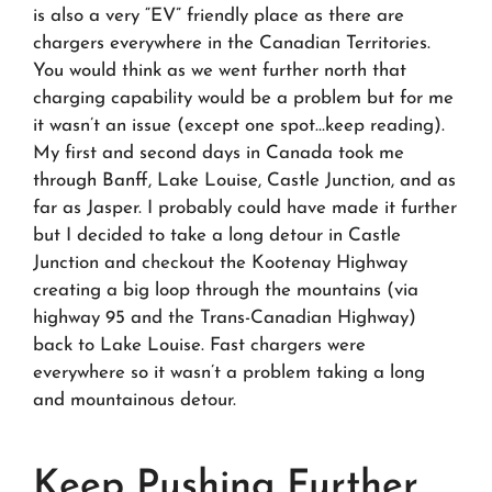
is also a very “EV” friendly place as there are
chargers everywhere in the Canadian Territories.
You would think as we went further north that
charging capability would be a problem but for me
it wasn’t an issue (except one spot…keep reading).
My first and second days in Canada took me
through Banff, Lake Louise, Castle Junction, and as
far as Jasper. I probably could have made it further
but I decided to take a long detour in Castle
Junction and checkout the Kootenay Highway
creating a big loop through the mountains (via
highway 95 and the Trans-Canadian Highway)
back to Lake Louise. Fast chargers were
everywhere so it wasn’t a problem taking a long
and mountainous detour.
Keep Pushing Further