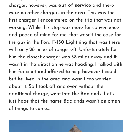
charger, however, was
out of service
and there
were no other chargers in the area. This was the
first charger I encountered on the trip that was not
working. While this stop was more for convenience
and peace of mind for me, that wasn’t the case for
the guy in the Ford F-150 Lightning that was there
with only 28 miles of range left. Unfortunately for
him the closest charger was 38 miles away and it
wasn’t in the direction he was heading. I talked with
him for a bit and offered to help however I could
but he lived in the area and wasn’t too worried
about it. So I took off and even without the
additional charge, went into the Badlands. Let’s
just hope that the name Badlands wasn’t an omen
of things to come…