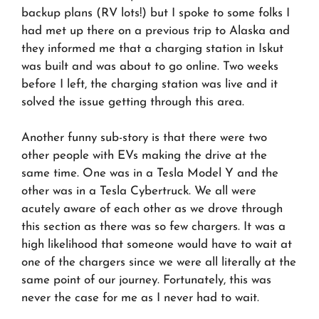
backup plans (RV lots!) but I spoke to some folks I
had met up there on a previous trip to Alaska and
they informed me that a charging station in Iskut
was built and was about to go online. Two weeks
before I left, the charging station was live and it
solved the issue getting through this area.
Another funny sub-story is that there were two
other people with EVs making the drive at the
same time. One was in a Tesla Model Y and the
other was in a Tesla Cybertruck. We all were
acutely aware of each other as we drove through
this section as there was so few chargers. It was a
high likelihood that someone would have to wait at
one of the chargers since we were all literally at the
same point of our journey. Fortunately, this was
never the case for me as I never had to wait.