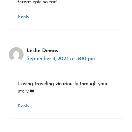
Great epic so far!
Reply
Leslie Demos
September 8, 2024 at 8:00 pm
Loving traveling vicariously through your
story.❤️
Reply