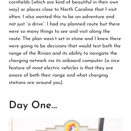
cornfields (which are kind of beautiful in their own
way) or places close to North Carolina that I visit
often. I also wanted this to be an adventure and
not just “a drive”. I had my planned route but there
were so many things to see and visit along the
route. The plan wasn’t set in stone and I knew there
were going to be decisions that would test both the
range of the Rivian and its ability to navigate the
charging network via its onboard computer (a nice
feature of most electric vehicles is that they are
aware of both their range and what charging
stations are around you).
Day One…