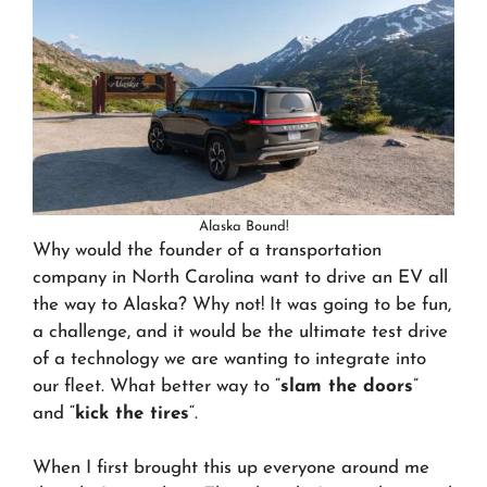
Alaska Bound!
Why would the founder of a transportation
company in North Carolina want to drive an EV all
the way to Alaska? Why not! It was going to be fun,
a challenge, and it would be the ultimate test drive
of a technology we are wanting to integrate into
our fleet. What better way to “
slam the doors
”
and “
kick the tires
“.
When I first brought this up everyone around me