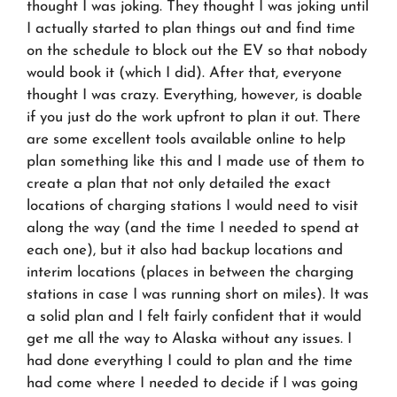
thought I was joking. They thought I was joking until
I actually started to plan things out and find time
on the schedule to block out the EV so that nobody
would book it (which I did). After that, everyone
thought I was crazy. Everything, however, is doable
if you just do the work upfront to plan it out. There
are some excellent tools available online to help
plan something like this and I made use of them to
create a plan that not only detailed the exact
locations of charging stations I would need to visit
along the way (and the time I needed to spend at
each one), but it also had backup locations and
interim locations (places in between the charging
stations in case I was running short on miles). It was
a solid plan and I felt fairly confident that it would
get me all the way to Alaska without any issues. I
had done everything I could to plan and the time
had come where I needed to decide if I was going