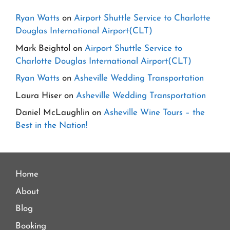
Ryan Watts
on
Airport Shuttle Service to Charlotte
Douglas International Airport(CLT)
Mark Beightol
on
Airport Shuttle Service to
Charlotte Douglas International Airport(CLT)
Ryan Watts
on
Asheville Wedding Transportation
Laura Hiser
on
Asheville Wedding Transportation
Daniel McLaughlin
on
Asheville Wine Tours – the
Best in the Nation!
Home
About
Blog
Booking