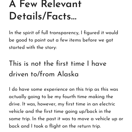
A Few Relevant
Details/Facts…
In the spirit of full transparency, I figured it would
be good to point out a few items before we got
started with the story:
This is not the first time I have
driven to/from Alaska
I do have some experience on this trip as this was
actually going to be my fourth time making the
drive. It was, however, my first time in an electric
vehicle and the first time going up/back in the
same trip. In the past it was to move a vehicle up or
back and I took a flight on the return trip.