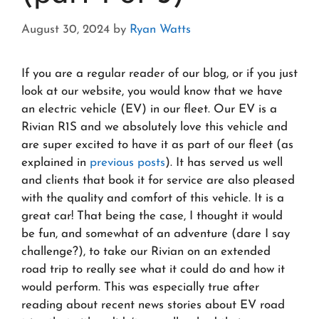
August 30, 2024
by
Ryan Watts
If you are a regular reader of our blog, or if you just
look at our website, you would know that we have
an electric vehicle (EV) in our fleet. Our EV is a
Rivian R1S and we absolutely love this vehicle and
are super excited to have it as part of our fleet (as
explained in
previous posts
). It has served us well
and clients that book it for service are also pleased
with the quality and comfort of this vehicle. It is a
great car! That being the case, I thought it would
be fun, and somewhat of an adventure (dare I say
challenge?), to take our Rivian on an extended
road trip to really see what it could do and how it
would perform. This was especially true after
reading about recent news stories about EV road