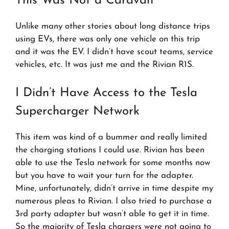
This Was Not a Caravan
Unlike many other stories about long distance trips
using EVs, there was only one vehicle on this trip
and it was the EV. I didn’t have scout teams, service
vehicles, etc. It was just me and the Rivian R1S.
I Didn’t Have Access to the Tesla
Supercharger Network
This item was kind of a bummer and really limited
the charging stations I could use. Rivian has been
able to use the Tesla network for some months now
but you have to wait your turn for the adapter.
Mine, unfortunately, didn’t arrive in time despite my
numerous pleas to Rivian. I also tried to purchase a
3rd party adapter but wasn’t able to get it in time.
So the majority of Tesla chargers were not going to