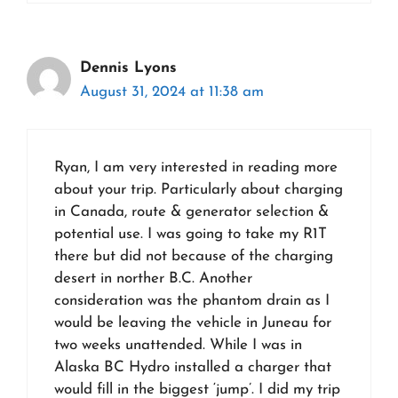
Dennis Lyons
August 31, 2024 at 11:38 am
Ryan, I am very interested in reading more
about your trip. Particularly about charging
in Canada, route & generator selection &
potential use. I was going to take my R1T
there but did not because of the charging
desert in norther B.C. Another
consideration was the phantom drain as I
would be leaving the vehicle in Juneau for
two weeks unattended. While I was in
Alaska BC Hydro installed a charger that
would fill in the biggest ‘jump’. I did my trip