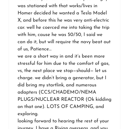
was stationed with that works/lives in
Homer decided he wanted a Tesla Model
X, and before this he was very anti-electric
car. well he coerced me into taking the trip
with him, cause he was 50/50, I said we
can do it, but will require the navy beat out
of us, Patience…
we are a short way in and it’s been more
stressful for him due to the comfort of gas,
vs, the next place we stop—should— let us
charge. we didn’t bring a generator, but I
did bring my startlink, and numerous
adapters (CCS/CHADEMO/NEMA
PLUGS/NUCLEAR REACTOR (Ok kidding
on that one). LOTS OF CAMPING, and
exploring.
looking forward to hearing the rest of your
journey…I have a Rivian overseas, and you