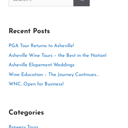
for:
Recent Posts
PGA Tour Returns to Asheville!
Asheville Wine Tours – the Best in the Nation!
Asheville Elopement Weddings
Wine Education – The Journey Continues…
WNC…Open for Business!
Categories
Brewery Tours