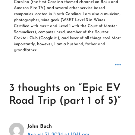
Carolina (the first Carolina themed channel on Roku and
Amazon Fire TV) and several other service based
companies located in North Carolina. I am also a musician,
photographer, wine geek (WSET Level 3 in Wines
Certified with merit and Level 1 with the Court of Master
Sommeliers), computer nerd, member of the Sourtoe
Cocktail Club (Google it!), and lover of all things cool. Most
importantly, however, I am a husband, father and
grandfather.
...
3 thoughts on “Epic EV
Road Trip (part 1 of 5)”
John Buch
August 31, 2024 at 10:11 am