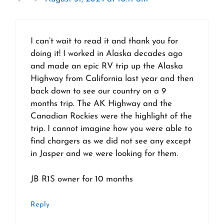
I can’t wait to read it and thank you for
doing it! I worked in Alaska decades ago
and made an epic RV trip up the Alaska
Highway from California last year and then
back down to see our country on a 9
months trip. The AK Highway and the
Canadian Rockies were the highlight of the
trip. I cannot imagine how you were able to
find chargers as we did not see any except
in Jasper and we were looking for them.
JB R1S owner for 10 months
Reply