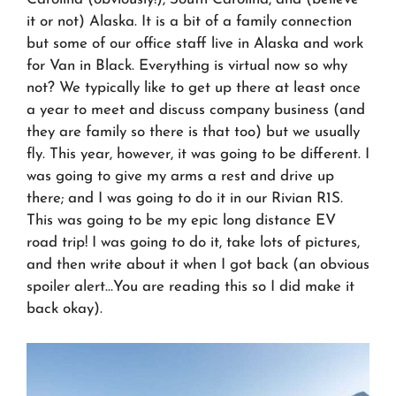
it or not) Alaska. It is a bit of a family connection
but some of our office staff live in Alaska and work
for Van in Black. Everything is virtual now so why
not? We typically like to get up there at least once
a year to meet and discuss company business (and
they are family so there is that too) but we usually
fly. This year, however, it was going to be different. I
was going to give my arms a rest and drive up
there; and I was going to do it in our Rivian R1S.
This was going to be my epic long distance EV
road trip! I was going to do it, take lots of pictures,
and then write about it when I got back (an obvious
spoiler alert…You are reading this so I did make it
back okay).