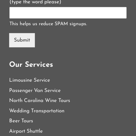
(type the word please)
This helps us reduce SPAM signups.
Submit
Our Services
Limousine Service
Passenger Van Service
North Carolina Wine Tours
Wedding Transportation
Beer Tours
Airport Shuttle