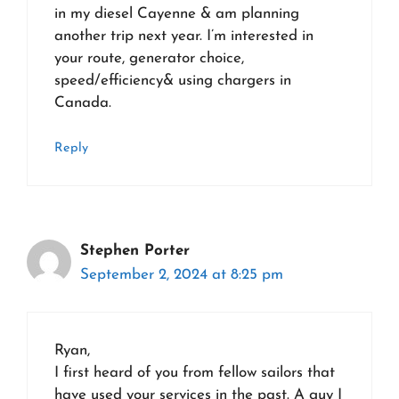
in my diesel Cayenne & am planning
another trip next year. I’m interested in
your route, generator choice,
speed/efficiency& using chargers in
Canada.
Reply
Stephen Porter
September 2, 2024 at 8:25 pm
Ryan,
I first heard of you from fellow sailors that
have used your services in the past. A guy I