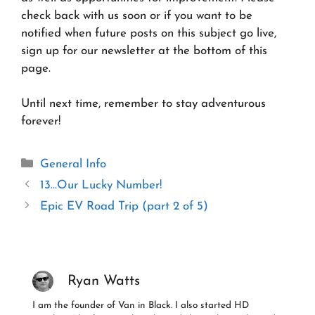
check back with us soon or if you want to be
notified when future posts on this subject go live,
sign up for our newsletter at the bottom of this
page.
Until next time, remember to stay adventurous
forever!
Categories
General Info
13…Our Lucky Number!
Epic EV Road Trip (part 2 of 5)
Ryan Watts
I am the founder of Van in Black. I also started HD