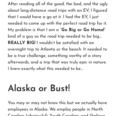
After reading all of the good, the bad, and the ugly
about long-distance road trips with an EV, I figured
that I would have a go at it. I had the EV, I just
needed to come up with the perfect road trip for it.
My problem is that I am a “
Go Big or Go Home!
”
kind of a guy so the road trip needed to be big…
REALLY BIG!
I wouldn’t be satisfied with an
overnight trip to Atlanta or the beach. It needed to
be a true challenge, something worthy of a story
afterwards, and a trip that was truly epic in nature.
I knew exactly what this needed to be…
Alaska or Bust!
You may or may not know this but we actually have
employees in Alaska. We employ people in North
Carolina (obviously!), South Carolina, and (believe