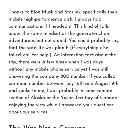
Thanks to Elon Musk and Starlink, specifically their
mobile high-performance dish, I always had
communications if I needed it. This kind of falls
under the same mindset as the generator….I am
adventurous but not stupid. You could probably say
that the satellite was plan F (if everything else
failed; call for help!). An interesting fact about the
trip; there were a few times when I was days
without any mobile phone service yet I was still
answering the company 800 number. If you called
our main number between July 16th and August 9th
and spoke to me, I was probably in some remote
section of Alaska or the Yukon Territory of Canada
enjoying the view while I answered your questions
about our services.