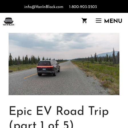
Skip
info@VanInBlack.com
1-800-903-2503
to
content
MENU
Epic EV Road Trip
(part 1 of 5)