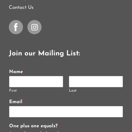
Contact Us
Join our Mailing List:
Name
*
First
Last
Email
*
One plus one equals?
*