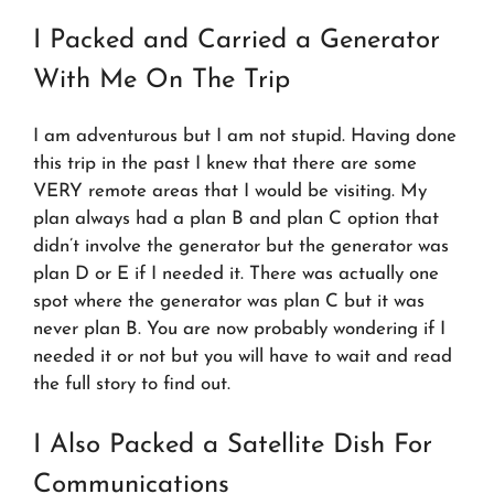
I Packed and Carried a Generator
With Me On The Trip
I am adventurous but I am not stupid. Having done
this trip in the past I knew that there are some
VERY remote areas that I would be visiting. My
plan always had a plan B and plan C option that
didn’t involve the generator but the generator was
plan D or E if I needed it. There was actually one
spot where the generator was plan C but it was
never plan B. You are now probably wondering if I
needed it or not but you will have to wait and read
the full story to find out.
I Also Packed a Satellite Dish For
Communications