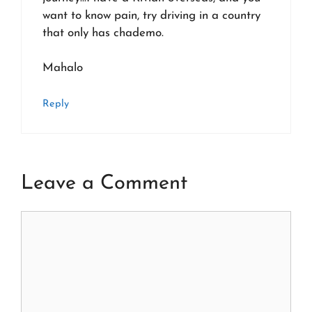
want to know pain, try driving in a country
that only has chademo.
Mahalo
Reply
Leave a Comment
Comment