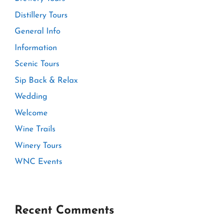
Distillery Tours
General Info
Information
Scenic Tours
Sip Back & Relax
Wedding
Welcome
Wine Trails
Winery Tours
WNC Events
Recent Comments