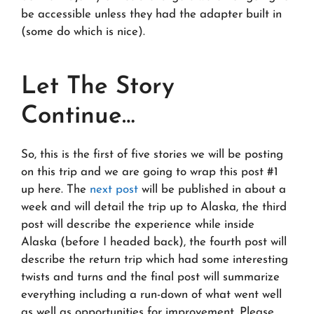
be accessible unless they had the adapter built in
(some do which is nice).
Let The Story
Continue…
So, this is the first of five stories we will be posting
on this trip and we are going to wrap this post #1
up here. The
next post
will be published in about a
week and will detail the trip up to Alaska, the third
post will describe the experience while inside
Alaska (before I headed back), the fourth post will
describe the return trip which had some interesting
twists and turns and the final post will summarize
everything including a run-down of what went well
as well as opportunities for improvement. Please