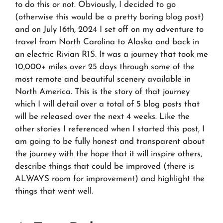
to do this or not. Obviously, I decided to go
(otherwise this would be a pretty boring blog post)
and on July 16th, 2024 I set off on my adventure to
travel from North Carolina to Alaska and back in
an electric Rivian R1S. It was a journey that took me
10,000+ miles over 25 days through some of the
most remote and beautiful scenery available in
North America. This is the story of that journey
which I will detail over a total of 5 blog posts that
will be released over the next 4 weeks. Like the
other stories I referenced when I started this post, I
am going to be fully honest and transparent about
the journey with the hope that it will inspire others,
describe things that could be improved (there is
ALWAYS room for improvement) and highlight the
things that went well.