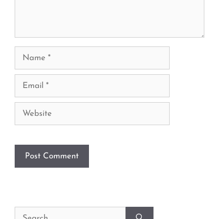
Name
Email
Website
Search