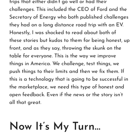
trips that either didn’t go well or had their
challenges. This included the CEO of Ford and the
Secretary of Energy who both published challenges
they had on a long distance road trip with an EV.
Honestly, I was shocked to read about both of
these stories but kudos to them for being honest, up
front, and as they say, throwing the skunk on the
table for everyone. This is the way we improve
things in America. We challenge, test things, we
push things to their limits and then we fix them. If
this is a technology that is going to be successful in
the marketplace, we need this type of honest and
open feedback. Even if the news or the story isn’t
all that great.
Now It’s My Turn…