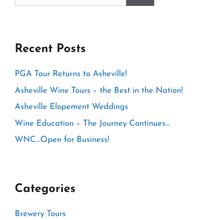
for:
Recent Posts
PGA Tour Returns to Asheville!
Asheville Wine Tours – the Best in the Nation!
Asheville Elopement Weddings
Wine Education – The Journey Continues…
WNC…Open for Business!
Categories
Brewery Tours