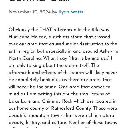
November 10, 2024
by
Ryan Watts
Obviously the THAT referenced in the title was
Hurricane Helene; a ruthless storm that crossed
over our area that caused major destruction to the
entire region but especially in and around Asheville
North Carolina. When I say “that is behind us…” I
am only talking about the storm itself. The
aftermath and effects of this storm will likely never
be completely behind us as there are areas that
will never be the same. One area that comes to
mind as I am writing this are the small towns of
Lake Lure and Chimney Rock which are located in
our home county of Rutherford County. These were
beautiful mountain towns that were rich in natural
beauty, history, and culture. Neither of these towns