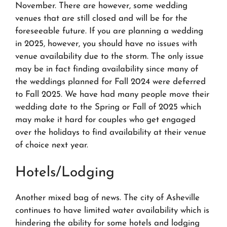
November. There are however, some wedding
venues that are still closed and will be for the
foreseeable future. If you are planning a wedding
in 2025, however, you should have no issues with
venue availability
due to the storm
. The only issue
may be in fact finding availability since many of
the weddings planned for Fall 2024 were deferred
to Fall 2025. We have had many people move their
wedding date to the Spring or Fall of 2025 which
may make it hard for couples who get engaged
over the holidays to find availability at their venue
of choice next year.
Hotels/Lodging
Another mixed bag of news. The city of Asheville
continues to have limited water availability which is
hindering the ability for some hotels and lodging