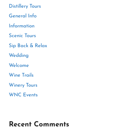
Distillery Tours
General Info
Information
Scenic Tours
Sip Back & Relax
Wedding
Welcome
Wine Trails
Winery Tours
WNC Events
Recent Comments