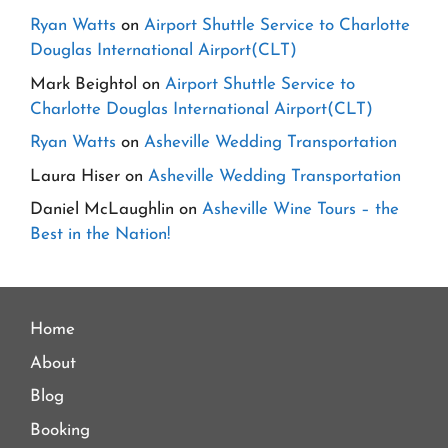
Ryan Watts
on
Airport Shuttle Service to Charlotte
Douglas International Airport(CLT)
Mark Beightol
on
Airport Shuttle Service to
Charlotte Douglas International Airport(CLT)
Ryan Watts
on
Asheville Wedding Transportation
Laura Hiser
on
Asheville Wedding Transportation
Daniel McLaughlin
on
Asheville Wine Tours – the
Best in the Nation!
Home
About
Blog
Booking