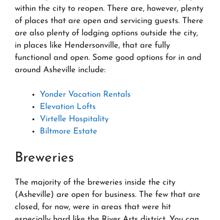
within the city to reopen. There are, however, plenty
of places that are open and servicing guests. There
are also plenty of lodging options outside the city,
in places like Hendersonville, that are fully
functional and open. Some good options for in and
around Asheville include:
Yonder Vacation Rentals
Elevation Lofts
Virtelle Hospitality
Biltmore Estate
Breweries
The majority of the breweries inside the city
(Asheville) are open for business. The few that are
closed, for now, were in areas that were hit
especially hard like the River Arts district. You can