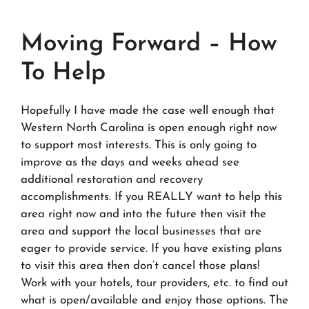
Moving Forward – How
To Help
Hopefully I have made the case well enough that
Western North Carolina is open enough right now
to support most interests. This is only going to
improve as the days and weeks ahead see
additional restoration and recovery
accomplishments. If you REALLY want to help this
area right now and into the future then visit the
area and support the local businesses that are
eager to provide service. If you have existing plans
to visit this area then don’t cancel those plans!
Work with your hotels, tour providers, etc. to find out
what is open/available and enjoy those options. The