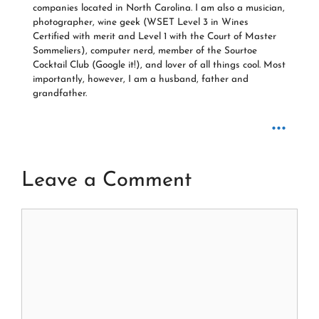
companies located in North Carolina. I am also a musician,
photographer, wine geek (WSET Level 3 in Wines
Certified with merit and Level 1 with the Court of Master
Sommeliers), computer nerd, member of the Sourtoe
Cocktail Club (Google it!), and lover of all things cool. Most
importantly, however, I am a husband, father and
grandfather.
...
Leave a Comment
Comment