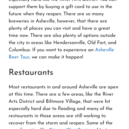
support them by buying a gift card to use in the
future when they reopen. There are so many
breweries in Asheville, however, that there are
plenty of places you can visit and have a great
time now. There are also plenty of options outside
the city in areas like Hendersonville, Old Fort, and
Columbus. If you want to experience an
Asheville
Beer Tour
, we can make it happen!
Restaurants
Most restaurants in and around Asheville are open
at this time. There are a few areas, like the River
Arts District and Biltmore Village, that were hit
especially hard due to flooding and many of the
restaurants in those areas are still working to
recover from the storm and reopen. Some of the