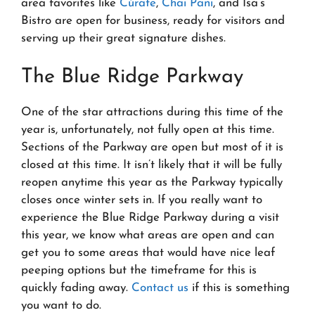
area favorites like
Cúrate
,
Chai Pani
, and Isa’s
Bistro are open for business, ready for visitors and
serving up their great signature dishes.
The Blue Ridge Parkway
One of the star attractions during this time of the
year is, unfortunately, not fully open at this time.
Sections of the Parkway are open but most of it is
closed at this time. It isn’t likely that it will be fully
reopen anytime this year as the Parkway typically
closes once winter sets in. If you really want to
experience the Blue Ridge Parkway during a visit
this year, we know what areas are open and can
get you to some areas that would have nice leaf
peeping options but the timeframe for this is
quickly fading away.
Contact us
if this is something
you want to do.