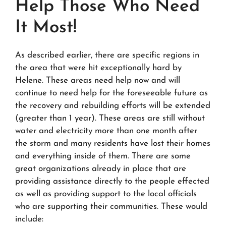
Help Those Who Need
It Most!
As described earlier, there are specific regions in
the area that were hit exceptionally hard by
Helene. These areas need help now and will
continue to need help for the foreseeable future as
the recovery and rebuilding efforts will be extended
(greater than 1 year). These areas are still without
water and electricity more than one month after
the storm and many residents have lost their homes
and everything inside of them. There are some
great organizations already in place that are
providing assistance directly to the people effected
as well as providing support to the local officials
who are supporting their communities. These would
include: