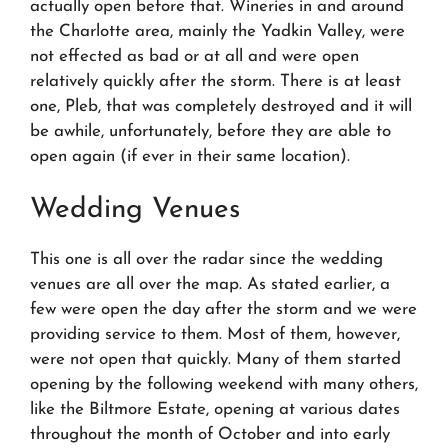
actually open before that. Wineries in and around
the Charlotte area, mainly the Yadkin Valley, were
not effected as bad or at all and were open
relatively quickly after the storm. There is at least
one, Pleb, that was completely destroyed and it will
be awhile, unfortunately, before they are able to
open again (if ever in their same location).
Wedding Venues
This one is all over the radar since the wedding
venues are all over the map. As stated earlier, a
few were open the day after the storm and we were
providing service to them. Most of them, however,
were not open that quickly. Many of them started
opening by the following weekend with many others,
like the Biltmore Estate, opening at various dates
throughout the month of October and into early