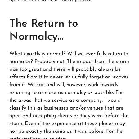
The Return to
Normalcy…
What exactly is normal? Will we ever fully return to
normalcy? Probably not. The impact from the storm
was too great and there will probably always be
effects from it to never let us fully forget or recover
from it. We can and will, however, work towards
returning to as close as normalcy as possible. For
the areas that we service as a company, I would
classify this as businesses and/or venues that are
open and accepting clients as they were before the
storm. Even if the experience at these places may
not be exactly the same as it was before. For the