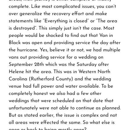
complete. Like most complicated issues, you can’t
over generalize the recovery effort and make
statements like “Everything is closed” or “The area
is destroyed”. This simply just isn’t the case. Most
people would be shocked to find out that Van in
Black was open and providing service the day after
the hurricane. Yes, believe it or not, we had multiple
vans out providing service for a wedding on
September 28th which was the Saturday after
Helene hit the area. This was in Western North
Carolina (Rutherford County) and the wedding
venue had full power and water available. To be
completely honest we also had a few other
weddings that were scheduled on that date that
unfortunately were not able to continue as planned.
But as stated earlier, the issue is complex and not
all areas were effected the same. So what else is
open or back to being mostly open?