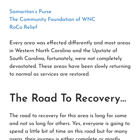
Samaritan’s Purse
The Community Foundation of WNC
RoCo Relief
Every area was effected differently and most areas
in Western North Carolina and the Upstate of
South Carolina, fortunately, were not completely
devastated. These areas have been slowly returning
to normal as services are restored.
The Road To Recovery…
The road to recovery for this area is long for some
and not so long for others. Yes, everyone is going to
spend a little bit of time on this road but for many
areas, their journey is either complete or mostly