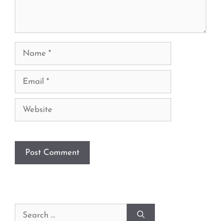
Name
Email
Website
Search