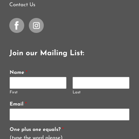
Contact Us
Join our Mailing List:
Name
*
First
Last
Email
*
One plus one equals?
*
(type the word please)