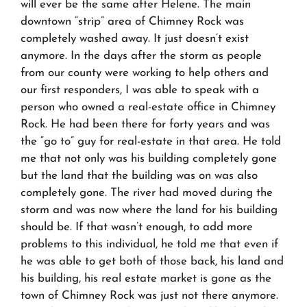
will ever be the same after Helene. The main
downtown “strip” area of Chimney Rock was
completely washed away. It just doesn’t exist
anymore. In the days after the storm as people
from our county were working to help others and
our first responders, I was able to speak with a
person who owned a real-estate office in Chimney
Rock. He had been there for forty years and was
the “go to” guy for real-estate in that area. He told
me that not only was his building completely gone
but the land that the building was on was also
completely gone. The river had moved during the
storm and was now where the land for his building
should be. If that wasn’t enough, to add more
problems to this individual, he told me that even if
he was able to get both of those back, his land and
his building, his real estate market is gone as the
town of Chimney Rock was just not there anymore.