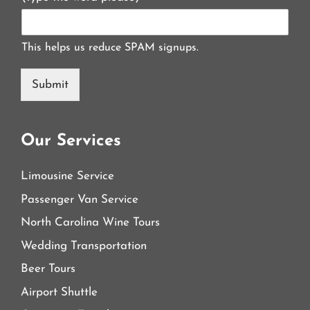
This helps us reduce SPAM signups.
Submit
Our Services
Limousine Service
Passenger Van Service
North Carolina Wine Tours
Wedding Transportation
Beer Tours
Airport Shuttle