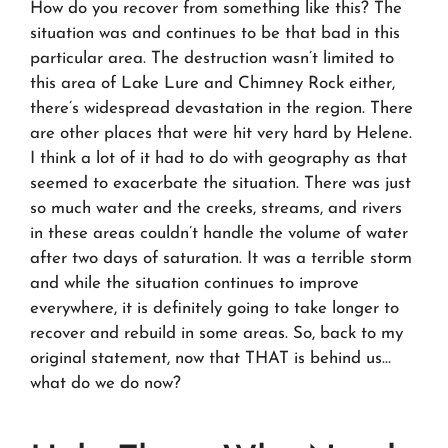
How do you recover from something like this? The
situation was and continues to be
that bad
in this
particular area. The destruction wasn’t limited to
this area of Lake Lure and Chimney Rock either,
there’s widespread devastation in the region. There
are other places that were hit very hard by Helene.
I think a lot of it had to do with geography as that
seemed to exacerbate the situation. There was just
so much water and the creeks, streams, and rivers
in these areas couldn’t handle the volume of water
after two days of saturation. It was a terrible storm
and while the situation continues to improve
everywhere, it is definitely going to take longer to
recover and rebuild in some areas. So, back to my
original statement, now that THAT is behind us…
what do we do now?