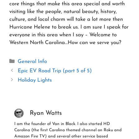
core things that make this area special and worth
visiting like the people, natural beauty, history,
culture, and local charm will take a lot more then
Hurricane Helene to break us. I am sure I speak for
everyone in this area when I say – Welcome to
Western North Carolina…How can we serve you?
Categories
General Info
Epic EV Road Trip (part 5 of 5)
Holiday Lights
Ryan Watts
I am the founder of Van in Black. I also started HD
Carolina (the first Carolina themed channel on Roku and
Amazon Fire TV) and several other service based