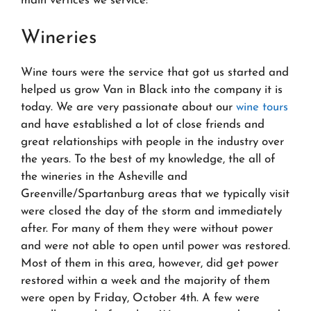
main vertices we service:
Wineries
Wine tours were the service that got us started and
helped us grow Van in Black into the company it is
today. We are very passionate about our
wine tours
and have established a lot of close friends and
great relationships with people in the industry over
the years. To the best of my knowledge, the all of
the wineries in the Asheville and
Greenville/Spartanburg areas that we typically visit
were closed the day of the storm and immediately
after. For many of them they were without power
and were not able to open until power was restored.
Most of them in this area, however, did get power
restored within a week and the majority of them
were open by Friday, October 4th. A few were