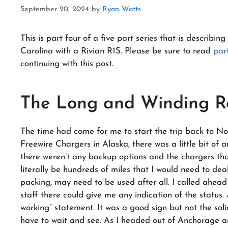
September 20, 2024
by
Ryan Watts
This is part four of a five part series that is describ
Carolina with a Rivian R1S. Please be sure to read
par
continuing with this post.
The Long and Winding 
The time had come for me to start the trip back to No
Freewire Chargers in Alaska, there was a little bit of
there weren’t any backup options and the chargers tha
literally be hundreds of miles that I would need to de
packing, may need to be used after all. I called ahead
staff there could give me any indication of the status. Al
working” statement. It was a good sign but not the solid
have to wait and see. As I headed out of Anchorage an