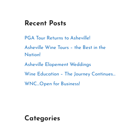
Recent Posts
PGA Tour Returns to Asheville!
Asheville Wine Tours – the Best in the
Nation!
Asheville Elopement Weddings
Wine Education – The Journey Continues…
WNC…Open for Business!
Categories