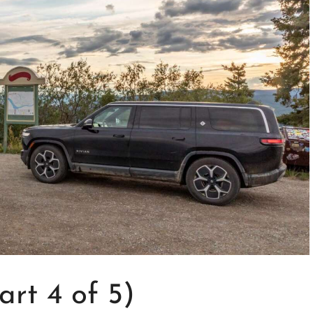
rt 4 of 5)