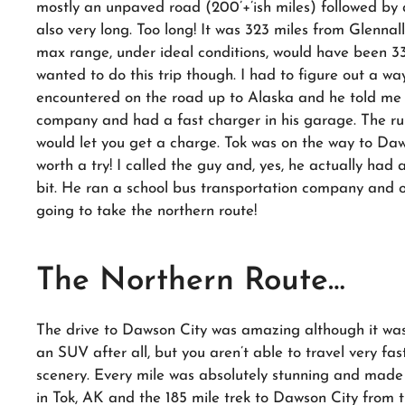
mostly an unpaved road (200’+’ish miles) followed by a
also very long. Too long! It was 323 miles from Glennal
max range, under ideal conditions, would have been 33
wanted to do this trip though. I had to figure out a wa
encountered on the road up to Alaska and he told me 
company and had a fast charger in his garage. The rum
would let you get a charge. Tok was on the way to Daws
worth a try! I called the guy and, yes, he actually had 
bit. He ran a school bus transportation company and on
going to take the northern route!
The Northern Route…
The drive to Dawson City was amazing although it was 
an SUV after all, but you aren’t able to travel very fa
scenery. Every mile was absolutely stunning and made 
in Tok, AK and the 185 mile trek to Dawson City from 