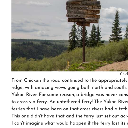
Chic
From Chicken the road continued to the appropriate
ridge, with amazing views going both north and south
Yukon River. For some reason, a bridge was never con
to cross via ferry…An untethered ferry! The Yukon River
ferries that I have been on that cross rivers had a tethe
This one didn’t have that and the ferry just set out acr
I can’t imagine what would happen if the ferry lost its