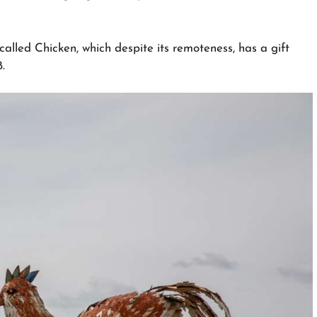
alled Chicken, which despite its remoteness, has a gift
.