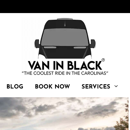
BLOG
BOOK NOW
SERVICES