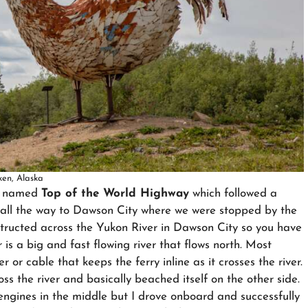
ken, Alaska
ly named
Top of the World Highway
which followed a
, all the way to Dawson City where we were stopped by the
structed across the Yukon River in Dawson City so you have
 is a big and fast flowing river that flows north. Most
r or cable that keeps the ferry inline as it crosses the river.
oss the river and basically beached itself on the other side.
 engines in the middle but I drove onboard and successfully