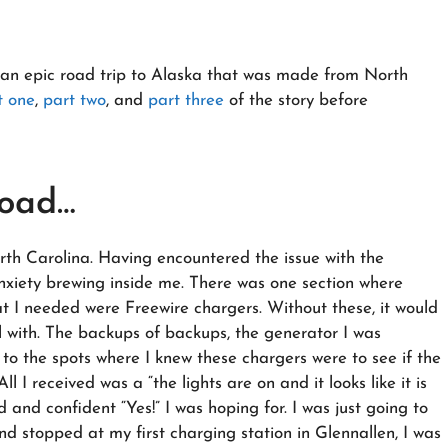
ing an epic road trip to Alaska that was made from North
t one
,
part two
, and
part three
of the story before
Road…
rth Carolina. Having encountered the issue with the
 anxiety brewing inside me. There was one section where
t I needed were Freewire chargers. Without these, it would
al with. The backups of backups, the generator I was
 to the spots where I knew these chargers were to see if the
l I received was a “the lights are on and it looks like it is
 and confident “Yes!” I was hoping for. I was just going to
d stopped at my first charging station in Glennallen, I was