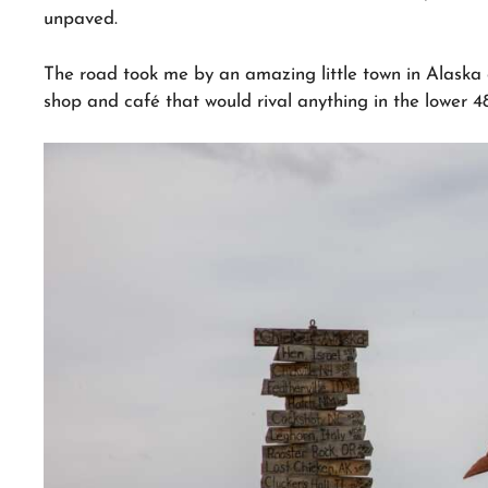
unpaved.
The road took me by an amazing little town in Alaska c
shop and café that would rival anything in the lower 48