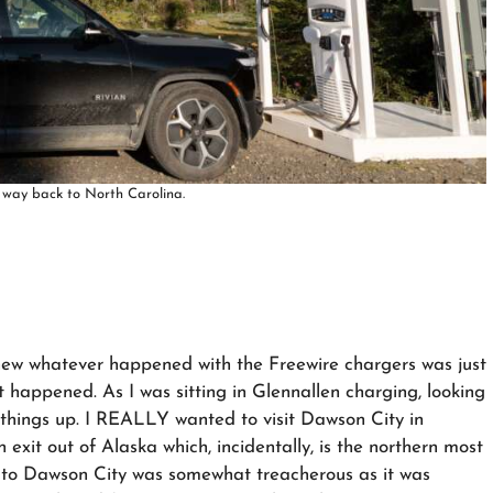
 way back to North Carolina.
new whatever happened with the Freewire chargers was just
t happened. As I was sitting in Glennallen charging, looking
 things up. I REALLY wanted to visit Dawson City in
exit out of Alaska which, incidentally, is the northern most
 to Dawson City was somewhat treacherous as it was