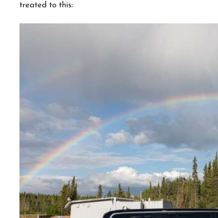
treated to this: