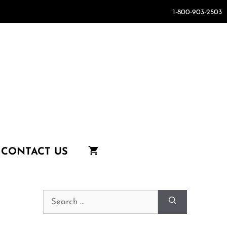
1-800-903-2503
CONTACT US
Search
for: