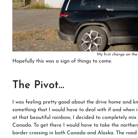
My first charge on the
Hopefully this was a sign of things to come.
The Pivot…
I was feeling pretty good about the drive home and k
something that I would have to deal with if and when i
at that beautiful rainbow, I decided to completely mix
Canada. To get there I would have to take the northern 
border crossing in both Canada and Alaska. The road