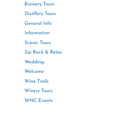
Brewery Tours
Distillery Tours
General Info
Information
Scenic Tours
Sip Back & Relax
Wedding
Welcome
Wine Trails
Winery Tours
WNC Events