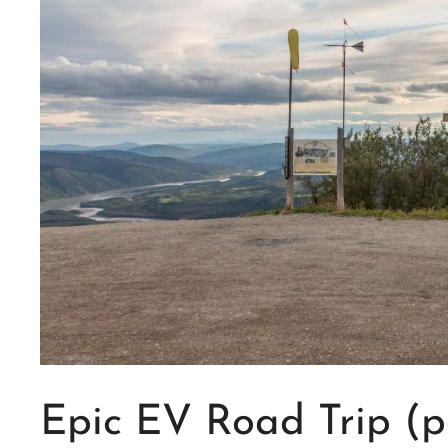
Epic EV Road Trip (pa