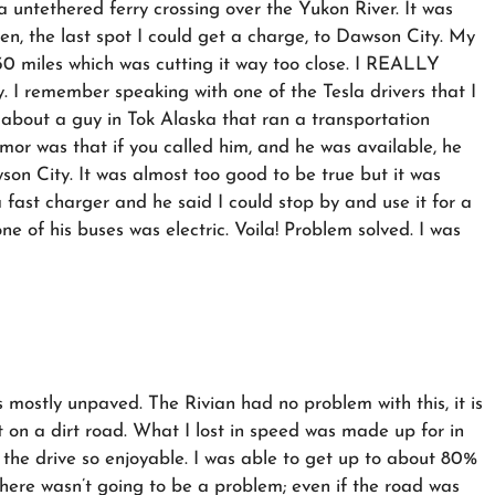
 untethered ferry crossing over the Yukon River. It was
len, the last spot I could get a charge, to Dawson City. My
0 miles which was cutting it way too close. I REALLY
y. I remember speaking with one of the Tesla drivers that I
about a guy in Tok Alaska that ran a transportation
or was that if you called him, and he was available, he
on City. It was almost too good to be true but it was
a fast charger and he said I could stop by and use it for a
e of his buses was electric. Voila! Problem solved. I was
mostly unpaved. The Rivian had no problem with this, it is
st on a dirt road. What I lost in speed was made up for in
the drive so enjoyable. I was able to get up to about 80%
there wasn’t going to be a problem; even if the road was