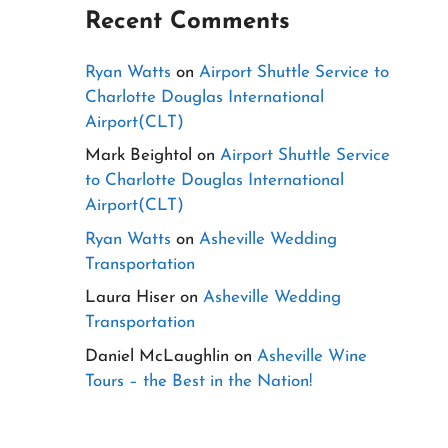
Recent Comments
Ryan Watts
on
Airport Shuttle Service to
Charlotte Douglas International
Airport(CLT)
Mark Beightol
on
Airport Shuttle Service
to Charlotte Douglas International
Airport(CLT)
Ryan Watts
on
Asheville Wedding
Transportation
Laura Hiser
on
Asheville Wedding
Transportation
Daniel McLaughlin
on
Asheville Wine
Tours – the Best in the Nation!