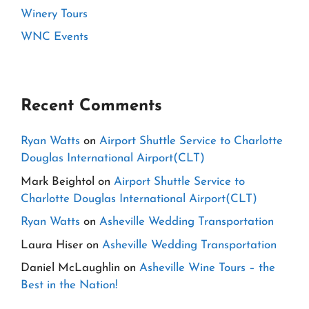
Winery Tours
WNC Events
Recent Comments
Ryan Watts
on
Airport Shuttle Service to Charlotte
Douglas International Airport(CLT)
Mark Beightol
on
Airport Shuttle Service to
Charlotte Douglas International Airport(CLT)
Ryan Watts
on
Asheville Wedding Transportation
Laura Hiser
on
Asheville Wedding Transportation
Daniel McLaughlin
on
Asheville Wine Tours – the
Best in the Nation!