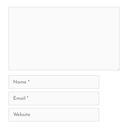
Comment
Name
Email
Website