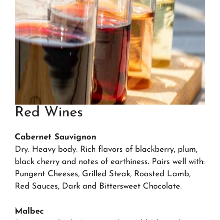
Red Wines
Cabernet Sauvignon
Dry. Heavy body. Rich flavors of blackberry, plum,
black cherry and notes of earthiness. Pairs well with:
Pungent Cheeses, Grilled Steak, Roasted Lamb,
Red Sauces, Dark and Bittersweet Chocolate.
Malbec