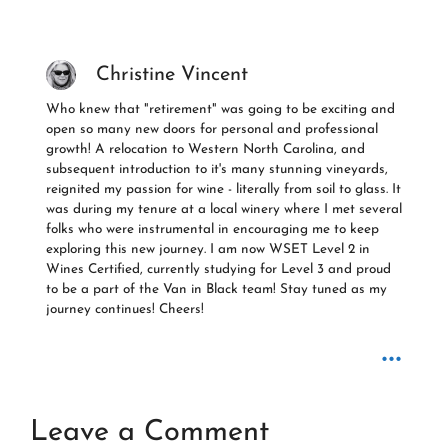
Christine Vincent
Who knew that "retirement" was going to be exciting and
open so many new doors for personal and professional
growth! A relocation to Western North Carolina, and
subsequent introduction to it's many stunning vineyards,
reignited my passion for wine - literally from soil to glass. It
was during my tenure at a local winery where I met several
folks who were instrumental in encouraging me to keep
exploring this new journey. I am now WSET Level 2 in
Wines Certified, currently studying for Level 3 and proud
to be a part of the Van in Black team! Stay tuned as my
journey continues! Cheers!
...
Leave a Comment