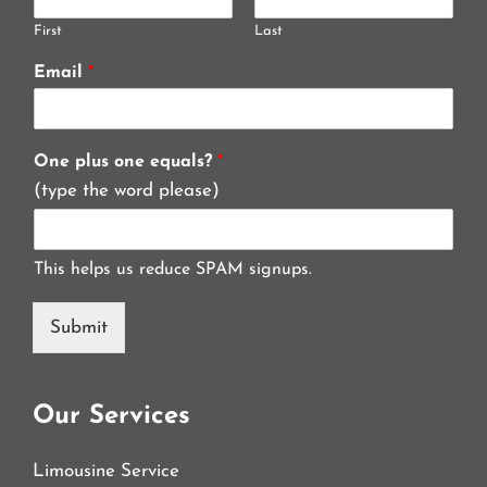
First
Last
Email
*
One plus one equals?
*
(type the word please)
This helps us reduce SPAM signups.
Submit
Our Services
Limousine Service