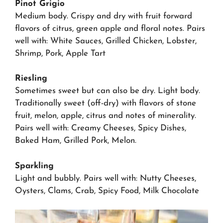
Pinot Grigio
Medium body. Crispy and dry with fruit forward
flavors of citrus, green apple and floral notes. Pairs
well with: White Sauces, Grilled Chicken, Lobster,
Shrimp, Pork, Apple Tart
Riesling
Sometimes sweet but can also be dry. Light body.
Traditionally sweet (off-dry) with flavors of stone
fruit, melon, apple, citrus and notes of minerality.
Pairs well with: Creamy Cheeses, Spicy Dishes,
Baked Ham, Grilled Pork, Melon.
Sparkling
Light and bubbly. Pairs well with: Nutty Cheeses,
Oysters, Clams, Crab, Spicy Food, Milk Chocolate