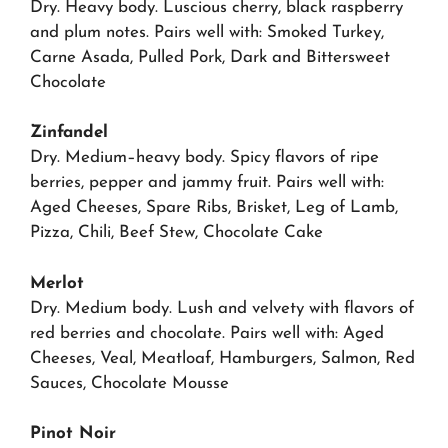
Dry. Heavy body. Luscious cherry, black raspberry
and plum notes. Pairs well with: Smoked Turkey,
Carne Asada, Pulled Pork, Dark and Bittersweet
Chocolate
Zinfandel
Dry. Medium–heavy body. Spicy flavors of ripe
berries, pepper and jammy fruit. Pairs well with:
Aged Cheeses, Spare Ribs, Brisket, Leg of Lamb,
Pizza, Chili, Beef Stew, Chocolate Cake
Merlot
Dry. Medium body. Lush and velvety with flavors of
red berries and chocolate. Pairs well with: Aged
Cheeses, Veal, Meatloaf, Hamburgers, Salmon, Red
Sauces, Chocolate Mousse
Pinot Noir