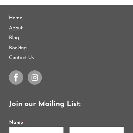
Home
About
Blog
Booking
Contact Us
Join our Mailing List:
Name
*