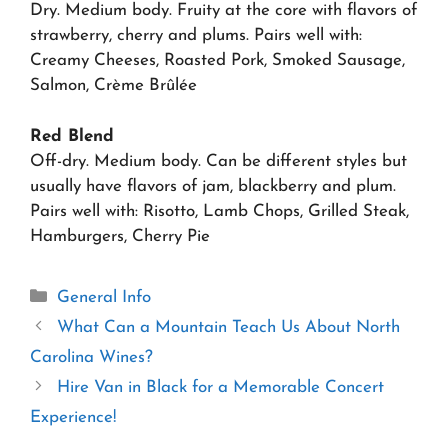
Dry. Medium body. Fruity at the core with flavors of
strawberry, cherry and plums. Pairs well with:
Creamy Cheeses, Roasted Pork, Smoked Sausage,
Salmon, Crème Brûlée
Red Blend
Off-dry. Medium body. Can be different styles but
usually have flavors of jam, blackberry and plum.
Pairs well with: Risotto, Lamb Chops, Grilled Steak,
Hamburgers, Cherry Pie
Categories
General Info
What Can a Mountain Teach Us About North
Carolina Wines?
Hire Van in Black for a Memorable Concert
Experience!