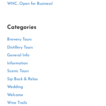
WNC…Open for Business!
Categories
Brewery Tours
Distillery Tours
General Info
Information
Scenic Tours
Sip Back & Relax
Wedding
Welcome
Wine Trails