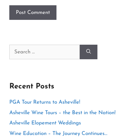
Search
for:
Recent Posts
PGA Tour Returns to Asheville!
Asheville Wine Tours – the Best in the Nation!
Asheville Elopement Weddings
Wine Education – The Journey Continues…