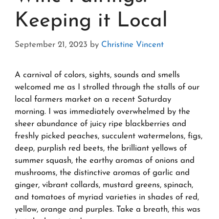
Keeping it Local
September 21, 2023
by
Christine Vincent
A carnival of colors, sights, sounds and smells
welcomed me as I strolled through the stalls of our
local farmers market on a recent Saturday
morning. I was immediately overwhelmed by the
sheer abundance of juicy ripe blackberries and
freshly picked peaches, succulent watermelons, figs,
deep, purplish red beets, the brilliant yellows of
summer squash, the earthy aromas of onions and
mushrooms, the distinctive aromas of garlic and
ginger, vibrant collards, mustard greens, spinach,
and tomatoes of myriad varieties in shades of red,
yellow, orange and purples. Take a breath, this was