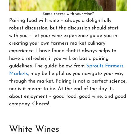
Some cheese with your wine?
Pairing food with wine – always a delightfully
robust discussion, but the discussion should start
with you – let your wine experience guide you in
creating your own farmers market culinary
experience. I have found that it always helps to
have a refresher, if you will, on basic pairing
guidelines. The guide below, from
Sprouts Farmers
Markets
, may be helpful as you navigate your way
through the market. Pairing is not a perfect science,
nor is it meant to be. At the end of the day it’s
about enjoyment – good food, good wine, and good
company. Cheers!
White Wines