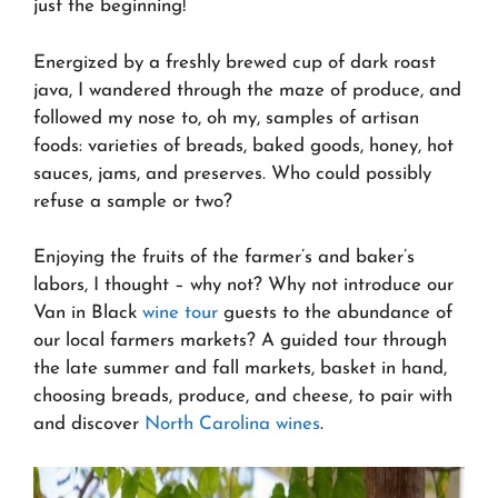
just the beginning!
Energized by a freshly brewed cup of dark roast
java, I wandered through the maze of produce, and
followed my nose to, oh my, samples of artisan
foods: varieties of breads, baked goods, honey, hot
sauces, jams, and preserves. Who could possibly
refuse a sample or two?
Enjoying the fruits of the farmer’s and baker’s
labors, I thought – why not? Why not introduce our
Van in Black
wine tour
guests to the abundance of
our local farmers markets? A guided tour through
the late summer and fall markets, basket in hand,
choosing breads, produce, and cheese, to pair with
and discover
North Carolina wines
.