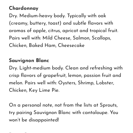
Chardonnay
Dry. Medium-heavy body. Typically with oak
(creamy, buttery, toast) and subtle flavors with
aromas of apple, citrus, apricot and tropical fruit.
Pairs well with: Mild Cheese, Salmon, Scallops,
Chicken, Baked Ham, Cheesecake
Sauvignon Blanc
Dry. Light-medium body. Clean and refreshing with
crisp flavors of grapefruit, lemon, passion fruit and
melon. Pairs well with: Oysters, Shrimp, Lobster,
Chicken, Key Lime Pie.
On a personal note, not from the lists at Sprouts,
try pairing Sauvignon Blanc with cantaloupe.
You
won’t be disappointed!