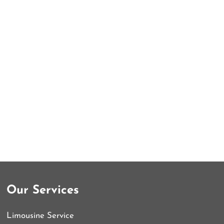
Our Services
Limousine Service