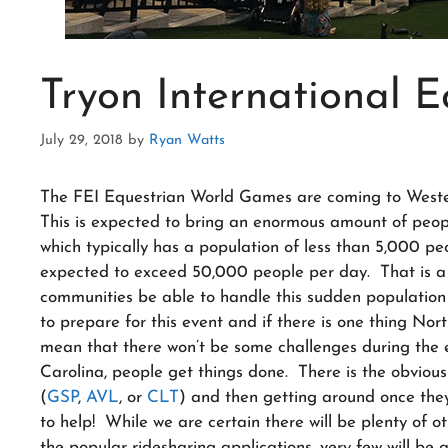
Tryon International E
July 29, 2018
by
Ryan Watts
The FEI Equestrian World Games are coming to Wester
This is expected to bring an enormous amount of peopl
which typically has a population of less than 5,000 p
expected to exceed 50,000 people per day. That is a l
communities be able to handle this sudden population
to prepare for this event and if there is one thing Nort
mean that there won’t be some challenges during the 
Carolina, people get things done. There is the obvious 
(
GSP
,
AVL
, or
CLT
) and then getting around once they
to help! While we are certain there will be plenty of ot
the popular ridesharing applications, very few will be a