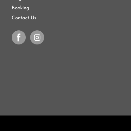
Booking
Contact Us