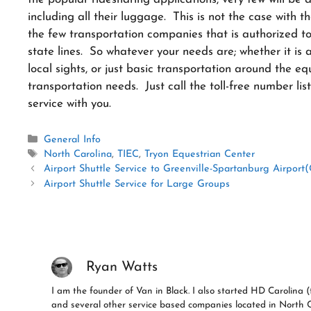
including all their luggage. This is not the case with 
the few transportation companies that is authorized to w
state lines. So whatever your needs are; whether it is 
local sights, or just basic transportation around the eq
transportation needs. Just call the toll-free number li
service with you.
Categories
General Info
Tags
North Carolina
,
TIEC
,
Tryon Equestrian Center
Airport Shuttle Service to Greenville-Spartanburg Airport
Airport Shuttle Service for Large Groups
Ryan Watts
I am the founder of Van in Black. I also started HD Carolin
and several other service based companies located in North 