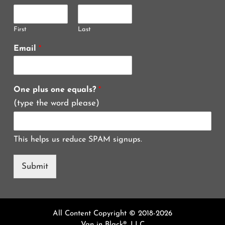
First
Last
Email
*
One plus one equals?
*
(type the word please)
This helps us reduce SPAM signups.
Submit
All Content Copyright © 2018-2026
Van in Black®, LLC