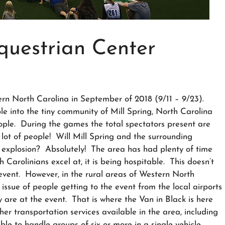
questrian Center
n North Carolina in September of 2018 (9/11 – 9/23).
e into the tiny community of Mill Spring, North Carolina
eople. During the games the total spectators present are
ot of people! Will Mill Spring and the surrounding
 explosion? Absolutely! The area has had plenty of time
h Carolinians excel at, it is being hospitable. This doesn’t
event. However, in the rural areas of Western North
issue of people getting to the event from the local airports
 are at the event. That is where the Van in Black is here
her transportation services available in the area, including
ble to handle groups of six or more in a single vehicle