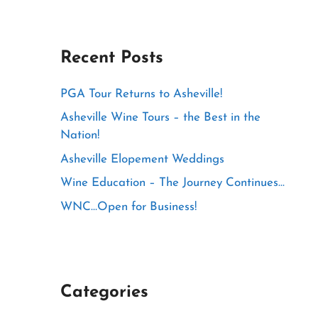
Recent Posts
PGA Tour Returns to Asheville!
Asheville Wine Tours – the Best in the
Nation!
Asheville Elopement Weddings
Wine Education – The Journey Continues…
WNC…Open for Business!
Categories