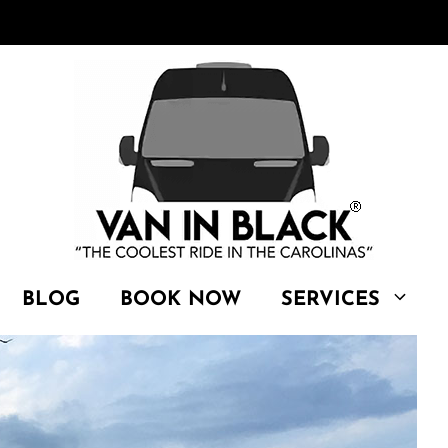
BLOG
BOOK NOW
SERVICES