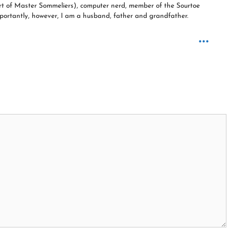
ourt of Master Sommeliers), computer nerd, member of the Sourtoe
 importantly, however, I am a husband, father and grandfather.
...