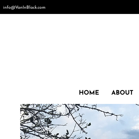
Skip
info@VanInBlack.com
to
content
HOME
ABOUT