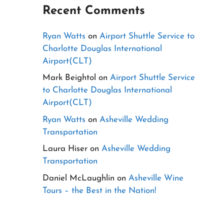
Recent Comments
Ryan Watts
on
Airport Shuttle Service to
Charlotte Douglas International
Airport(CLT)
Mark Beightol
on
Airport Shuttle Service
to Charlotte Douglas International
Airport(CLT)
Ryan Watts
on
Asheville Wedding
Transportation
Laura Hiser
on
Asheville Wedding
Transportation
Daniel McLaughlin
on
Asheville Wine
Tours – the Best in the Nation!