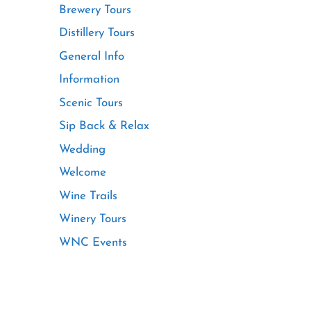
Brewery Tours
Distillery Tours
General Info
Information
Scenic Tours
Sip Back & Relax
Wedding
Welcome
Wine Trails
Winery Tours
WNC Events