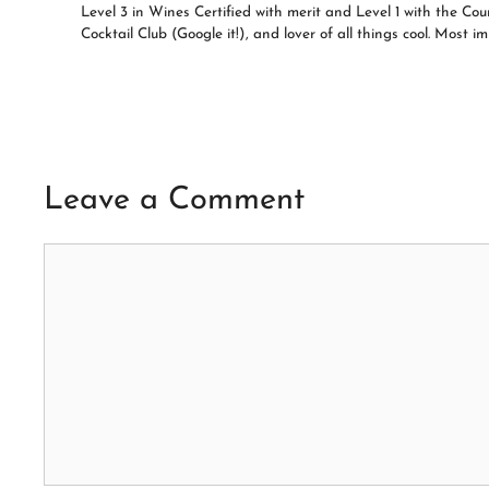
Level 3 in Wines Certified with merit and Level 1 with the C
Cocktail Club (Google it!), and lover of all things cool. Most
Leave a Comment
Comment