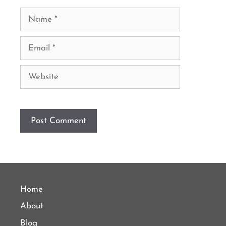
Name
Email
Website
Home
About
Blog