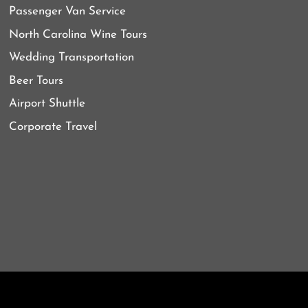
Passenger Van Service
North Carolina Wine Tours
Wedding Transportation
Beer Tours
Airport Shuttle
Corporate Travel