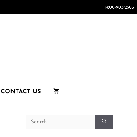
1-800-903-2503
CONTACT US
Search
for: