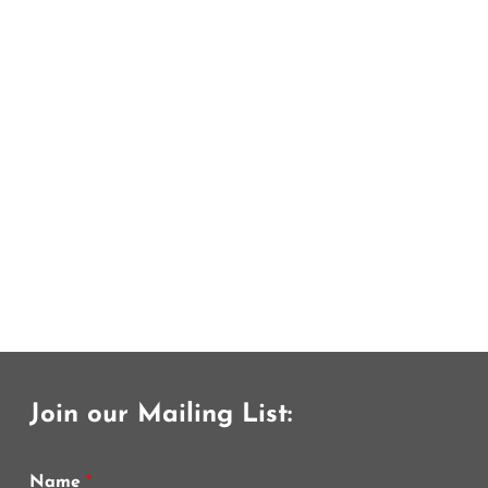
Join our Mailing List:
Name
*