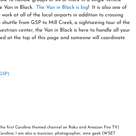
the Van in Black.
The Van in Black is big
! It is also one of
ork at all of the local airports in addition to crossing
a shuttle from GSP to Mill Creek, a sightseeing tour of the
uestrian center, the Van in Black is here to handle all your
sted at the top of this page and someone will coordinate
(GSP)
a (the first Carolina themed channel on Roku and Amazon Fire TV)
Carolina. I am also a musician, photographer, wine geek (WSET