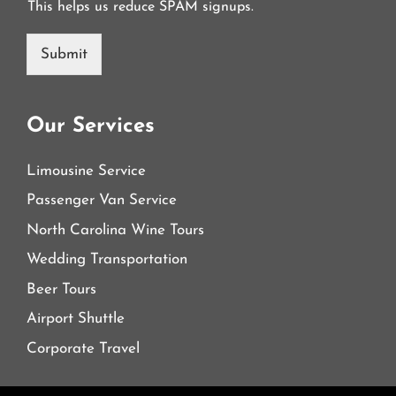
This helps us reduce SPAM signups.
Submit
Our Services
Limousine Service
Passenger Van Service
North Carolina Wine Tours
Wedding Transportation
Beer Tours
Airport Shuttle
Corporate Travel