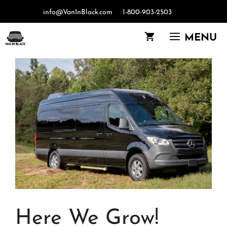
Skip
info@VanInBlack.com
1-800-903-2503
to
content
MENU
Here We Grow!