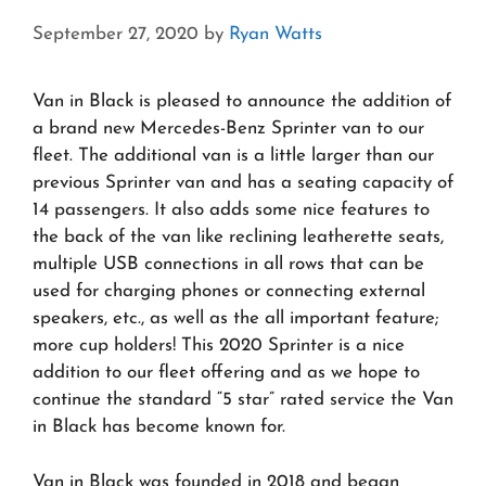
September 27, 2020
by
Ryan Watts
Van in Black is pleased to announce the addition of
a brand new Mercedes-Benz Sprinter van to our
fleet. The additional van is a little larger than our
previous Sprinter van and has a seating capacity of
14 passengers. It also adds some nice features to
the back of the van like reclining leatherette seats,
multiple USB connections in all rows that can be
used for charging phones or connecting external
speakers, etc., as well as the all important feature;
more cup holders! This 2020 Sprinter is a nice
addition to our fleet offering and as we hope to
continue the standard “5 star” rated service the Van
in Black has become known for.
Van in Black was founded in 2018 and began