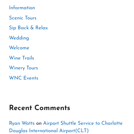
Information
Scenic Tours
Sip Back & Relax
Wedding
Welcome
Wine Trails
Winery Tours
WNC Events
Recent Comments
Ryan Watts
on
Airport Shuttle Service to Charlotte
Douglas International Airport(CLT)