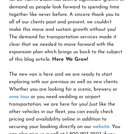
demand as people look forward to spending time
together like never before. A sincere thank you to
all of our clients past and present, we couldn’t
make this move and sustain growth without you!
The demand for transportation services made it
clear that we needed to move forward with the
expansion plan which brings us back to the subject
of this blog article:
Here We Grow!
The new van is here and we are ready to start
exploring with our previous as well as new clients.
Whether you are looking for a scenic, brewery or
wine tour
or you need wedding or airport
transportation, we are here for you! Just like the
other vehicles in our fleet, you can easily check
pricing and availability online in addition to
securing your booking directly on our
website
. You