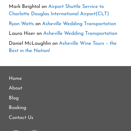
Mark Beightol
on
Airport Shuttle Service to
Charlotte Douglas International Airport(CLT)
Ryan Watts
on
Asheville Wedding Transportation
Laura Hiser
on
Asheville Wedding Transportation
Daniel McLaughlin
on
Asheville Wine Tours – the
Best in the Nation!
Home
About
Blog
Booking
Contact Us