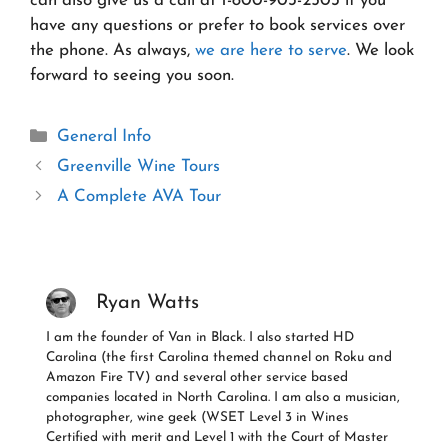
can also give us a call at 1-800-903-2503 if you
have any questions or prefer to book services over
the phone. As always,
we are here to serve
. We look
forward to seeing you soon.
Categories
General Info
Greenville Wine Tours
A Complete AVA Tour
Ryan Watts
I am the founder of Van in Black. I also started HD
Carolina (the first Carolina themed channel on Roku and
Amazon Fire TV) and several other service based
companies located in North Carolina. I am also a musician,
photographer, wine geek (WSET Level 3 in Wines
Certified with merit and Level 1 with the Court of Master