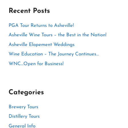
Recent Posts
PGA Tour Returns to Asheville!
Asheville Wine Tours – the Best in the Nation!
Asheville Elopement Weddings
Wine Education – The Journey Continues…
WNC…Open for Business!
Categories
Brewery Tours
Distillery Tours
General Info