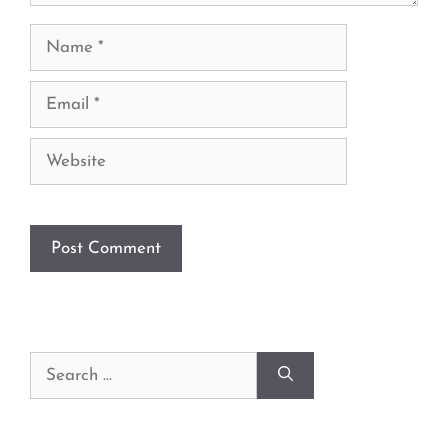
Name
Email
Website
Search
for: