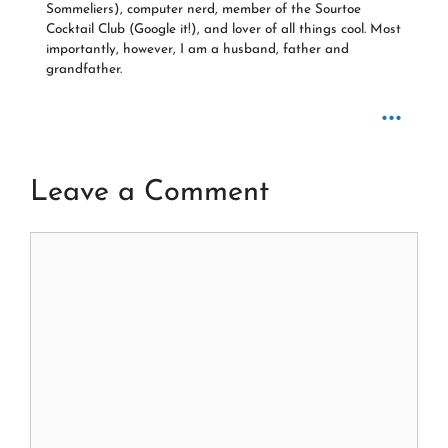
Sommeliers), computer nerd, member of the Sourtoe
Cocktail Club (Google it!), and lover of all things cool. Most
importantly, however, I am a husband, father and
grandfather.
...
Leave a Comment
Comment