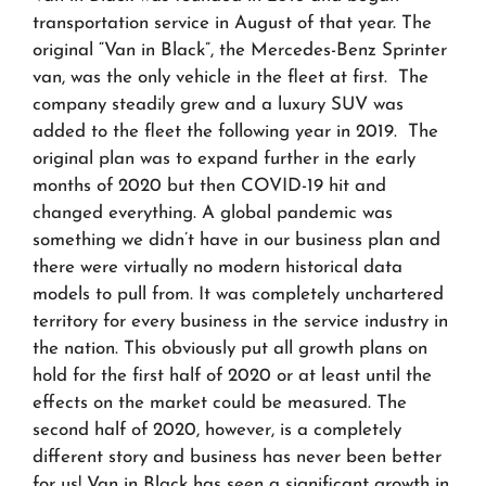
transportation service in August of that year. The
original “Van in Black”, the Mercedes-Benz Sprinter
van, was the only vehicle in the fleet at first. The
company steadily grew and a luxury SUV was
added to the fleet the following year in 2019. The
original plan was to expand further in the early
months of 2020 but then COVID-19 hit and
changed everything. A global pandemic was
something we didn’t have in our business plan and
there were virtually no modern historical data
models to pull from. It was completely unchartered
territory for every business in the service industry in
the nation. This obviously put all growth plans on
hold for the first half of 2020 or at least until the
effects on the market could be measured. The
second half of 2020, however, is a completely
different story and business has never been better
for us! Van in Black has seen a significant growth in