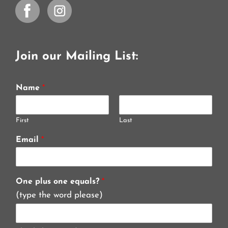
Join our Mailing List:
Name
*
First
Last
Email
*
One plus one equals?
*
(type the word please)