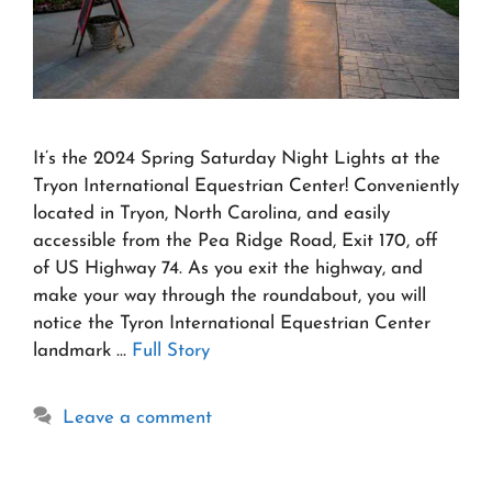
It’s the 2024 Spring Saturday Night Lights at the
Tryon International Equestrian Center! Conveniently
located in Tryon, North Carolina, and easily
accessible from the Pea Ridge Road, Exit 170, off
of US Highway 74. As you exit the highway, and
make your way through the roundabout, you will
notice the Tyron International Equestrian Center
landmark …
Full Story
Leave a comment