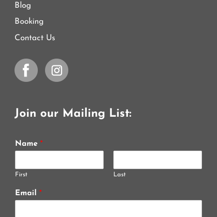
Blog
Booking
Contact Us
Join our Mailing List:
Name
*
First
Last
Email
*