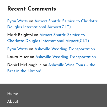
Recent Comments
Ryan Watts
on
Airport Shuttle Service to Charlotte
Douglas International Airport(CLT)
Mark Beightol
on
Airport Shuttle Service to
Charlotte Douglas International Airport(CLT)
Ryan Watts
on
Asheville Wedding Transportation
Laura Hiser
on
Asheville Wedding Transportation
Daniel McLaughlin
on
Asheville Wine Tours – the
Best in the Nation!
Home
About