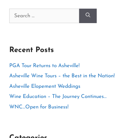
Search
for:
Recent Posts
PGA Tour Returns to Asheville!
Asheville Wine Tours – the Best in the Nation!
Asheville Elopement Weddings
Wine Education – The Journey Continues…
WNC…Open for Business!
Categories