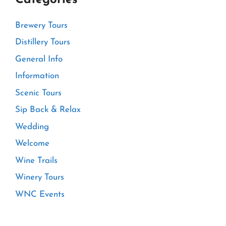
Brewery Tours
Distillery Tours
General Info
Information
Scenic Tours
Sip Back & Relax
Wedding
Welcome
Wine Trails
Winery Tours
WNC Events