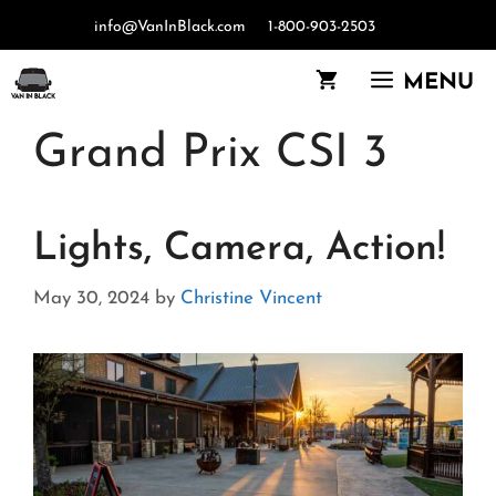
Skip
info@VanInBlack.com
1-800-903-2503
to
content
MENU
Grand Prix CSI 3
Lights, Camera, Action!
May 30, 2024
by
Christine Vincent