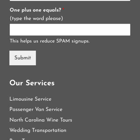
One plus one equals?
*
(type the word please)
This helps us reduce SPAM signups.
Submit
Our Services
Limousine Service
Passenger Van Service
North Carolina Wine Tours
Wedding Transportation