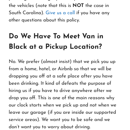
the vehicles (note that this is
NOT
the case in
South Carolina).
Give us a call
if you have any
other questions about this policy.
Do We Have To Meet Van in
Black at a Pickup Location?
No. We prefer (almost insist) that we pick you up
from a home, hotel, or Airbnb so that we will be
dropping you off at a safe place after you have
been drinking. It kind of defeats the purpose of
hiring us if you have to drive anywhere after we
drop you off. This is one of the main reasons why
our clock starts when we pick up and not when we
leave our garage (if you are inside our supported
service areas). We want you to be safe and we
don’t want you to worry about driving.