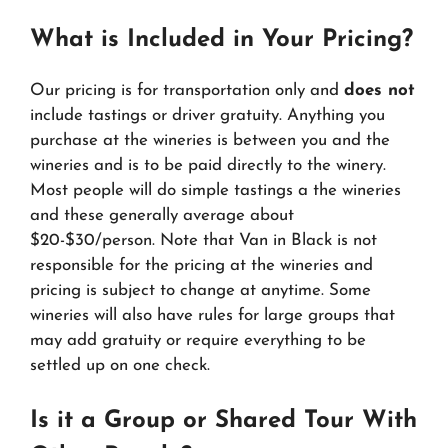
What is Included in Your Pricing?
Our pricing is for transportation only and
does not
include tastings or driver gratuity. Anything you
purchase at the wineries is between you and the
wineries and is to be paid directly to the winery.
Most people will do simple tastings a the wineries
and these generally average about
$20-$30/person. Note that Van in Black is not
responsible for the pricing at the wineries and
pricing is subject to change at anytime. Some
wineries will also have rules for large groups that
may add gratuity or require everything to be
settled up on one check.
Is it a Group or Shared Tour With