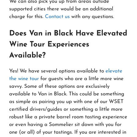
We can also pick you up from areas outside
supported cities there would be an additional
charge for this.
Contact us
with any questions.
Does Van in Black Have Elevated
Wine Tour Experiences
Available?
Yes! We have several options available to
elevate
the wine tour
for guests who are a little more wine
savvy. Some of these options are exclusively
available to Van in Black. This could be something
as simple as pairing you up with one of our WSET
certified drivers/guides or something a little more
robust like a private barrel room tasting experience
or even having a Sommelier sit down with you for
one (or all) of your tastings. If you are interested in