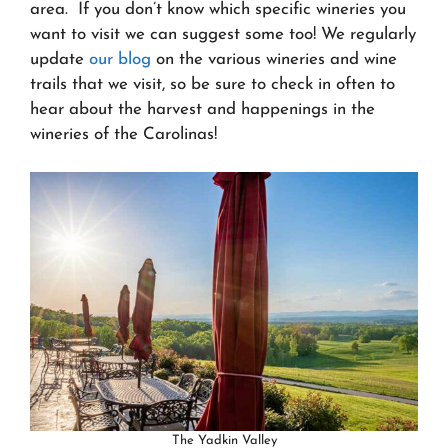
area. If you don’t know which specific wineries you
want to visit we can suggest some too! We regularly
update
our blog
on the various wineries and wine
trails that we visit, so be sure to check in often to
hear about the harvest and happenings in the
wineries of the Carolinas!
The Yadkin Valley