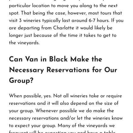
particular location to move you along to the next
spot. That being the case, however, most tours that
visit 3 wineries typically last around 6-7 hours. If you
are departing from Charlotte it would likely be
longer just because of the time it takes to get to
the vineyards.
Can Van in Black Make the
Necessary Reservations for Our
Group?
When possible, yes. Not all wineries take or require
reservations and it will also depend on the size of
your group. Whenever possible we do make the
necessary reservations and/or let the wineries know
to expect your group. Many of the vineyards we