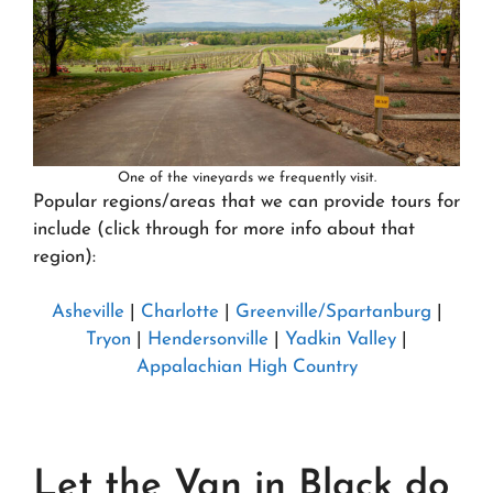
One of the vineyards we frequently visit.
Popular regions/areas that we can provide tours for
include (click through for more info about that
region):
Asheville
|
Charlotte
|
Greenville/Spartanburg
|
Tryon
|
Hendersonville
|
Yadkin Valley
|
Appalachian High Country
Let the Van in Black do