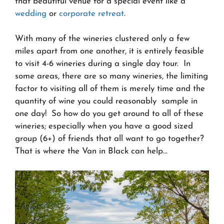
that beautiful venue for a special event like a
wedding
or
corporate retreat
.
With many of the wineries clustered only a few
miles apart from one another, it is entirely feasible
to visit 4-6 wineries during a single day tour. In
some areas, there are so many wineries, the limiting
factor to visiting all of them is merely time and the
quantity of wine you could reasonably sample in
one day! So how do you get around to all of these
wineries; especially when you have a good sized
group (6+) of friends that all want to go together?
That is where the Van in Black can help…