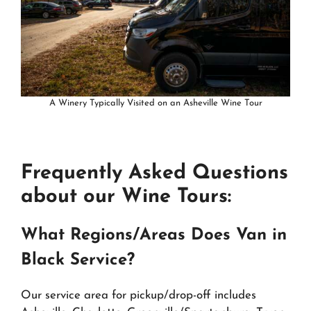
A Winery Typically Visited on an Asheville Wine Tour
Frequently Asked Questions
about our Wine Tours:
What Regions/Areas Does Van in
Black Service?
Our service area for pickup/drop-off includes