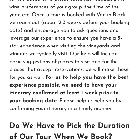
wine preferences of your group, the time of the
year, etc. Once a tour is booked with Van in Black
we reach out (about 2-3 weeks before your booking
date) and encourage you to ask questions and
leverage our experience to ensure you have a 5-
star experience when visiting the vineyards and
wineries we typically visit. Our help will include
basic suggestions of places to visit and for the
places that accept reservations, we will make those
for you as well.
For us to help you have the best
experience possible, we need to have your
itinerary confirmed at least 1 week prior to
your booking date.
Please help us help you by
confirming your itinerary in a timely manner.
Do We Have to Pick the Duration
of Our Tour When We Book?