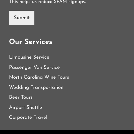
This helps us reduce SPAM signups.
Submit
Our Services
Limousine Service
Passenger Van Service
North Carolina Wine Tours
Wedding Transportation
Beer Tours
Airport Shuttle
Corporate Travel