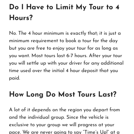
Do I Have to Limit My Tour to 4
Hours?
No. The 4 hour minimum is exactly that; it is just a
minimum requirement to book a tour for the day
but you are free to enjoy your tour for as long as
you want. Most tours last 6-7 hours. After your tour
you will settle up with your driver for any additional
time used over the initial 4 hour deposit that you
paid.
How Long Do Most Tours Last?
A lot of it depends on the region you depart from
and the individual group. Since the vehicle is
exclusive to your group we will progress at your
pace. We are never going to say “Time’s Up!” at a