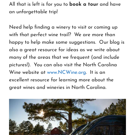
All that is left is for you to
book a tour
and have
an unforgettable trip!
Need help finding a winery to visit or coming up
with that perfect wine trail? We are more than
happy to help make some suggestions. Our blog is
also a great resource for ideas as we write about
many of the areas that we frequent (and include
pictures!). You can also visit the North Carolina
Wine website at
www.NCWine.org
. It is an
excellent resource for learning more about the
great wines and wineries in North Carolina.