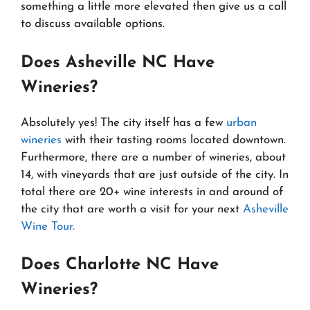
something a little more elevated then give us a call
to discuss available options.
Does Asheville NC Have
Wineries?
Absolutely yes! The city itself has a few
urban
wineries
with their tasting rooms located downtown.
Furthermore, there are a number of wineries, about
14, with vineyards that are just outside of the city. In
total there are 20+ wine interests in and around of
the city that are worth a visit for your next
Asheville
Wine Tour.
Does Charlotte NC Have
Wineries?