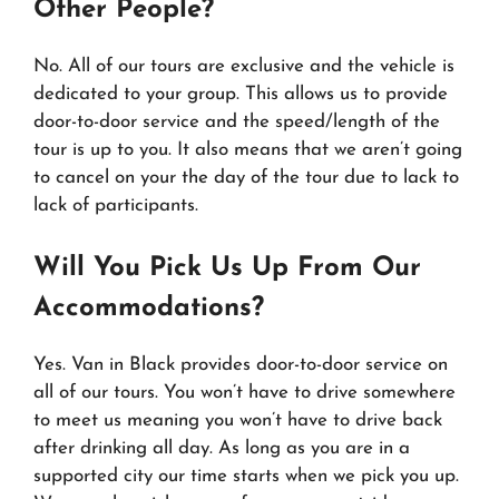
Other People?
No. All of our tours are exclusive and the vehicle is
dedicated to your group. This allows us to provide
door-to-door service and the speed/length of the
tour is up to you. It also means that we aren’t going
to cancel on your the day of the tour due to lack to
lack of participants.
Will You Pick Us Up From Our
Accommodations?
Yes. Van in Black provides door-to-door service on
all of our tours. You won’t have to drive somewhere
to meet us meaning you won’t have to drive back
after drinking all day. As long as you are in a
supported city our time starts when we pick you up.