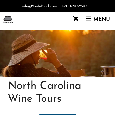
Skip
info@VanInBlack.com
1-800-903-2503
to
content
MENU
North Carolina
Wine Tours