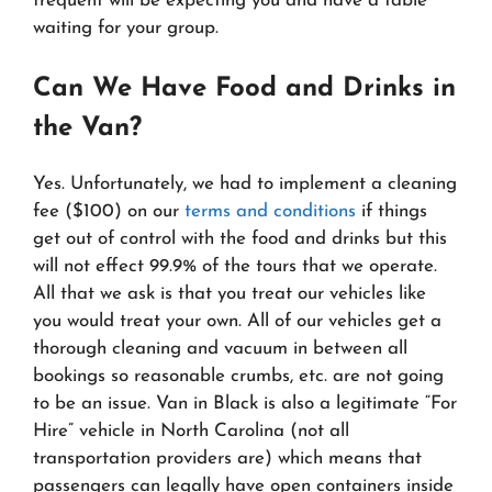
frequent will be expecting you and have a table
waiting for your group.
Can We Have Food and Drinks in
the Van?
Yes. Unfortunately, we had to implement a cleaning
fee ($100) on our
terms and conditions
if things
get out of control with the food and drinks but this
will not effect 99.9% of the tours that we operate.
All that we ask is that you treat our vehicles like
you would treat your own. All of our vehicles get a
thorough cleaning and vacuum in between all
bookings so reasonable crumbs, etc. are not going
to be an issue. Van in Black is also a legitimate “For
Hire” vehicle in North Carolina (not all
transportation providers are) which means that
passengers can legally have open containers inside