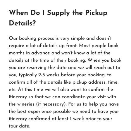
When Do I Supply the Pickup
Details?
Our booking process is very simple and doesn’t
require a lot of details up front. Most people book
months in advance and won’t know a lot of the
details at the time of their booking. When you book
you are reserving the date and we will reach out to
you, typically 2-3 weeks before your booking, to
confirm all of the details like pickup address, time,
etc. At this time we will also want to confirm the
itinerary so that we can coordinate your visit with
the wineries (if necessary). For us to help you have
the best experience possible we need to have your
itinerary confirmed at least 1 week prior to your
tour date.