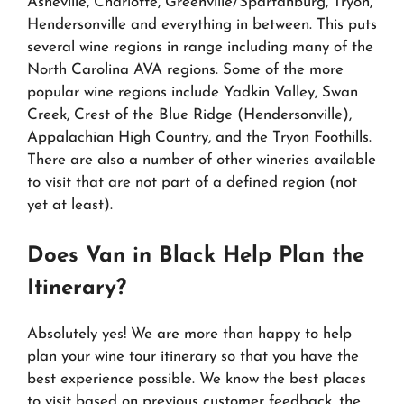
Asheville, Charlotte, Greenville/Spartanburg, Tryon,
Hendersonville and everything in between. This puts
several wine regions in range including many of the
North Carolina AVA regions. Some of the more
popular wine regions include Yadkin Valley, Swan
Creek, Crest of the Blue Ridge (Hendersonville),
Appalachian High Country, and the Tryon Foothills.
There are also a number of other wineries available
to visit that are not part of a defined region (not
yet at least).
Does Van in Black Help Plan the
Itinerary?
Absolutely yes! We are more than happy to help
plan your wine tour itinerary so that you have the
best experience possible. We know the best places
to visit based on previous customer feedback, the