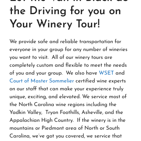
the Driving for you on
Your Winery Tour!
We provide safe and reliable transportation for
everyone in your group for any number of wineries
you want to visit. All of our winery tours are
completely custom and flexible to meet the needs
of you and your group. We also have
WSET
and
Court of Master Sommelier
certified wine experts
on our staff that can make your experience truly
unique, exciting, and elevated. We service most of
the North Carolina wine regions including the
Yadkin Valley, Tryon Foothills, Asheville, and the
Appalachian High Country. If the winery is in the
mountains or Piedmont area of North or South
Carolina, we’ve got you covered, we service that