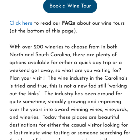
Book a Wine Tour
Click here
to read our
FAQs
about our wine tours
(at the bottom of this page).
With over 200 wineries to choose from in both
North and South Carolina, there are plenty of
options available for either a quick day trip or a
weekend get away, so what are you waiting for?
Plan your visit ! The wine industry in the Carolina’s
is tried and true, this is not a new fad still “working
out the kinks”. The industry has been around for
quite sometime; steadily growing and improving
over the years into award winning wines, vineyards,
and wineries. Today these places are beautiful
destinations for either the casual visitor looking for
a last minute wine tasting or someone searching for