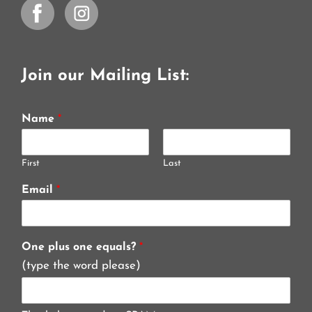
Join our Mailing List:
Name
*
First
Last
Email
*
One plus one equals?
*
(type the word please)