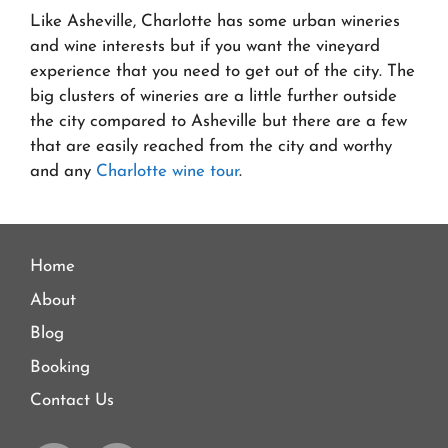
Like Asheville, Charlotte has some urban wineries
and wine interests but if you want the vineyard
experience that you need to get out of the city. The
big clusters of wineries are a little further outside
the city compared to Asheville but there are a few
that are easily reached from the city and worthy
and any
Charlotte wine tour
.
Home
About
Blog
Booking
Contact Us