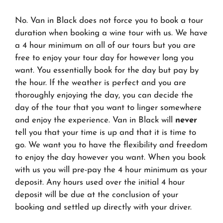
No. Van in Black does not force you to book a tour
duration when booking a wine tour with us. We have
a 4 hour minimum on all of our tours but you are
free to enjoy your tour day for however long you
want. You essentially book for the day but pay by
the hour. If the weather is perfect and you are
thoroughly enjoying the day, you can decide the
day of the tour that you want to linger somewhere
and enjoy the experience. Van in Black will
never
tell you that your time is up and that it is time to
go. We want you to have the flexibility and freedom
to enjoy the day however you want. When you book
with us you will pre-pay the 4 hour minimum as your
deposit. Any hours used over the initial 4 hour
deposit will be due at the conclusion of your
booking and settled up directly with your driver.